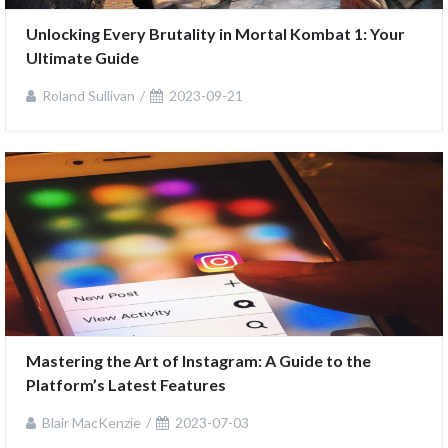
Unlocking Every Brutality in Mortal Kombat 1: Your 
Ultimate Guide
Roland Sullivan
2023-09-21
Mastering the Art of Instagram: A Guide to the 
Platform’s Latest Features
Blair MacKenzie
2023-07-03