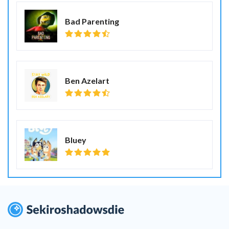
Bad Parenting
Ben Azelart
Bluey