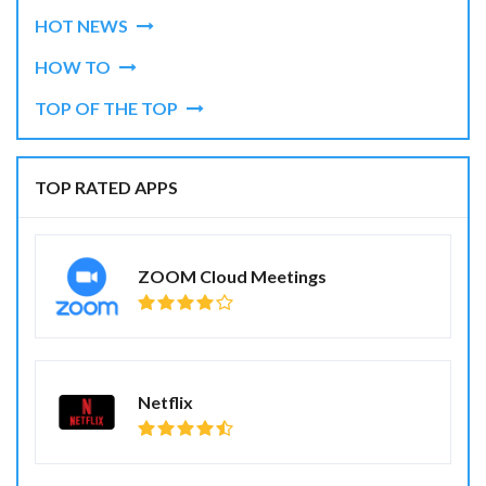
HOT NEWS
HOW TO
TOP OF THE TOP
TOP RATED APPS
ZOOM Cloud Meetings
Netflix