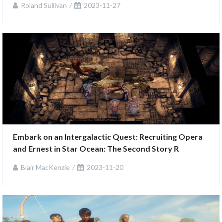
Roland Sullivan
2023-11-27
Embark on an Intergalactic Quest: Recruiting Opera 
and Ernest in Star Ocean: The Second Story R
Blair MacKenzie
2023-11-20