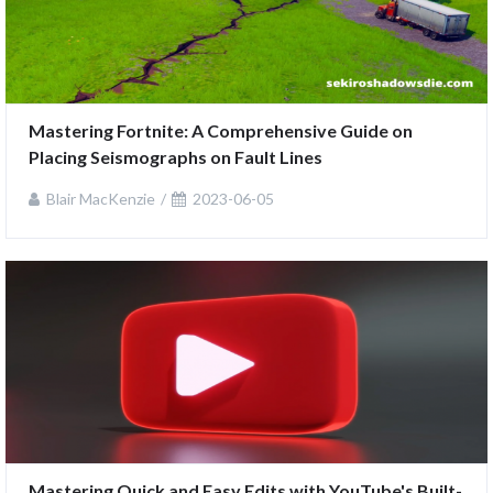
Mastering Fortnite: A Comprehensive Guide on 
Placing Seismographs on Fault Lines
Blair MacKenzie
2023-06-05
Mastering Quick and Easy Edits with YouTube's Built-