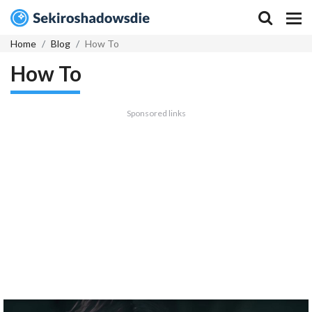
Home
Blog
How To
How To
Sponsored links