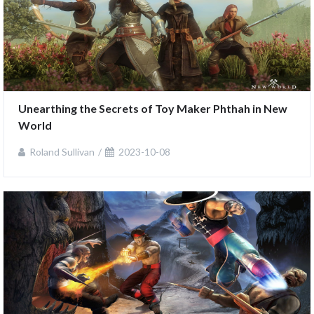
Unearthing the Secrets of Toy Maker Phthah in New 
World
Roland Sullivan
2023-10-08