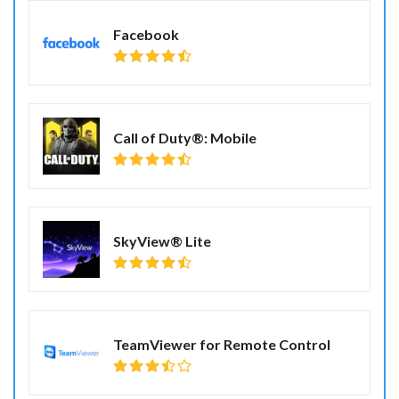
Facebook
Call of Duty®: Mobile
SkyView® Lite
TeamViewer for Remote Control