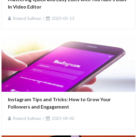
In Video Editor
Roland Sullivan
2023-05-13
Instagram Tips and Tricks: How to Grow Your 
Followers and Engagement
Roland Sullivan
2023-04-02