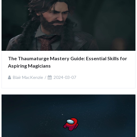
The Thaumaturge Mastery Guide: Essential Skills for 
Aspiring Magicians
Blair MacKenzie
2024-03-07