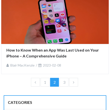
How to Know When an App Was Last Used on Your 
iPhone – A Comprehensive Guide
Blair MacKenzie
2023-02-08
1
2
3
CATEGORIES