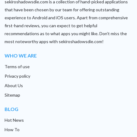
sekiroshadowsdie.com is a collection of hand-picked applications
that have been chosen by our team for offering outstanding
experience to Android and iOS users. Apart from comprehensive
first-hand reviews, you can expect to get helpful
recommendations as to what apps you might like. Don’t miss the
most noteworthy apps with sekiroshadowsdie.com!
WHO WE ARE
Terms of use
Privacy policy
About Us
Sitemap
BLOG
Hot News
How To