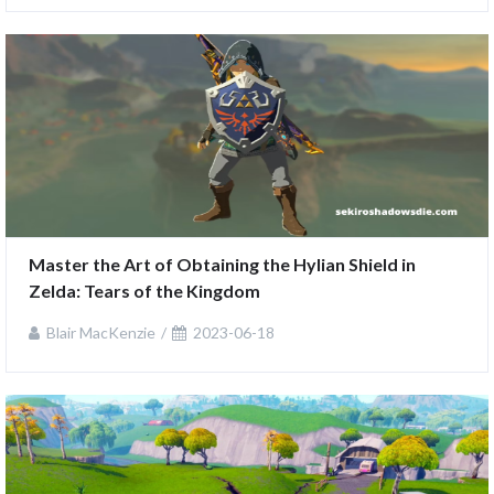
Master the Art of Obtaining the Hylian Shield in 
Zelda: Tears of the Kingdom
Blair MacKenzie
2023-06-18