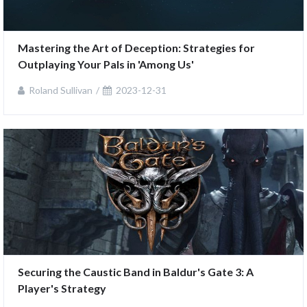
Mastering the Art of Deception: Strategies for 
Outplaying Your Pals in 'Among Us'
Roland Sullivan
2023-12-31
Securing the Caustic Band in Baldur's Gate 3: A 
Player's Strategy