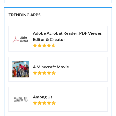
TRENDING APPS
Adobe Acrobat Reader: PDF Viewer,
Editor & Creator
A Minecraft Movie
Among Us