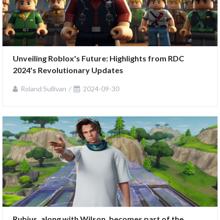
Unveiling Roblox's Future: Highlights from RDC 
2024's Revolutionary Updates
Roland Sullivan
2024-09-30
Rubius, along with Wilson, becomes part of the 