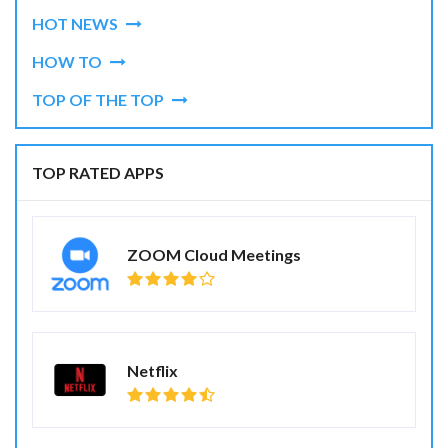
HOT NEWS
HOW TO
TOP OF THE TOP
TOP RATED APPS
ZOOM Cloud Meetings
Netflix