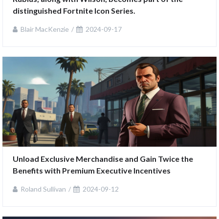
distinguished Fortnite Icon Series.
Blair MacKenzie
2024-09-17
Unload Exclusive Merchandise and Gain Twice the 
Benefits with Premium Executive Incentives
Roland Sullivan
2024-09-12