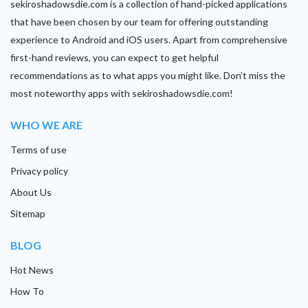
sekiroshadowsdie.com is a collection of hand-picked applications
that have been chosen by our team for offering outstanding
experience to Android and iOS users. Apart from comprehensive
first-hand reviews, you can expect to get helpful
recommendations as to what apps you might like. Don’t miss the
most noteworthy apps with sekiroshadowsdie.com!
WHO WE ARE
Terms of use
Privacy policy
About Us
Sitemap
BLOG
Hot News
How To