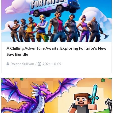
A Chilling Adventure Awaits: Exploring Fortnite's New 
Saw Bundle
Roland Sullivan
2024-10-09