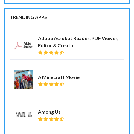
TRENDING APPS
Adobe Acrobat Reader: PDF Viewer,
Editor & Creator
A Minecraft Movie
Among Us