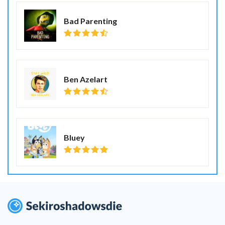
Bad Parenting
Ben Azelart
Bluey