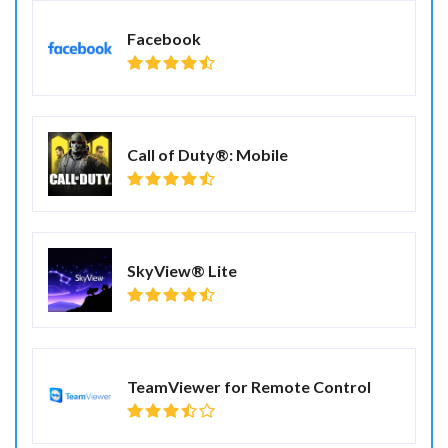
Facebook
Call of Duty®: Mobile
SkyView® Lite
TeamViewer for Remote Control