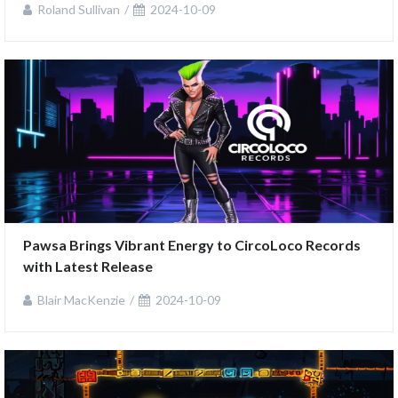
Roland Sullivan
2024-10-09
Pawsa Brings Vibrant Energy to CircoLoco Records 
with Latest Release
Blair MacKenzie
2024-10-09