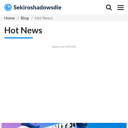
Home
Blog
Hot News
Hot News
Sponsored links