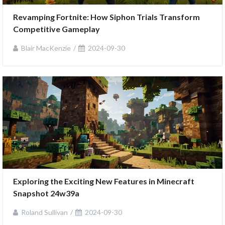
Revamping Fortnite: How Siphon Trials Transform 
Competitive Gameplay
Blair MacKenzie
2024-09-30
Exploring the Exciting New Features in Minecraft 
Snapshot 24w39a
Roland Sullivan
2024-09-30