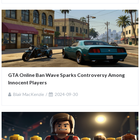
GTA Online Ban Wave Sparks Controversy Among 
Innocent Players
Blair MacKenzie
2024-09-30