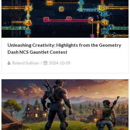
Unleashing Creativity: Highlights from the Geometry 
Dash NCS Gauntlet Contest
Roland Sullivan
2024-10-09