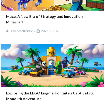
Mace: A New Era of Strategy and Innovation in 
Minecraft
Blair MacKenzie
2024-10-09
Exploring the LEGO Enigma: Fortnite's Captivating 
Monolith Adventure