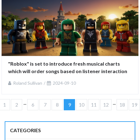
"Roblox" is set to introduce fresh musical charts 
which will order songs based on listener interaction
Roland Sullivan
2024-09-10
...
...
1
2
6
7
8
9
10
11
12
18
19
CATEGORIES