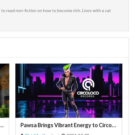
to read non-fiction on how to become rich. Lives with a cat
Dynamics in Minecraft: Exploring the Depths of Steve and Alex
Pawsa Brings Vibrant Energy to CircoLoco Records with Latest Release