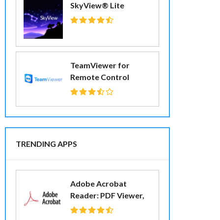
SkyView® Lite
TeamViewer for
Remote Control
TRENDING APPS
Adobe Acrobat
Reader: PDF Viewer,
Editor & Creator