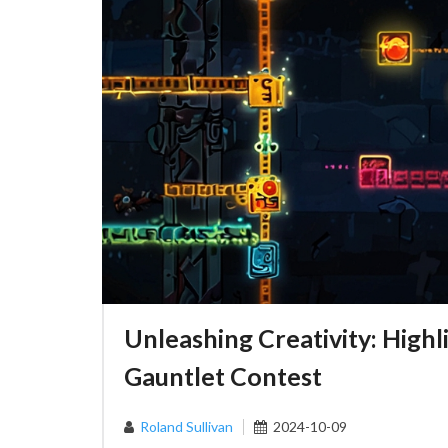
Unleashing Creativity: Hig
Gauntlet Contest
Roland Sullivan
2024-10-09