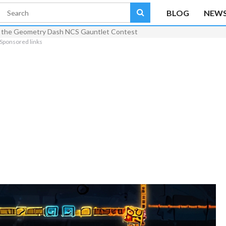
BLOG
NEW
rom the Geometry Dash NCS Gauntlet Contest
Sponsored links