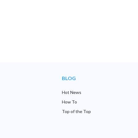
BLOG
Hot News
How To
Top of the Top