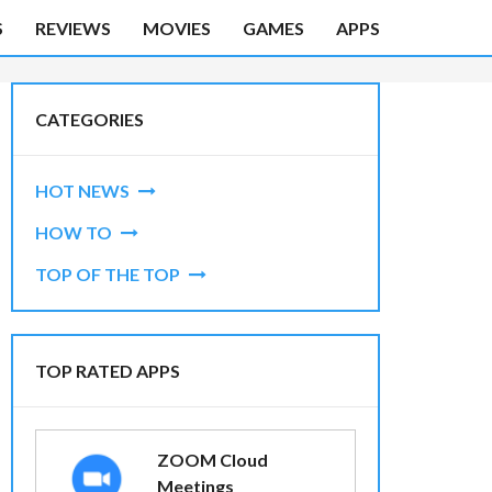
S
REVIEWS
MOVIES
GAMES
APPS
CATEGORIES
HOT NEWS
HOW TO
TOP OF THE TOP
TOP RATED APPS
ZOOM Cloud
Meetings