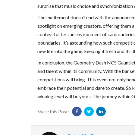
surprise that music choice and synchronization w
The excitement doesn’t end with the announcem
spotlight on emerging creators, offering them a 
contest fosters an environment of camaraderie a
boundaries. It’s astounding how such competition
new life into the game, keeping it fresh and thr
In conclusion, the Geometry Dash NCS Gauntlet 
and talent within its community. With the bar se
competitions will bring. This event not only ho
embrace their potential and dare to create. So
winning level will be yours. The journey within
Share this Post: