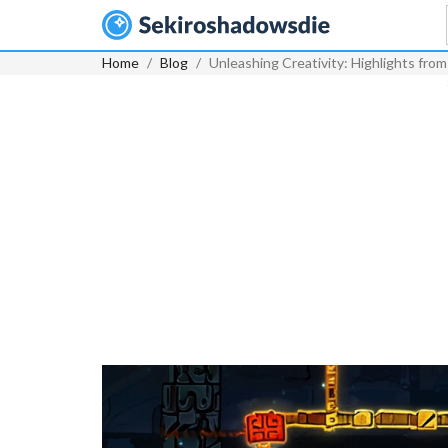
Home
Blog
Unleashing Creativity: Highlights f