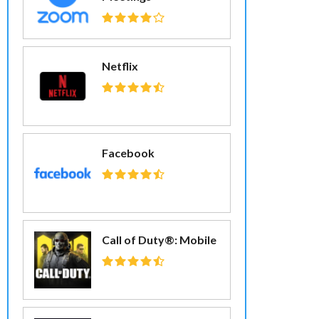
Netflix
Facebook
Call of Duty®: Mobile