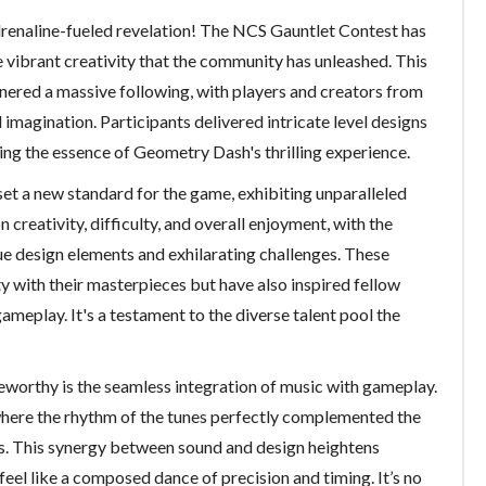
renaline-fueled revelation! The NCS Gauntlet Contest has
e vibrant creativity that the community has unleashed. This
nered a massive following, with players and creators from
d imagination. Participants delivered intricate level designs
ng the essence of Geometry Dash's thrilling experience.
et a new standard for the game, exhibiting unparalleled
n creativity, difficulty, and overall enjoyment, with the
ue design elements and exhilarating challenges. These
 with their masterpieces but have also inspired fellow
gameplay. It's a testament to the diverse talent pool the
eworthy is the seamless integration of music with gameplay.
where the rhythm of the tunes perfectly complemented the
els. This synergy between sound and design heightens
eel like a composed dance of precision and timing. It’s no