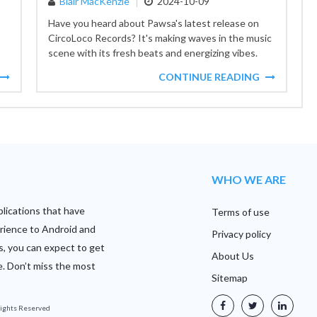
Blair MacKenzie
2024-10-09
Have you heard about Pawsa's latest release on
CircoLoco Records? It's making waves in the music
scene with its fresh beats and energizing vibes.
CircoLoco,...
CONTINUE READING
WHO WE ARE
plications that have
Terms of use
rience to Android and
Privacy policy
s, you can expect to get
About Us
e. Don’t miss the most
Sitemap
 Rights Reserved