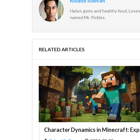
Roland Sullivan
Hates gyms and healthy food. Loves 
named Mr. Pickles.
RELATED ARTICLES
Character 