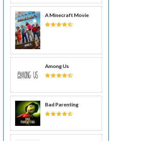
A Minecraft Movie
Among Us
Bad Parenting