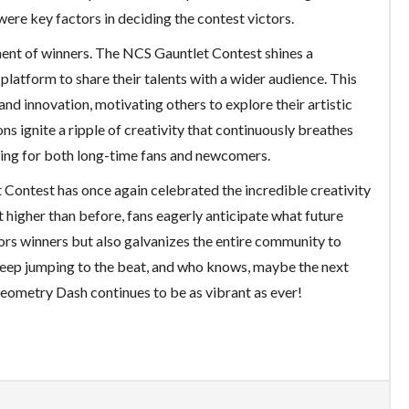
ere key factors in deciding the contest victors.
ent of winners. The NCS Gauntlet Contest shines a
platform to share their talents with a wider audience. This
nd innovation, motivating others to explore their artistic
s ignite a ripple of creativity that continuously breathes
illing for both long-time fans and newcomers.
Contest has once again celebrated the incredible creativity
t higher than before, fans eagerly anticipate what future
nors winners but also galvanizes the entire community to
 keep jumping to the beat, and who knows, maybe the next
 Geometry Dash continues to be as vibrant as ever!