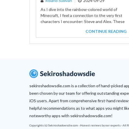
Roland Sullivan
2024-09-29
As I dive into the rainbow-colored world of
Minecraft, I feel a connection to the very first
characters I encounter: Steve and Alex. These
two...
CONTINUE READING
sekiroshadowsdie.com is a collection of hand-picked ap
been chosen by our team for offering outstanding expe
iOS users. Apart from comprehensive first-hand review
helpful recommendations as to what apps you might lik
noteworthy apps with sekiroshadowsdie.com!
Copyrights (c) Sekiroshadowsdie.com - Honest reviews by our experts - All