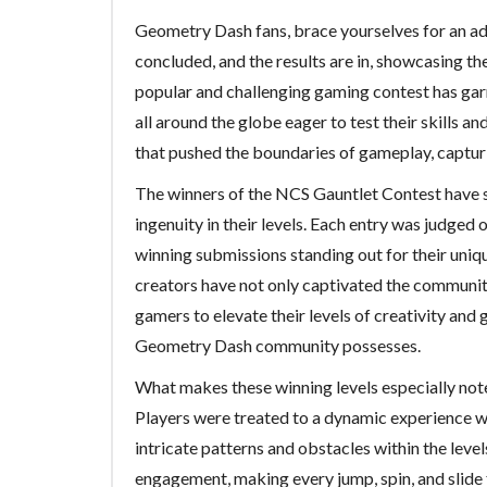
Geometry Dash fans, brace yourselves for an ad
concluded, and the results are in, showcasing th
popular and challenging gaming contest has gar
all around the globe eager to test their skills an
that pushed the boundaries of gameplay, capturi
The winners of the NCS Gauntlet Contest have s
ingenuity in their levels. Each entry was judged o
winning submissions standing out for their uniq
creators have not only captivated the community
gamers to elevate their levels of creativity and 
Geometry Dash community possesses.
What makes these winning levels especially not
Players were treated to a dynamic experience 
intricate patterns and obstacles within the lev
engagement, making every jump, spin, and slide f