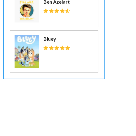
Ben Azelart
Bluey