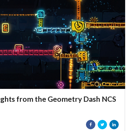
hlights from the Geometry Dash NCS