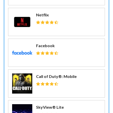
Netflix
Facebook
Call of Duty®: Mobile
SkyView® Lite