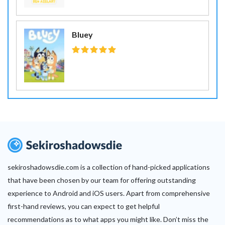
Bluey
sekiroshadowsdie.com is a collection of hand-picked applications
that have been chosen by our team for offering outstanding
experience to Android and iOS users. Apart from comprehensive
first-hand reviews, you can expect to get helpful
recommendations as to what apps you might like. Don’t miss the