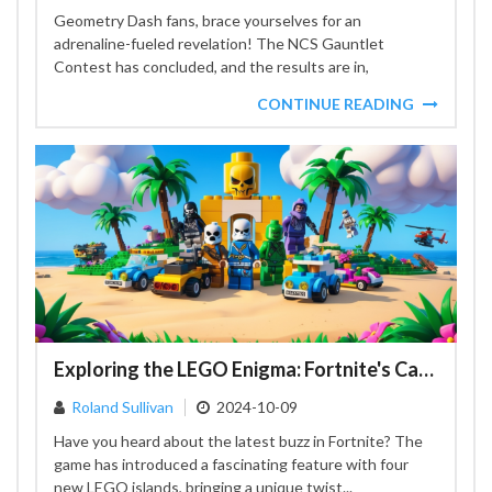
Geometry Dash fans, brace yourselves for an
adrenaline-fueled revelation! The NCS Gauntlet
Contest has concluded, and the results are in,
showcasing the vibrant creativity that...
CONTINUE READING
Exploring the LEGO Enigma: Fortnite's Captivating Monolith Adventure
Roland Sullivan
2024-10-09
Have you heard about the latest buzz in Fortnite? The
game has introduced a fascinating feature with four
new LEGO islands, bringing a unique twist...