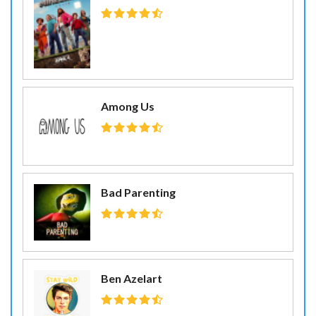
Among Us
Bad Parenting
Ben Azelart