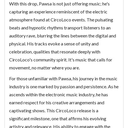
With this drop, Pawsa is not just offering music; he's
capturing an experience reminiscent of the electric
atmosphere found at CircoLoco events. The pulsating
beats and hypnotic rhythms transport listeners to an
auditory rave, blurring the lines between the digital and
physical. His tracks evoke a sense of unity and
celebration, qualities that resonate deeply with
CircoLoco's community spirit. It's music that calls for
movement, no matter where you are.
For those unfamiliar with Pawsa, his journey in the music
industry is one marked by passion and persistence. As he
ascends within the electronic music industry, he has
earned respect for his creative arrangements and
captivating shows. This CircoLoco release is a
significant milestone, one that affirms his evolving
artistry and relevance. His ability to engage with the