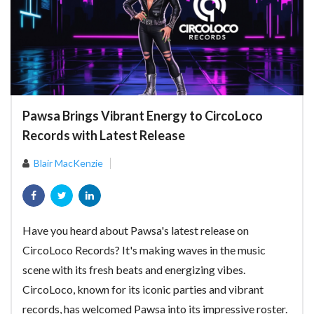
Pawsa Brings Vibrant Energy to CircoLoco
Records with Latest Release
Blair MacKenzie
Have you heard about Pawsa's latest release on
CircoLoco Records? It's making waves in the music
scene with its fresh beats and energizing vibes.
CircoLoco, known for its iconic parties and vibrant
records, has welcomed Pawsa into its impressive roster.