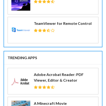
TeamViewer for Remote Control
TRENDING APPS
Adobe Acrobat Reader: PDF
Viewer, Editor & Creator
A Minecraft Movie