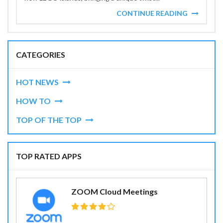
CONTINUE READING
CATEGORIES
HOT NEWS
HOW TO
TOP OF THE TOP
TOP RATED APPS
ZOOM Cloud Meetings