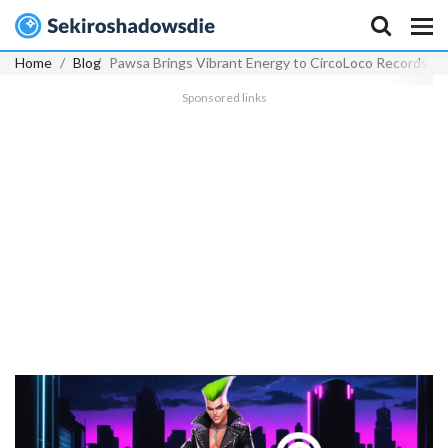
Home
Blog
Pawsa Brings Vibrant Energy to CircoLoco Records wi
Sponsored links