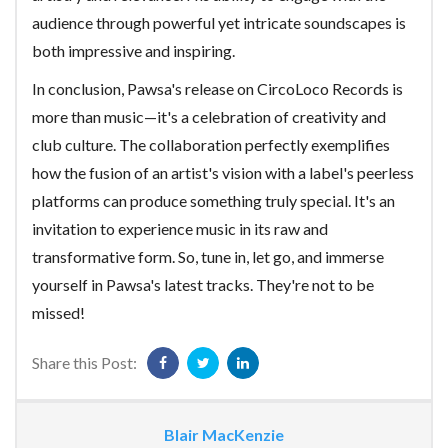
audience through powerful yet intricate soundscapes is
both impressive and inspiring.
In conclusion, Pawsa's release on CircoLoco Records is
more than music—it's a celebration of creativity and
club culture. The collaboration perfectly exemplifies
how the fusion of an artist's vision with a label's peerless
platforms can produce something truly special. It's an
invitation to experience music in its raw and
transformative form. So, tune in, let go, and immerse
yourself in Pawsa's latest tracks. They're not to be
missed!
Share this Post:
Blair MacKenzie