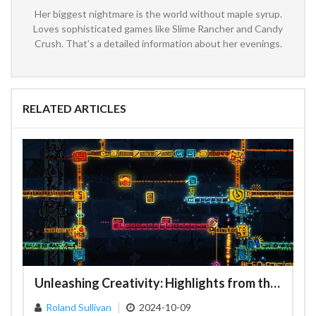
Her biggest nightmare is the world without maple syrup.
Loves sophisticated games like Slime Rancher and Candy
Crush. That’s a detailed information about her evenings.
RELATED ARTICLES
Unleashing Creativity: Highlights from the Geometry Dash NCS Gauntlet Contest
Roland Sullivan
2024-10-09