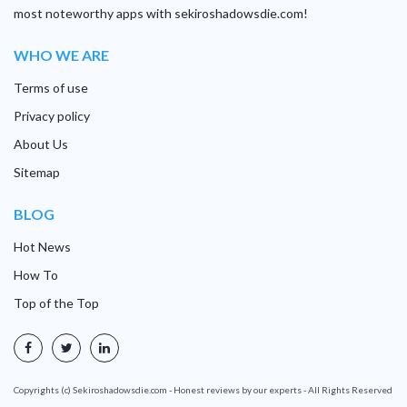
most noteworthy apps with sekiroshadowsdie.com!
WHO WE ARE
Terms of use
Privacy policy
About Us
Sitemap
BLOG
Hot News
How To
Top of the Top
Copyrights (c) Sekiroshadowsdie.com - Honest reviews by our experts - All Rights Reserved