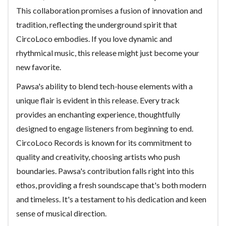
This collaboration promises a fusion of innovation and
tradition, reflecting the underground spirit that
CircoLoco embodies. If you love dynamic and
rhythmical music, this release might just become your
new favorite.
Pawsa's ability to blend tech-house elements with a
unique flair is evident in this release. Every track
provides an enchanting experience, thoughtfully
designed to engage listeners from beginning to end.
CircoLoco Records is known for its commitment to
quality and creativity, choosing artists who push
boundaries. Pawsa's contribution falls right into this
ethos, providing a fresh soundscape that's both modern
and timeless. It's a testament to his dedication and keen
sense of musical direction.