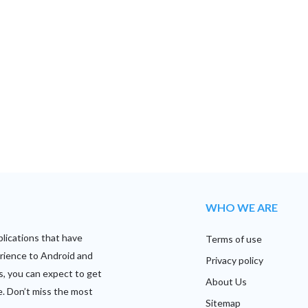
WHO WE ARE
plications that have
Terms of use
rience to Android and
Privacy policy
s, you can expect to get
About Us
e. Don’t miss the most
Sitemap