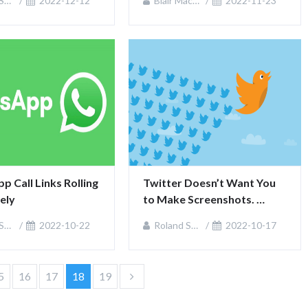
an
2022-12-12
Blair MacKenzie
2022-11-23
 Call Links Rolling 
Twitter Doesn’t Want You 
ely
to Make Screenshots. 
What’s Instead?
an
2022-10-22
Roland Sullivan
2022-10-17
5
16
17
18
19