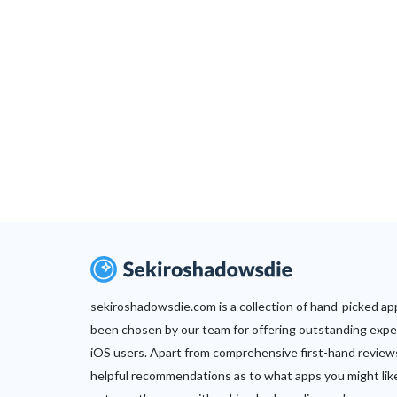
sekiroshadowsdie.com is a collection of hand-picked ap
been chosen by our team for offering outstanding expe
iOS users. Apart from comprehensive first-hand review
helpful recommendations as to what apps you might lik