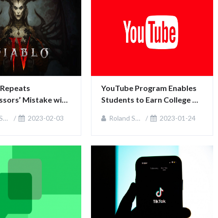
 Repeats 
YouTube Program Enables 
sors’ Mistake with 
Students to Earn College 
rsial Feature
Credits
an
2023-02-03
Roland Sullivan
2023-01-24