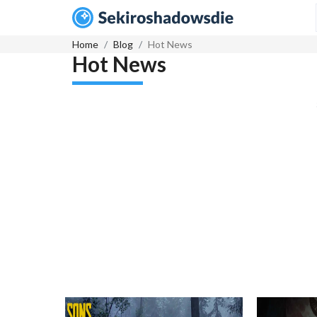
Home
Blog
Hot News
Hot News