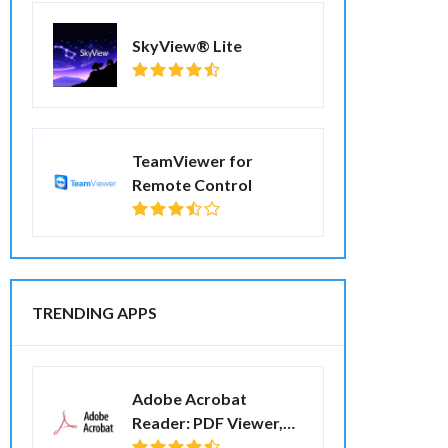
SkyView® Lite
TeamViewer for
Remote Control
TRENDING APPS
Adobe Acrobat
Reader: PDF Viewer,
Editor & Creator