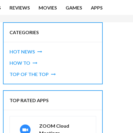
S
REVIEWS
MOVIES
GAMES
APPS
CATEGORIES
HOT NEWS
HOW TO
TOP OF THE TOP
TOP RATED APPS
ZOOM Cloud
Meetings