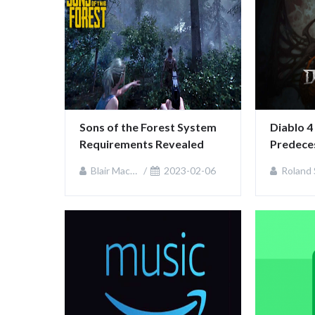
Sons of the Forest System 
Diablo 4
Requirements Revealed
Predeces
Controve
Blair MacKenzie
2023-02-06
Roland Sulliv