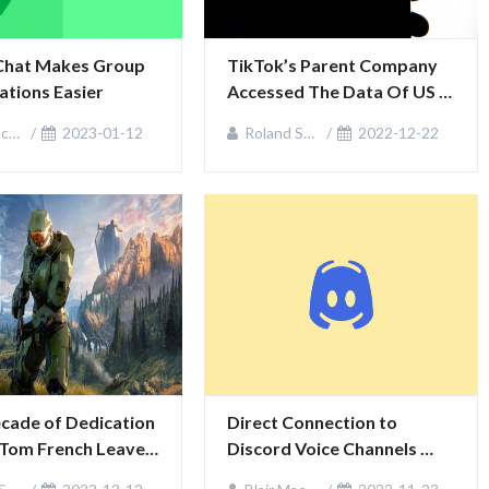
Chat Makes Group 
TikTok’s Parent Company 
tions Easier
Accessed The Data Of US 
Journalists
zie
2023-01-12
Roland Sullivan
2022-12-22
cade of Dedication 
Direct Connection to 
 Tom French Leaves 
Discord Voice Channels 
stries
Available for Xbox