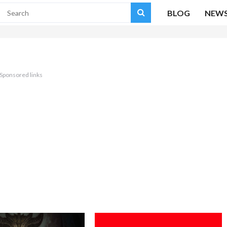
BLOG
NEW
Sponsored links