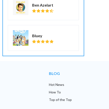
Ben Azelart
Bluey
BLOG
Hot News
How To
Top of the Top