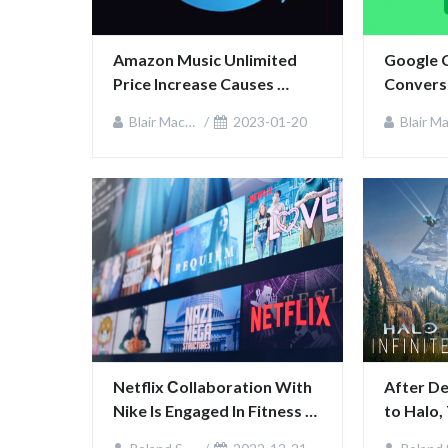
Amazon Music Unlimited 
Google 
Price Increase Causes 
Conversa
Uproar in US and UK
Blair MacKenzie
2023-01-20
Blair MacKen
Netflix Сollaboration With 
After De
Nike Is Engaged In Fitness 
to Halo,
Content
343 Indu