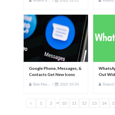
Roland Sullivan
2022-12-21
Roland Sulliv
Google Phone, Messages, & 
WhatsApp
Contacts Get New Icons
Out Wid
Blair MacKenzie
2022-10-24
Roland Sulliv
...
1
2
10
11
12
13
14
1