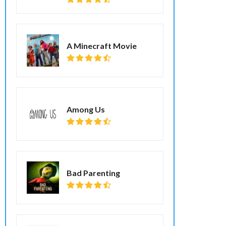
A Minecraft Movie
Among Us
Bad Parenting