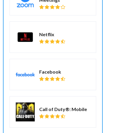
Netflix
Facebook
Call of Duty®: Mobile