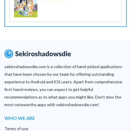
sekiroshadowsdie.com is a collection of hand-picked applications
that have been chosen by our team for offering outstanding
experience to Android and iOS users. Apart from comprehensive
first-hand reviews, you can expect to get helpful
recommendations as to what apps you might like. Don’t miss the
most noteworthy apps with sekiroshadowsdie.com!
WHO WE ARE
Terms of use