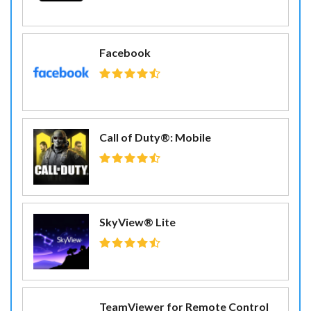
Facebook
Call of Duty®: Mobile
SkyView® Lite
TeamViewer for Remote Control