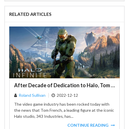
RELATED ARTICLES
After Decade of Dedication to Halo, Tom French Leaves 343 Industries
Roland Sullivan
2022-12-12
The video game industry has been rocked today with
the news that Tom French, a leading figure at the iconic
Halo studio, 343 Industries, has...
CONTINUE READING