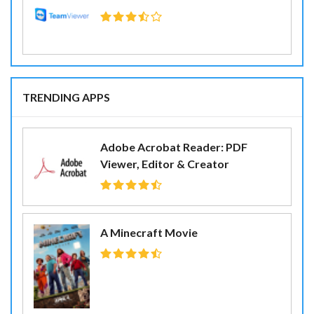
TRENDING APPS
Adobe Acrobat Reader: PDF
Viewer, Editor & Creator
A Minecraft Movie