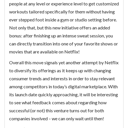
people at any level or experience level to get customized
workouts tailored specifically for them without having
ever stepped foot inside a gym or studio setting before.
Not only that, but this new initiative offers an added
bonus: after finishing up an intense sweat session, you
can directly transition into one of your favorite shows or
movies that are available on Netflix!
Overall this move signals yet another attempt by Netflix
to diversify its offerings as it keeps up with changing
consumer trends and interests in order to stay relevant
among competitors in today’s digital marketplace. With
its launch date quickly approaching, it will be interesting
to see what feedback comes about regarding how
successful (or not) this venture turns out for both
companies involved – we can only wait until then!