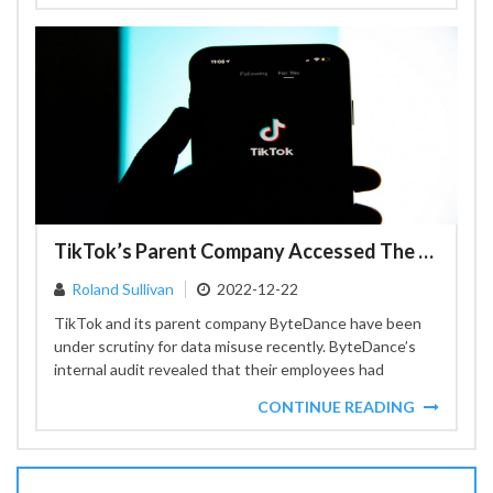
TikTok’s Parent Company Accessed The Data Of US Journalists
Roland Sullivan
2022-12-22
TikTok and its parent company ByteDance have been
under scrutiny for data misuse recently. ByteDance’s
internal audit revealed that their employees had
accessed personal information...
CONTINUE READING