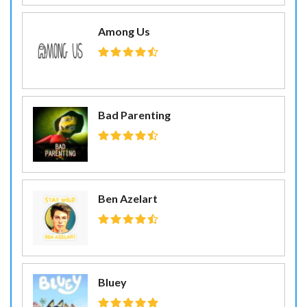
Among Us
Bad Parenting
Ben Azelart
Bluey