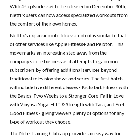
With 45 episodes set to be released on December 30th,
Netflix users can now access specialized workouts from
the comfort of their own homes.
Netflix’s expansion into fitness content is similar to that
of other services like Apple Fitness+ and Peloton. This
move marks an interesting step away from the
company’s core business as it attempts to gain more
subscribers by offering additional services beyond
traditional television shows and series. The first batch
will include five different classes - Kickstart Fitness with
the Basics, Two Weeks to a Stronger Core, Fall in Love
with Vinyasa Yoga, HIIT & Strength with Tara, and Feel-
Good Fitness - giving viewers plenty of options for any
type of workout they choose.
The Nike Training Club app provides an easy way for