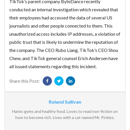
TikTok’s parent company ByteDance recently
conducted an internal investigation which revealed that
their employees had accessed the data of several US
journalists and other people connected to them. This
unauthorized access includes IP addresses, a violation of
public trust that is likely to undermine the reputation of
the company. The CEO Rubo Liang, TikTok’s CEO Shou
Chew, and TikTok general counsel Erich Andersen have
all issued statements regarding this incident.
Share this Post:
Roland Sullivan
Hates gyms and healthy food. Loves to read non-fiction on
how to become rich. Lives with a cat named Mr. Pickles.