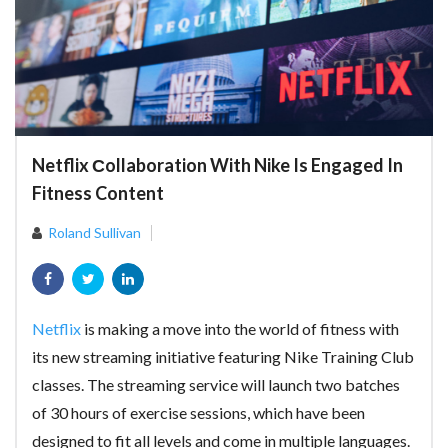
Netflix Сollaboration With Nike Is Engaged In
Fitness Content
Roland Sullivan
Netflix
is making a move into the world of fitness with
its new streaming initiative featuring Nike Training Club
classes. The streaming service will launch two batches
of 30 hours of exercise sessions, which have been
designed to fit all levels and come in multiple languages.