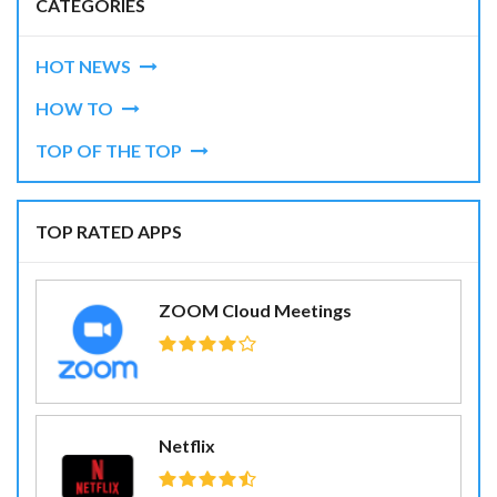
CATEGORIES
HOT NEWS
HOW TO
TOP OF THE TOP
TOP RATED APPS
ZOOM Cloud Meetings
Netflix