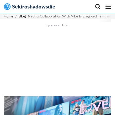
Home
Blog
Netflix Сollaboration With Nike Is Engaged In Fitness
Sponsored links