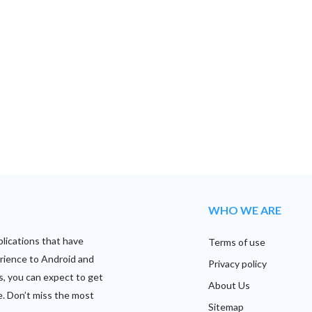
WHO WE ARE
plications that have
Terms of use
rience to Android and
Privacy policy
s, you can expect to get
About Us
e. Don’t miss the most
Sitemap