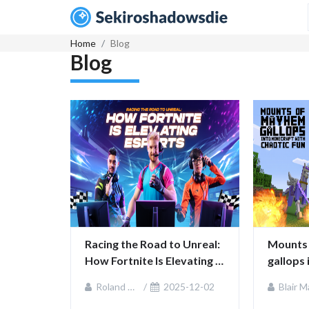
Home
Blog
Blog
Racing the Road to Unreal: 
Mounts 
How Fortnite Is Elevating 
gallops 
Esports
chaotic
Roland Sullivan
2025-12-02
Blair MacKenz