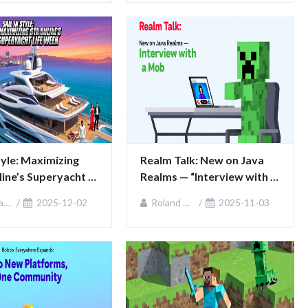
Style: Maximizing 
Realm Talk: New on Java 
ine’s Superyacht 
Realms — “Interview with a 
ek
Mob”
ie
2025-12-02
Roland Sullivan
2025-11-03