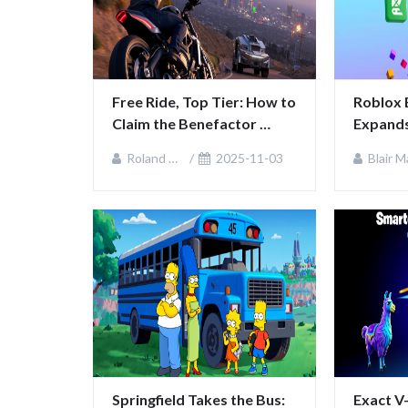
Free Ride, Top Tier: How to 
Roblox 
Claim the Benefactor 
Expands
Krieger in GTA Online
Platfor
Roland Sullivan
2025-11-03
Blair MacKenz
Commun
Springfield Takes the Bus: 
Exact V