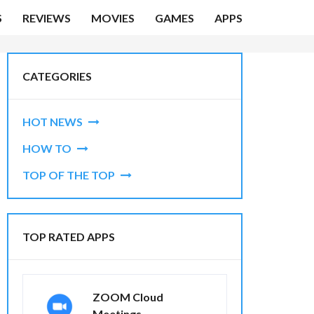
S
REVIEWS
MOVIES
GAMES
APPS
CATEGORIES
HOT NEWS
HOW TO
TOP OF THE TOP
TOP RATED APPS
ZOOM Cloud
Meetings