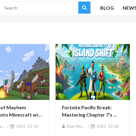
BLOG
NEW
of Mayhem 
Fortnite Pacific Break: 
into Minecraft with 
Mastering Chapter 7’s 
 fun
Island Shift
ie
2025-12-02
Blair MacKenzie
2025-12-02