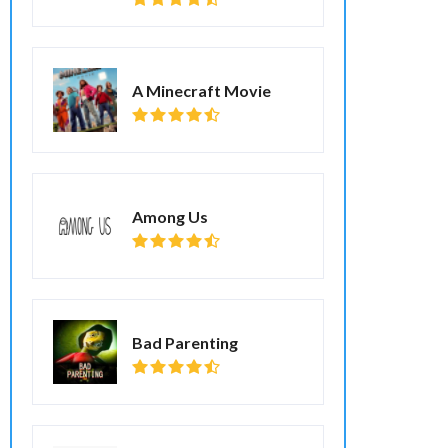
A Minecraft Movie
Among Us
Bad Parenting