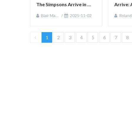
The Simpsons Arrive in 
Arrive: 
Fortnite
Checko
Blair MacKenzie
2025-11-02
Roland Sulliva
1
2
3
4
5
6
7
8