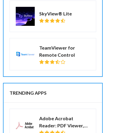
SkyView® Lite
TeamViewer for
Remote Control
TRENDING APPS
Adobe Acrobat
Reader: PDF Viewer,
Editor & Creator