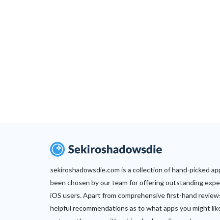
sekiroshadowsdie.com is a collection of hand-picked ap
been chosen by our team for offering outstanding expe
iOS users. Apart from comprehensive first-hand review
helpful recommendations as to what apps you might lik