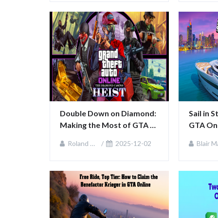
Double Down on Diamond: 
Sail in 
Making the Most of GTA 
GTA Onl
Online’s Casino Week
Life We
Roland Sullivan
2025-12-02
Blair MacKenz