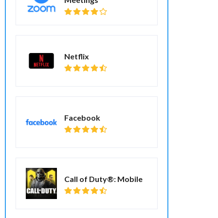
Netflix
Facebook
Call of Duty®: Mobile