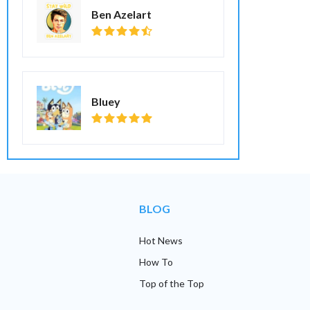
Ben Azelart
Bluey
BLOG
Hot News
How To
Top of the Top