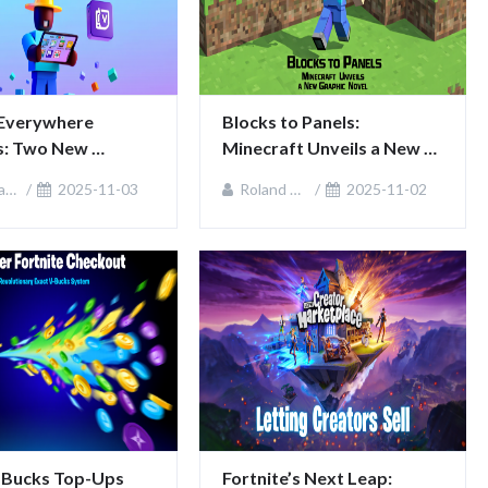
Everywhere 
Blocks to Panels: 
: Two New 
Minecraft Unveils a New 
ms, One 
Graphic Novel
ie
2025-11-03
Roland Sullivan
2025-11-02
ity
-Bucks Top-Ups 
Fortnite’s Next Leap: 