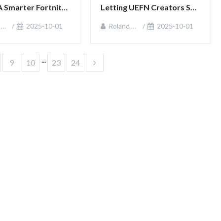
A Smarter Fortnite 
Letting UEFN Creators Sell 
ut
In‑Game Items
n
2025-10-01
Roland Sullivan
2025-10-01
...
9
10
23
24