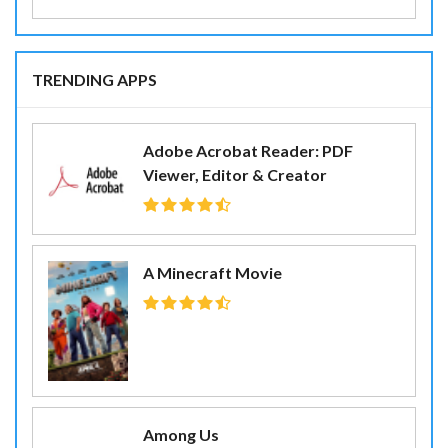
TRENDING APPS
Adobe Acrobat Reader: PDF
Viewer, Editor & Creator
A Minecraft Movie
Among Us