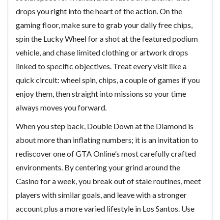
drops you right into the heart of the action. On the
gaming floor, make sure to grab your daily free chips,
spin the Lucky Wheel for a shot at the featured podium
vehicle, and chase limited clothing or artwork drops
linked to specific objectives. Treat every visit like a
quick circuit: wheel spin, chips, a couple of games if you
enjoy them, then straight into missions so your time
always moves you forward.
When you step back, Double Down at the Diamond is
about more than inflating numbers; it is an invitation to
rediscover one of GTA Online’s most carefully crafted
environments. By centering your grind around the
Casino for a week, you break out of stale routines, meet
players with similar goals, and leave with a stronger
account plus a more varied lifestyle in Los Santos. Use