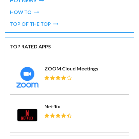
HOT NEWS
HOW TO
TOP OF THE TOP
TOP RATED APPS
ZOOM Cloud Meetings
Netflix