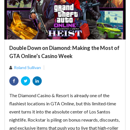
Double Down on Diamond: Making the Most of
GTA Online’s Casino Week
Roland Sullivan
The Diamond Casino & Resort is already one of the
flashiest locations in GTA Online, but this limited‑time
event turns it into the absolute center of Los Santos
nightlife. Rockstar is piling on bonus rewards, discounts,
and exclusive items that push you to live that high‑roller