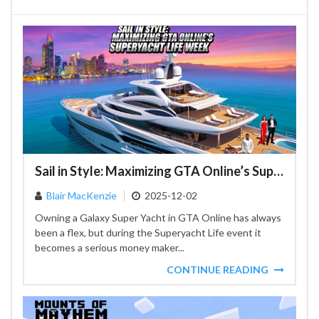
Sail in Style: Maximizing GTA Online’s Superyacht Life Week
Blair MacKenzie
2025-12-02
Owning a Galaxy Super Yacht in GTA Online has always
been a flex, but during the Superyacht Life event it
becomes a serious money maker...
CONTINUE READING