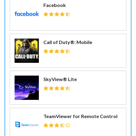
Facebook
Call of Duty®: Mobile
SkyView® Lite
TeamViewer for Remote Control