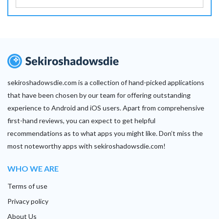
sekiroshadowsdie.com is a collection of hand-picked applications
that have been chosen by our team for offering outstanding
experience to Android and iOS users. Apart from comprehensive
first-hand reviews, you can expect to get helpful
recommendations as to what apps you might like. Don’t miss the
most noteworthy apps with sekiroshadowsdie.com!
WHO WE ARE
Terms of use
Privacy policy
About Us