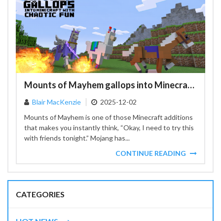
Mounts of Mayhem gallops into Minecraft with chaotic fun
Blair MacKenzie
2025-12-02
Mounts of Mayhem is one of those Minecraft additions
that makes you instantly think, “Okay, I need to try this
with friends tonight.” Mojang has...
CONTINUE READING
CATEGORIES