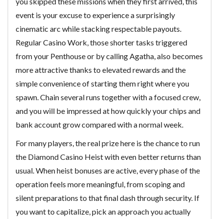
you skipped these missions when they first arrived, this
event is your excuse to experience a surprisingly
cinematic arc while stacking respectable payouts.
Regular Casino Work, those shorter tasks triggered
from your Penthouse or by calling Agatha, also becomes
more attractive thanks to elevated rewards and the
simple convenience of starting them right where you
spawn. Chain several runs together with a focused crew,
and you will be impressed at how quickly your chips and
bank account grow compared with a normal week.
For many players, the real prize here is the chance to run
the Diamond Casino Heist with even better returns than
usual. When heist bonuses are active, every phase of the
operation feels more meaningful, from scoping and
silent preparations to that final dash through security. If
you want to capitalize, pick an approach you actually