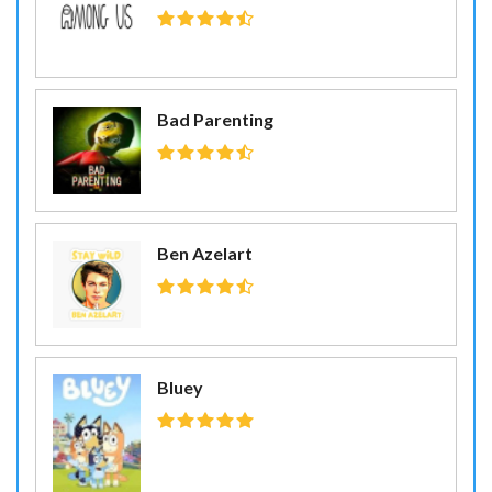
Bad Parenting
Ben Azelart
Bluey