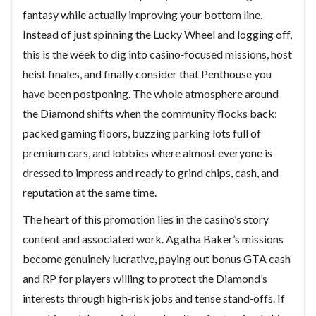
fantasy while actually improving your bottom line.
Instead of just spinning the Lucky Wheel and logging off,
this is the week to dig into casino‑focused missions, host
heist finales, and finally consider that Penthouse you
have been postponing. The whole atmosphere around
the Diamond shifts when the community flocks back:
packed gaming floors, buzzing parking lots full of
premium cars, and lobbies where almost everyone is
dressed to impress and ready to grind chips, cash, and
reputation at the same time.
The heart of this promotion lies in the casino’s story
content and associated work. Agatha Baker’s missions
become genuinely lucrative, paying out bonus GTA cash
and RP for players willing to protect the Diamond’s
interests through high‑risk jobs and tense stand‑offs. If