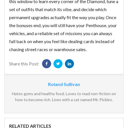
this window to learn every corner of the Diamond, tune a
set of outfits that match its vibe, and decide which
permanent upgrades actually fit the way you play. Once
the bonuses end, you will still have your Penthouse, your
vehicles, and a reliable set of missions you can always
fall back on when you feel like dealing cards instead of
chasing street races or warehouse sales.
Share this Post:
Roland Sullivan
Hates gyms and healthy food. Loves to read non-fiction on
how to become rich. Lives with a cat named Mr. Pickles.
RELATED ARTICLES