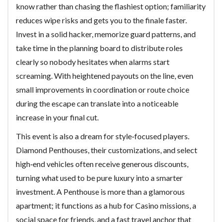
know rather than chasing the flashiest option; familiarity
reduces wipe risks and gets you to the finale faster.
Invest in a solid hacker, memorize guard patterns, and
take time in the planning board to distribute roles
clearly so nobody hesitates when alarms start
screaming. With heightened payouts on the line, even
small improvements in coordination or route choice
during the escape can translate into a noticeable
increase in your final cut.
This event is also a dream for style‑focused players.
Diamond Penthouses, their customizations, and select
high‑end vehicles often receive generous discounts,
turning what used to be pure luxury into a smarter
investment. A Penthouse is more than a glamorous
apartment; it functions as a hub for Casino missions, a
social space for friends, and a fast travel anchor that