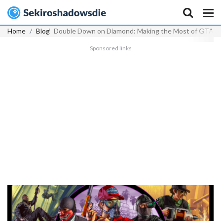
Home
Blog
Double Down on Diamond: Making the Most of GTA O
Sponsored links