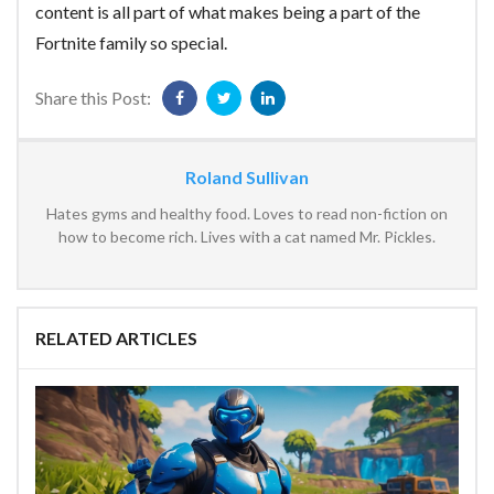
content is all part of what makes being a part of the
Fortnite family so special.
Share this Post:
Roland Sullivan
Hates gyms and healthy food. Loves to read non-fiction on
how to become rich. Lives with a cat named Mr. Pickles.
RELATED ARTICLES