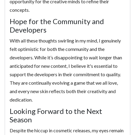
opportunity for the creative minds to refine their
concepts.
Hope for the Community and
Developers
With all these thoughts swirling in my mind, I genuinely
felt optimistic for both the community and the
developers. While it’s disappointing to wait longer than
anticipated for new content, I believe it's essential to
support the developers in their commitment to quality.
They are continually evolving a game that we all love,
and every new skin reflects both their creativity and
dedication.
Looking Forward to the Next
Season
Despite the hiccup in cosmetic releases, my eyes remain