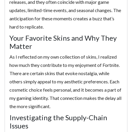
releases, and they often coincide with major game
updates, limited-time events, and seasonal changes. The
anticipation for these moments creates a buzz that’s
hard to replicate.
Your Favorite Skins and Why They
Matter
As I reflected on my own collection of skins, I realized
how much they contribute to my enjoyment of Fortnite.
There are certain skins that evoke nostalgia, while
others simply appeal to my aesthetic preferences. Each
cosmetic choice feels personal, and it becomes a part of
my gaming identity. That connection makes the delay all
the more significant.
Investigating the Supply-Chain
Issues