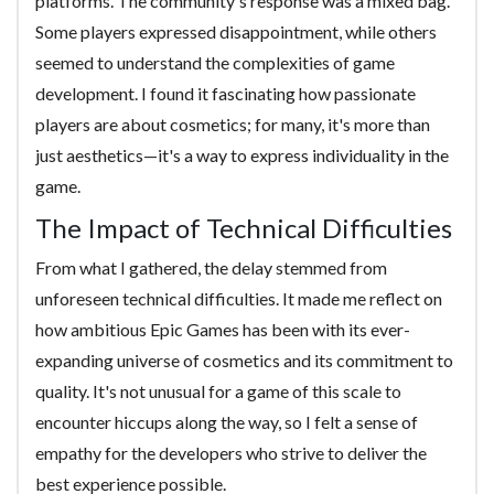
platforms. The community's response was a mixed bag.
Some players expressed disappointment, while others
seemed to understand the complexities of game
development. I found it fascinating how passionate
players are about cosmetics; for many, it's more than
just aesthetics—it's a way to express individuality in the
game.
The Impact of Technical Difficulties
From what I gathered, the delay stemmed from
unforeseen technical difficulties. It made me reflect on
how ambitious Epic Games has been with its ever-
expanding universe of cosmetics and its commitment to
quality. It's not unusual for a game of this scale to
encounter hiccups along the way, so I felt a sense of
empathy for the developers who strive to deliver the
best experience possible.