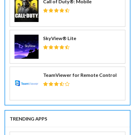
Call of Duty®: Mobile
SkyView® Lite
TeamViewer for Remote Control
TRENDING APPS