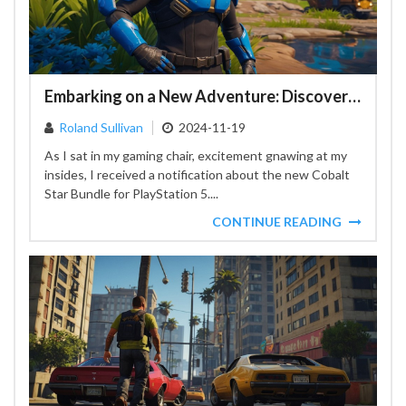
Embarking on a New Adventure: Discovering the Cobalt Star Bundle in Fortnite
Roland Sullivan
2024-11-19
As I sat in my gaming chair, excitement gnawing at my
insides, I received a notification about the new Cobalt
Star Bundle for PlayStation 5....
CONTINUE READING