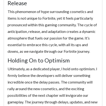
Release
This phenomenon of hype surrounding cosmetics and
items is not unique to Fortnite, yet it feels particularly
pronounced within this gaming community. The cycle of
anticipation, release, and adaptation creates a dynamic
atmosphere that fuels our passion for the game. It’s
essential to embrace this cycle, with all its ups and
downs, as we navigate through our Fortnite journey.
Holding On to Optimism
Ultimately, as a dedicated player, I hold onto optimism. I
firmly believe the developers will deliver something
incredible once the delay passes. The community will
rally around the new cosmetics, and the exciting
possibilities of the next chapter will invigorate our
gameplay. The journey through delays, updates, and new