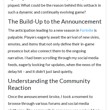
piqued. What could be the reason behind this setback in
such a dynamic and continually evolving game?
The Build-Up to the Announcement
The anticipation leading to a new season in
Fortnite
is
palpable. Players eagerly await the arrival of new skins,
emotes, and items that not only define their in-game
presence but also connect them to the ongoing
narrative. I had been scrolling through my social media
feeds, eagerly looking for updates, when the news of the
delay hit – and it didn't just land quietly.
Understanding the Community
Reaction
Once the announcement broke, I took a moment to
browse through various forums and social media