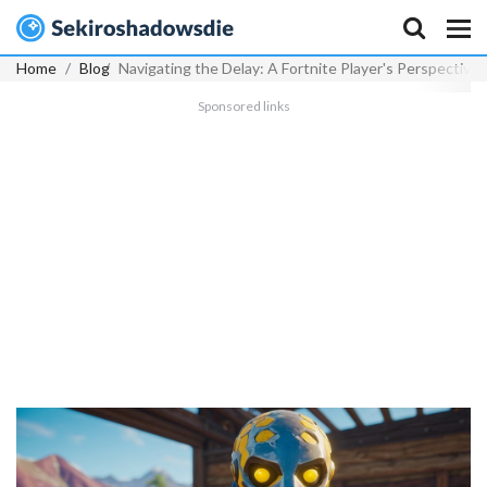
Home
Blog
Navigating the Delay: A Fortnite Player's Perspectiv
Sponsored links