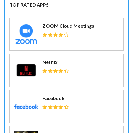
TOP RATED APPS
ZOOM Cloud Meetings
Netflix
Facebook