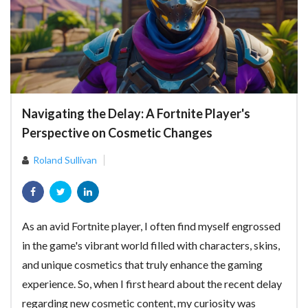
Navigating the Delay: A Fortnite Player's
Perspective on Cosmetic Changes
Roland Sullivan
As an avid Fortnite player, I often find myself engrossed
in the game's vibrant world filled with characters, skins,
and unique cosmetics that truly enhance the gaming
experience. So, when I first heard about the recent delay
regarding new cosmetic content, my curiosity was