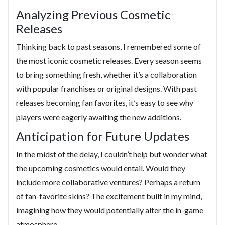
Analyzing Previous Cosmetic
Releases
Thinking back to past seasons, I remembered some of
the most iconic cosmetic releases. Every season seems
to bring something fresh, whether it’s a collaboration
with popular franchises or original designs. With past
releases becoming fan favorites, it’s easy to see why
players were eagerly awaiting the new additions.
Anticipation for Future Updates
In the midst of the delay, I couldn’t help but wonder what
the upcoming cosmetics would entail. Would they
include more collaborative ventures? Perhaps a return
of fan-favorite skins? The excitement built in my mind,
imagining how they would potentially alter the in-game
atmosphere.