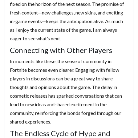
fixed on the horizon of the next season. The promise of
fresh content—new challenges, new skins, and exciting
in-game events—keeps the anticipation alive. As much
as I enjoy the current state of the game, I am always
eager to see what’s next.
Connecting with Other Players
In moments like these, the sense of community in
Fortnite becomes even clearer. Engaging with fellow
players in discussions can be a great way to share
thoughts and opinions about the game. The delay in
cosmetic releases has sparked conversations that can
lead to new ideas and shared excitement in the
community, reinforcing the bonds forged through our
shared experiences.
The Endless Cycle of Hype and