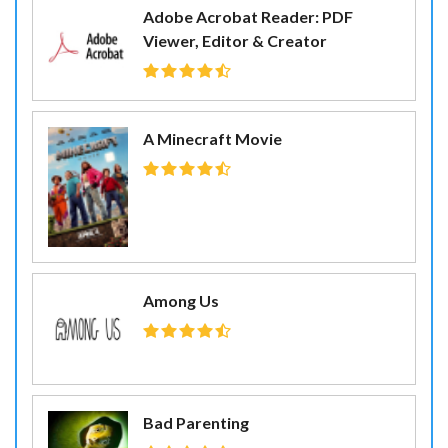
Adobe Acrobat Reader: PDF
Viewer, Editor & Creator
A Minecraft Movie
Among Us
Bad Parenting