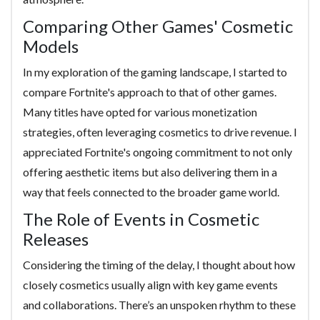
Comparing Other Games' Cosmetic
Models
In my exploration of the gaming landscape, I started to
compare Fortnite's approach to that of other games.
Many titles have opted for various monetization
strategies, often leveraging cosmetics to drive revenue. I
appreciated Fortnite's ongoing commitment to not only
offering aesthetic items but also delivering them in a
way that feels connected to the broader game world.
The Role of Events in Cosmetic
Releases
Considering the timing of the delay, I thought about how
closely cosmetics usually align with key game events
and collaborations. There’s an unspoken rhythm to these