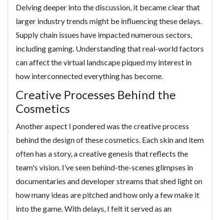
Delving deeper into the discussion, it became clear that
larger industry trends might be influencing these delays.
Supply chain issues have impacted numerous sectors,
including gaming. Understanding that real-world factors
can affect the virtual landscape piqued my interest in
how interconnected everything has become.
Creative Processes Behind the
Cosmetics
Another aspect I pondered was the creative process
behind the design of these cosmetics. Each skin and item
often has a story, a creative genesis that reflects the
team's vision. I’ve seen behind-the-scenes glimpses in
documentaries and developer streams that shed light on
how many ideas are pitched and how only a few make it
into the game. With delays, I felt it served as an