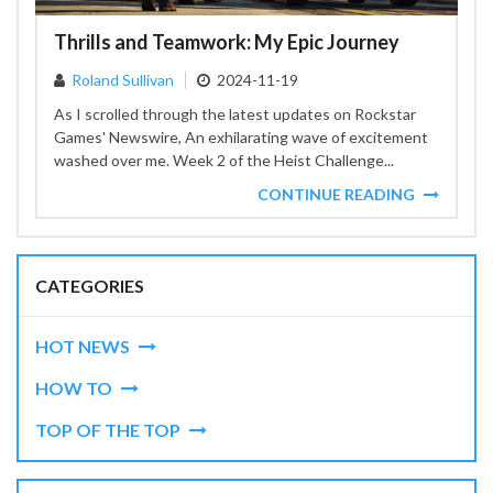
Thrills and Teamwork: My Epic Journey
Roland Sullivan
2024-11-19
As I scrolled through the latest updates on Rockstar
Games' Newswire, An exhilarating wave of excitement
washed over me. Week 2 of the Heist Challenge...
CONTINUE READING
CATEGORIES
HOT NEWS
HOW TO
TOP OF THE TOP