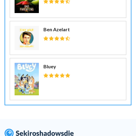
Ben Azelart
Bluey