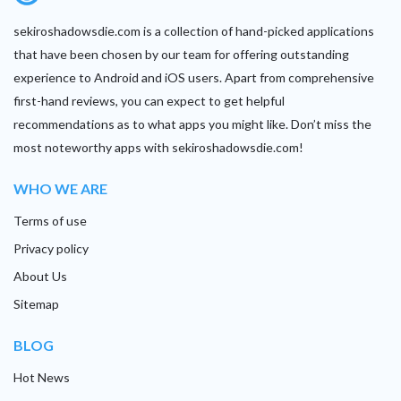
sekiroshadowsdie.com is a collection of hand-picked applications
that have been chosen by our team for offering outstanding
experience to Android and iOS users. Apart from comprehensive
first-hand reviews, you can expect to get helpful
recommendations as to what apps you might like. Don’t miss the
most noteworthy apps with sekiroshadowsdie.com!
WHO WE ARE
Terms of use
Privacy policy
About Us
Sitemap
BLOG
Hot News