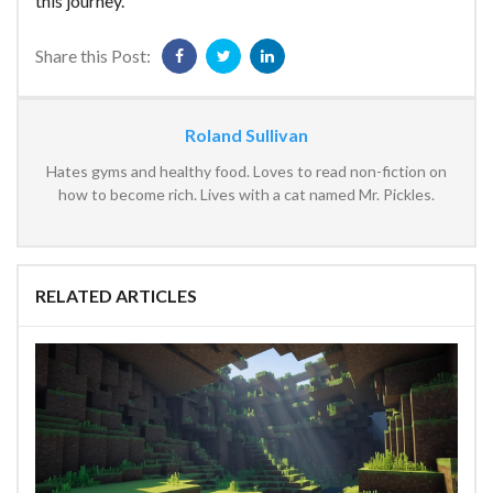
this journey.
Share this Post:
Roland Sullivan
Hates gyms and healthy food. Loves to read non-fiction on
how to become rich. Lives with a cat named Mr. Pickles.
RELATED ARTICLES