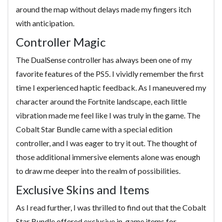
around the map without delays made my fingers itch
with anticipation.
Controller Magic
The DualSense controller has always been one of my
favorite features of the PS5. I vividly remember the first
time I experienced haptic feedback. As I maneuvered my
character around the Fortnite landscape, each little
vibration made me feel like I was truly in the game. The
Cobalt Star Bundle came with a special edition
controller, and I was eager to try it out. The thought of
those additional immersive elements alone was enough
to draw me deeper into the realm of possibilities.
Exclusive Skins and Items
As I read further, I was thrilled to find out that the Cobalt
Star Bundle offered exclusive in-game items for