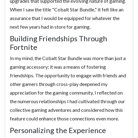
upgrades that supported the evolving nature of gaming.
When I saw the title "Cobalt Star Bundle," it felt like an
assurance that I would be equipped for whatever the
next few years had in store for gaming.
Building Friendships Through
Fortnite
In my mind, the Cobalt Star Bundle was more than just a
gaming accessory; it was a means of fostering
friendships. The opportunity to engage with friends and
other gamers through cross-play deepened my
appreciation for the gaming community. I reflected on
the numerous relationships I had cultivated through our
collective gaming adventures and considered how this
feature could enhance those connections even more.
Personalizing the Experience