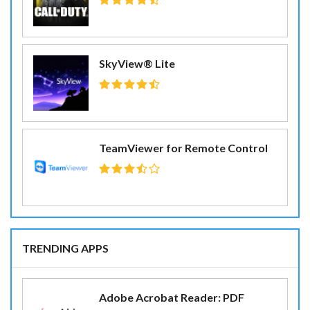
SkyView® Lite
TeamViewer for Remote Control
TRENDING APPS
Adobe Acrobat Reader: PDF