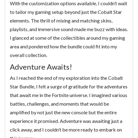
With the customization options available, I couldn’t wait
to tailor my gaming setup beyond just the Cobalt Star
elements. The thrill of mixing and matching skins,
playlists, and immersive sound made me buzz with ideas.
I glanced at some of the collectibles around my gaming
area and pondered how the bundle could fit into my
overall collection.
Adventure Awaits!
As I reached the end of my exploration into the Cobalt
Star Bundle, I felt a surge of gratitude for the adventures
that await me in the Fortnite universe. I imagined various
battles, challenges, and moments that would be
amplified by not just the new console but the entire
experience it promised. Adventure was awaiting just a
click away, and I couldn’t be more ready to embark on