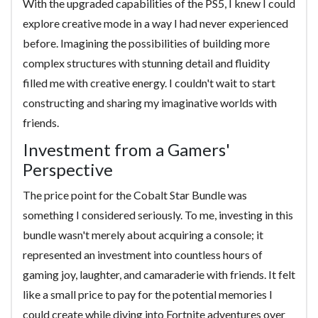
With the upgraded capabilities of the PS5, I knew I could
explore creative mode in a way I had never experienced
before. Imagining the possibilities of building more
complex structures with stunning detail and fluidity
filled me with creative energy. I couldn't wait to start
constructing and sharing my imaginative worlds with
friends.
Investment from a Gamers'
Perspective
The price point for the Cobalt Star Bundle was
something I considered seriously. To me, investing in this
bundle wasn't merely about acquiring a console; it
represented an investment into countless hours of
gaming joy, laughter, and camaraderie with friends. It felt
like a small price to pay for the potential memories I
could create while diving into Fortnite adventures over