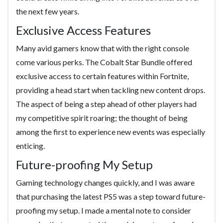
the next few years.
Exclusive Access Features
Many avid gamers know that with the right console
come various perks. The Cobalt Star Bundle offered
exclusive access to certain features within Fortnite,
providing a head start when tackling new content drops.
The aspect of being a step ahead of other players had
my competitive spirit roaring; the thought of being
among the first to experience new events was especially
enticing.
Future-proofing My Setup
Gaming technology changes quickly, and I was aware
that purchasing the latest PS5 was a step toward future-
proofing my setup. I made a mental note to consider