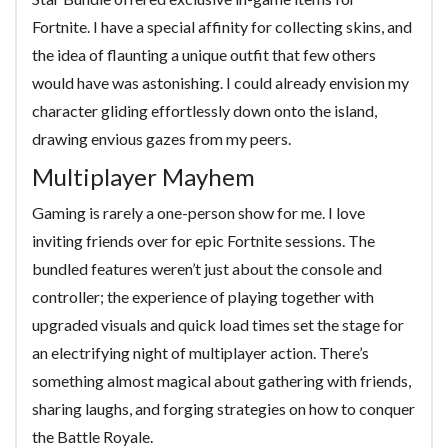
Fortnite. I have a special affinity for collecting skins, and
the idea of flaunting a unique outfit that few others
would have was astonishing. I could already envision my
character gliding effortlessly down onto the island,
drawing envious gazes from my peers.
Multiplayer Mayhem
Gaming is rarely a one-person show for me. I love
inviting friends over for epic Fortnite sessions. The
bundled features weren’t just about the console and
controller; the experience of playing together with
upgraded visuals and quick load times set the stage for
an electrifying night of multiplayer action. There’s
something almost magical about gathering with friends,
sharing laughs, and forging strategies on how to conquer
the Battle Royale.