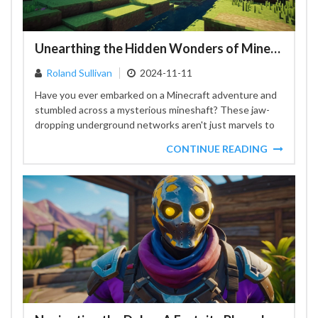
Unearthing the Hidden Wonders of Minecraft Mineshafts
Roland Sullivan
2024-11-11
Have you ever embarked on a Minecraft adventure and
stumbled across a mysterious mineshaft? These jaw-
dropping underground networks aren't just marvels to
behold, they provide...
CONTINUE READING