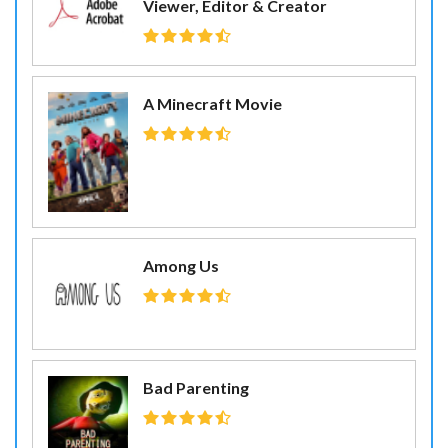
Viewer, Editor & Creator
A Minecraft Movie
Among Us
Bad Parenting