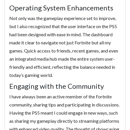
Operating System Enhancements
Not only was the gameplay experience set to improve,
but I also recognized that the user interface on the PS5
had been designed with ease in mind. The dashboard
made it clear to navigate not just Fortnite but all my
games. Quick access to friends, recent games, and even
an integrated media hub made the entire system user-
friendly and efficient, reflecting the balance needed in
today’s gaming world.
Engaging with the Community
I have always been an active member of the Fortnite
community, sharing tips and participating in discussions.
Having the PS5 meant I could engage in new ways, such
as sharing my gameplay directly to streaming platforms
with enhanced video quality. The thought of showcasing