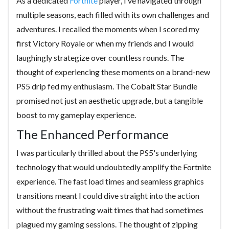
As a dedicated
Fortnite
player, I’ve navigated through
multiple seasons, each filled with its own challenges and
adventures. I recalled the moments when I scored my
first Victory Royale or when my friends and I would
laughingly strategize over countless rounds. The
thought of experiencing these moments on a brand-new
PS5 drip fed my enthusiasm. The Cobalt Star Bundle
promised not just an aesthetic upgrade, but a tangible
boost to my gameplay experience.
The Enhanced Performance
I was particularly thrilled about the PS5's underlying
technology that would undoubtedly amplify the Fortnite
experience. The fast load times and seamless graphics
transitions meant I could dive straight into the action
without the frustrating wait times that had sometimes
plagued my gaming sessions. The thought of zipping