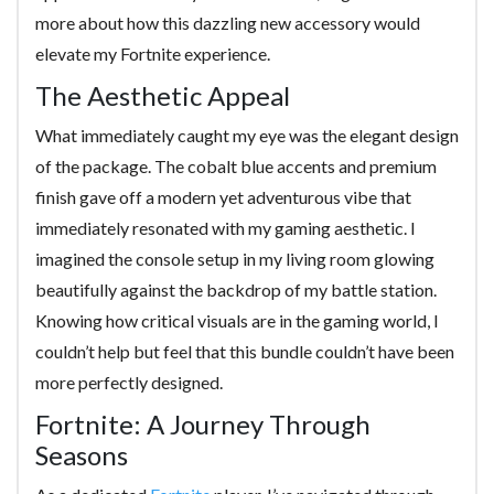
more about how this dazzling new accessory would
elevate my Fortnite experience.
The Aesthetic Appeal
What immediately caught my eye was the elegant design
of the package. The cobalt blue accents and premium
finish gave off a modern yet adventurous vibe that
immediately resonated with my gaming aesthetic. I
imagined the console setup in my living room glowing
beautifully against the backdrop of my battle station.
Knowing how critical visuals are in the gaming world, I
couldn’t help but feel that this bundle couldn’t have been
more perfectly designed.
Fortnite: A Journey Through
Seasons