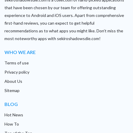
that have been chosen by our team for offering outstanding
experience to Android and iOS users. Apart from comprehensive
first-hand reviews, you can expect to get helpful
recommendations as to what apps you might like. Don’t miss the
most noteworthy apps with sekiroshadowsdie.com!
WHO WE ARE
Terms of use
Privacy policy
About Us
Sitemap
BLOG
Hot News
How To