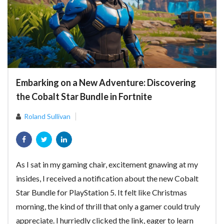
Embarking on a New Adventure: Discovering
the Cobalt Star Bundle in Fortnite
Roland Sullivan
As I sat in my gaming chair, excitement gnawing at my
insides, I received a notification about the new Cobalt
Star Bundle for PlayStation 5. It felt like Christmas
morning, the kind of thrill that only a gamer could truly
appreciate. I hurriedly clicked the link, eager to learn