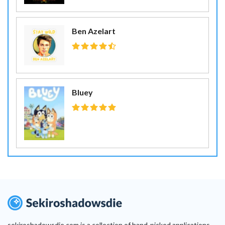
Ben Azelart
Bluey
sekiroshadowsdie.com is a collection of hand-picked applications