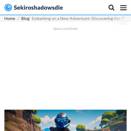
Home
Blog
Embarking on a New Adventure: Discovering the Cobalt
Sponsored links