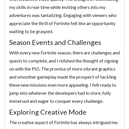
my skills in real-time while inviting others into my
adventures was tantalizing. Engaging with viewers who
appreciate the thrill of Fortnite felt like an opportunity
waiting to be grasped.
Season Events and Challenges
With every new Fortnite season, there are challenges and
quests to complete, and I relished the thought of signing
on with the PS5. The promise of more vibrant graphics
and smoother gameplay made the prospect of tackling
these new missions even more appealing. I felt ready to
jump into whatever the developers had in store, fully
immersed and eager to conquer every challenge.
Exploring Creative Mode
The creative aspect of Fortnite has always intrigued me.