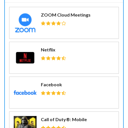
ZOOM Cloud Meetings
Netflix
Facebook
Call of Duty®: Mobile