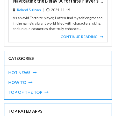
Navigating the Delay: A Fortnite Player's Perspective on Cosmetic Changes
Roland Sullivan
2024-11-19
As an avid Fortnite player, I often find myself engrossed
in the game's vibrant world filled with characters, skins,
and unique cosmetics that truly enhance...
CONTINUE READING
CATEGORIES
HOT NEWS
HOW TO
TOP OF THE TOP
TOP RATED APPS