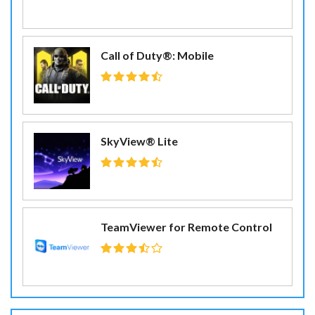
Call of Duty®: Mobile
SkyView® Lite
TeamViewer for Remote Control