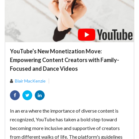
YouTube’s New Monetization Move:
Empowering Content Creators with Family-
Focused and Dance Videos
Blair MacKenzie
In an era where the importance of diverse content is
recognized, YouTube has taken a bold step toward
becoming more inclusive and supportive of creators
from different walks of life. The platform's guidelines