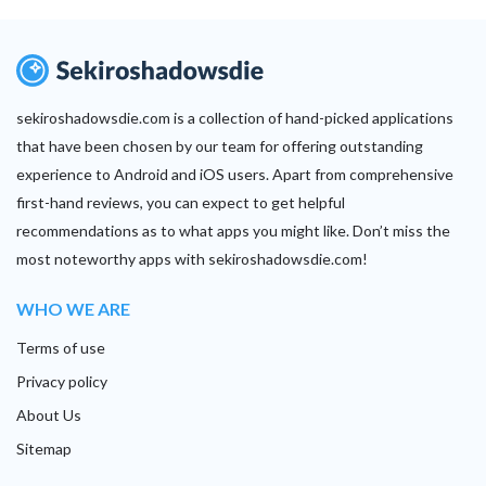
sekiroshadowsdie.com is a collection of hand-picked applications
that have been chosen by our team for offering outstanding
experience to Android and iOS users. Apart from comprehensive
first-hand reviews, you can expect to get helpful
recommendations as to what apps you might like. Don’t miss the
most noteworthy apps with sekiroshadowsdie.com!
WHO WE ARE
Terms of use
Privacy policy
About Us
Sitemap