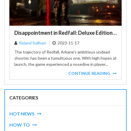
Disappointment in Redfall: Deluxe Edition Content Pushed to 2024
Roland Sullivan
2023-11-17
The trajectory of Redfall, Arkane's ambitious undead
shooter, has been a tumultuous one. With high hopes at
launch, the game experienced a nosedive in player...
CONTINUE READING
CATEGORIES
HOT NEWS
HOW TO