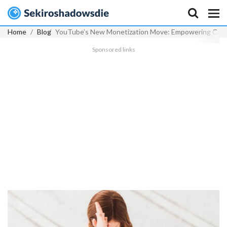
Home
Blog
YouTube’s New Monetization Move: Empowering Conte
Sponsored links