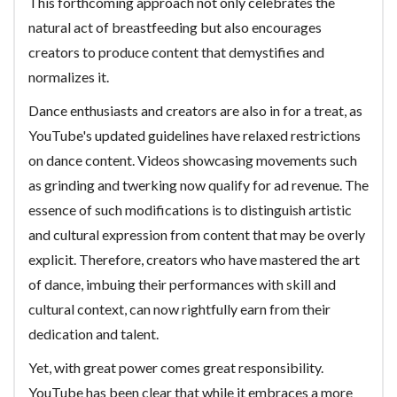
This forthcoming approach not only celebrates the
natural act of breastfeeding but also encourages
creators to produce content that demystifies and
normalizes it.
Dance enthusiasts and creators are also in for a treat, as
YouTube's updated guidelines have relaxed restrictions
on dance content. Videos showcasing movements such
as grinding and twerking now qualify for ad revenue. The
essence of such modifications is to distinguish artistic
and cultural expression from content that may be overly
explicit. Therefore, creators who have mastered the art
of dance, imbuing their performances with skill and
cultural context, can now rightfully earn from their
dedication and talent.
Yet, with great power comes great responsibility.
YouTube has been clear that while it embraces a more