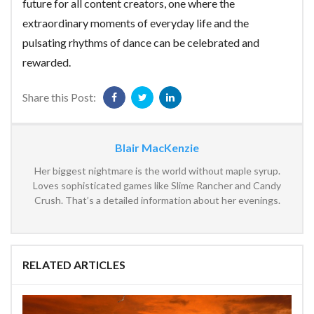
future for all content creators, one where the
extraordinary moments of everyday life and the
pulsating rhythms of dance can be celebrated and
rewarded.
Share this Post:
Blair MacKenzie
Her biggest nightmare is the world without maple syrup.
Loves sophisticated games like Slime Rancher and Candy
Crush. That’s a detailed information about her evenings.
RELATED ARTICLES