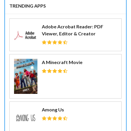
TRENDING APPS
Adobe Acrobat Reader: PDF
Viewer, Editor & Creator
A Minecraft Movie
Among Us