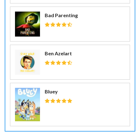
Bad Parenting
Ben Azelart
Bluey