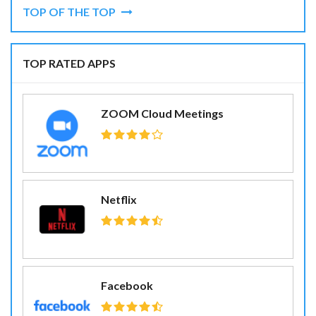
TOP OF THE TOP
TOP RATED APPS
ZOOM Cloud Meetings
Netflix
Facebook