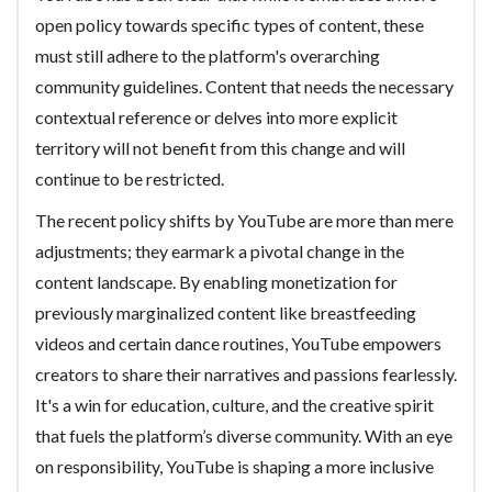
open policy towards specific types of content, these
must still adhere to the platform's overarching
community guidelines. Content that needs the necessary
contextual reference or delves into more explicit
territory will not benefit from this change and will
continue to be restricted.
The recent policy shifts by YouTube are more than mere
adjustments; they earmark a pivotal change in the
content landscape. By enabling monetization for
previously marginalized content like breastfeeding
videos and certain dance routines, YouTube empowers
creators to share their narratives and passions fearlessly.
It's a win for education, culture, and the creative spirit
that fuels the platform’s diverse community. With an eye
on responsibility, YouTube is shaping a more inclusive