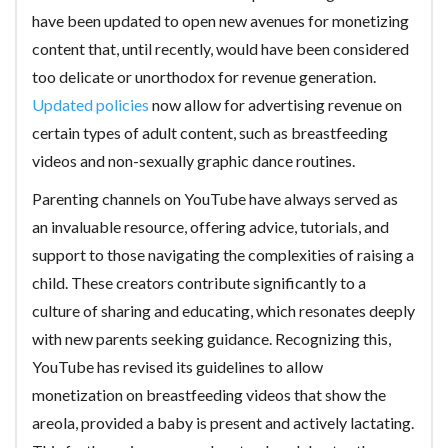
have been updated to open new avenues for monetizing
content that, until recently, would have been considered
too delicate or unorthodox for revenue generation.
Updated policies
now allow for advertising revenue on
certain types of adult content, such as breastfeeding
videos and non-sexually graphic dance routines.
Parenting channels on YouTube have always served as
an invaluable resource, offering advice, tutorials, and
support to those navigating the complexities of raising a
child. These creators contribute significantly to a
culture of sharing and educating, which resonates deeply
with new parents seeking guidance. Recognizing this,
YouTube has revised its guidelines to allow
monetization on breastfeeding videos that show the
areola, provided a baby is present and actively lactating.