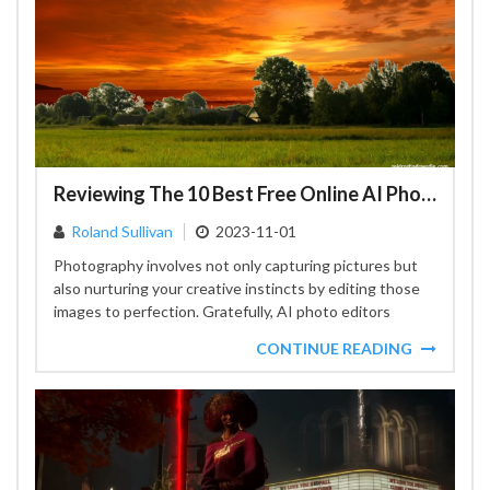
Reviewing The 10 Best Free Online AI Photo Editors For Your Creative Journey
Roland Sullivan
2023-11-01
Photography involves not only capturing pictures but
also nurturing your creative instincts by editing those
images to perfection. Gratefully, AI photo editors
available on the...
CONTINUE READING