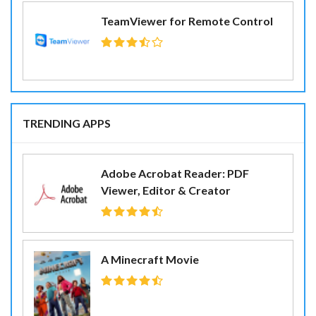
TeamViewer for Remote Control
TRENDING APPS
Adobe Acrobat Reader: PDF
Viewer, Editor & Creator
A Minecraft Movie