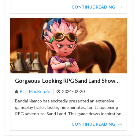
CONTINUE READING
Gorgeous-Looking RPG Sand Land Shows Off Combat, Exploration, and More in New Gameplay Trailer
Blair MacKenzie
2024-02-20
Bandai Namco has excitedly presented an extensive
gameplay trailer, lasting nine minutes, for its upcoming
RPG adventure, Sand Land. This game draws inspiration
from the...
CONTINUE READING