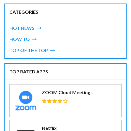
CATEGORIES
HOT NEWS
HOW TO
TOP OF THE TOP
TOP RATED APPS
ZOOM Cloud Meetings
Netflix