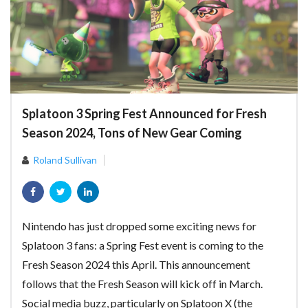
Splatoon 3 Spring Fest Announced for Fresh
Season 2024, Tons of New Gear Coming
Roland Sullivan
Nintendo has just dropped some exciting news for
Splatoon 3 fans: a Spring Fest event is coming to the
Fresh Season 2024 this April. This announcement
follows that the Fresh Season will kick off in March.
Social media buzz, particularly on Splatoon X (the