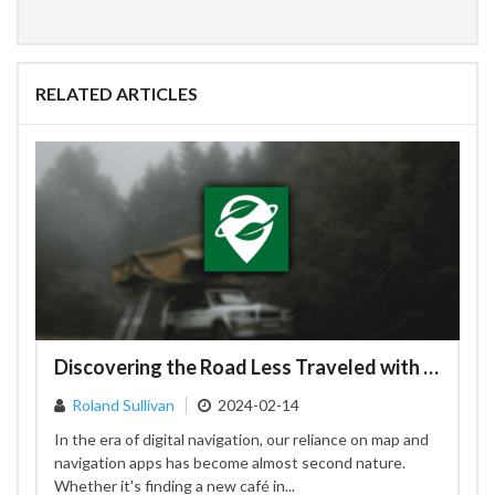
RELATED ARTICLES
Discovering the Road Less Traveled with Organic Maps: A Privacy-Focused Alternative to Google Maps
Roland Sullivan
2024-02-14
In the era of digital navigation, our reliance on map and
navigation apps has become almost second nature.
Whether it's finding a new café in...