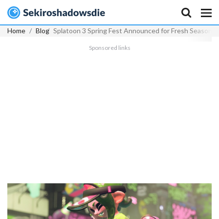
Home
Blog
Splatoon 3 Spring Fest Announced for Fresh Season 
Sponsored links