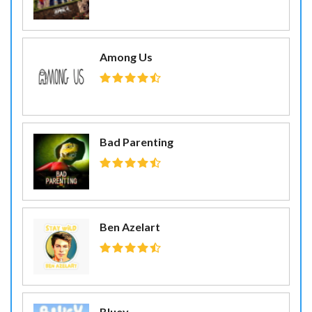
Among Us
Bad Parenting
Ben Azelart
Bluey