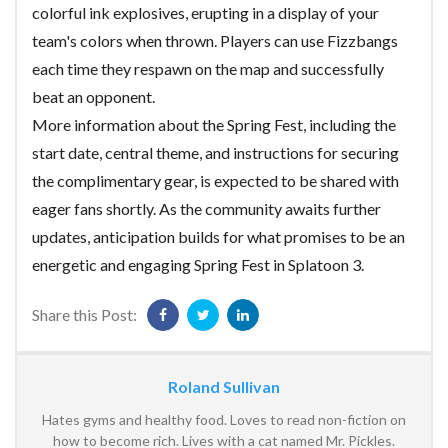
colorful ink explosives, erupting in a display of your
team's colors when thrown. Players can use Fizzbangs
each time they respawn on the map and successfully
beat an opponent.
More information about the Spring Fest, including the
start date, central theme, and instructions for securing
the complimentary gear, is expected to be shared with
eager fans shortly. As the community awaits further
updates, anticipation builds for what promises to be an
energetic and engaging Spring Fest in Splatoon 3.
Share this Post:
Roland Sullivan
Hates gyms and healthy food. Loves to read non-fiction on
how to become rich. Lives with a cat named Mr. Pickles.