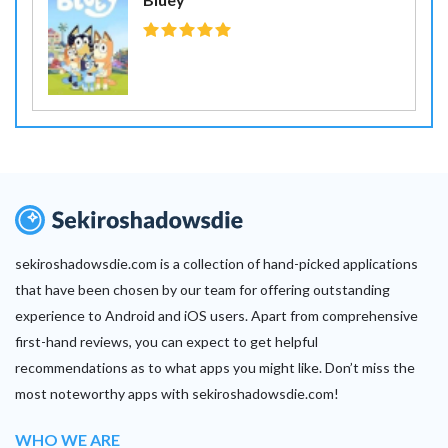
sekiroshadowsdie.com is a collection of hand-picked applications
that have been chosen by our team for offering outstanding
experience to Android and iOS users. Apart from comprehensive
first-hand reviews, you can expect to get helpful
recommendations as to what apps you might like. Don’t miss the
most noteworthy apps with sekiroshadowsdie.com!
WHO WE ARE