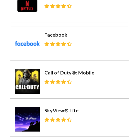
Facebook
Call of Duty®: Mobile
SkyView® Lite