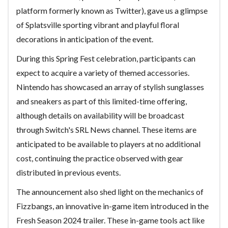
platform formerly known as Twitter), gave us a glimpse
of Splatsville sporting vibrant and playful floral
decorations in anticipation of the event.
During this Spring Fest celebration, participants can
expect to acquire a variety of themed accessories.
Nintendo has showcased an array of stylish sunglasses
and sneakers as part of this limited-time offering,
although details on availability will be broadcast
through Switch's SRL News channel. These items are
anticipated to be available to players at no additional
cost, continuing the practice observed with gear
distributed in previous events.
The announcement also shed light on the mechanics of
Fizzbangs, an innovative in-game item introduced in the
Fresh Season 2024 trailer. These in-game tools act like