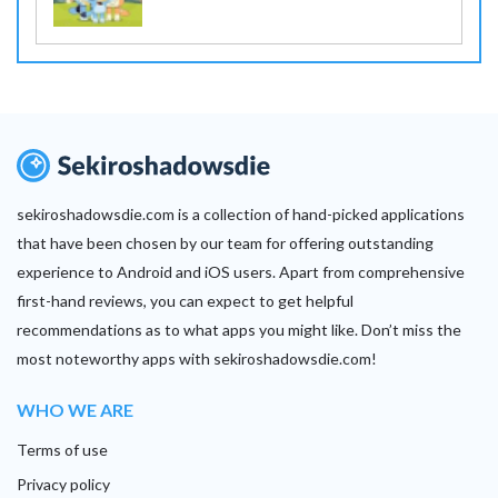
sekiroshadowsdie.com is a collection of hand-picked applications
that have been chosen by our team for offering outstanding
experience to Android and iOS users. Apart from comprehensive
first-hand reviews, you can expect to get helpful
recommendations as to what apps you might like. Don’t miss the
most noteworthy apps with sekiroshadowsdie.com!
WHO WE ARE
Terms of use
Privacy policy