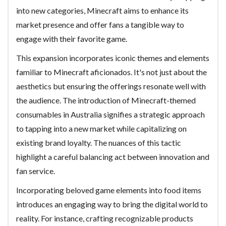
into new categories, Minecraft aims to enhance its
market presence and offer fans a tangible way to
engage with their favorite game.
This expansion incorporates iconic themes and elements
familiar to Minecraft aficionados. It's not just about the
aesthetics but ensuring the offerings resonate well with
the audience. The introduction of Minecraft-themed
consumables in Australia signifies a strategic approach
to tapping into a new market while capitalizing on
existing brand loyalty. The nuances of this tactic
highlight a careful balancing act between innovation and
fan service.
Incorporating beloved game elements into food items
introduces an engaging way to bring the digital world to
reality. For instance, crafting recognizable products