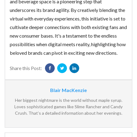
and beverage space is a pioneering step that
underscores its brand agility. By creatively blending the
virtual with everyday experiences, this initiative is set to
cultivate deeper connections with both existing fans and
new consumer bases. It's a testament to the endless
possibilities when digital meets reality, highlighting how
beloved brands can pivot in exciting new directions.
Share this Post:
Blair MacKenzie
Her biggest nightmare is the world without maple syrup.
Loves sophisticated games like Slime Rancher and Candy
Crush. That’s a detailed information about her evenings.