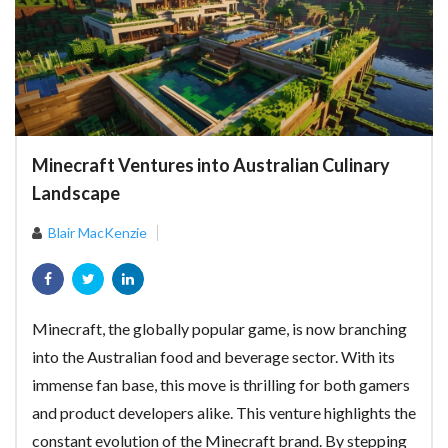
Minecraft Ventures into Australian Culinary
Landscape
Blair MacKenzie
Minecraft, the globally popular game, is now branching
into the Australian food and beverage sector. With its
immense fan base, this move is thrilling for both gamers
and product developers alike. This venture highlights the
constant evolution of the Minecraft brand. By stepping