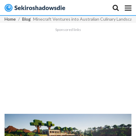
Home
Blog
Minecraft Ventures into Australian Culinary Landscap
Sponsored links