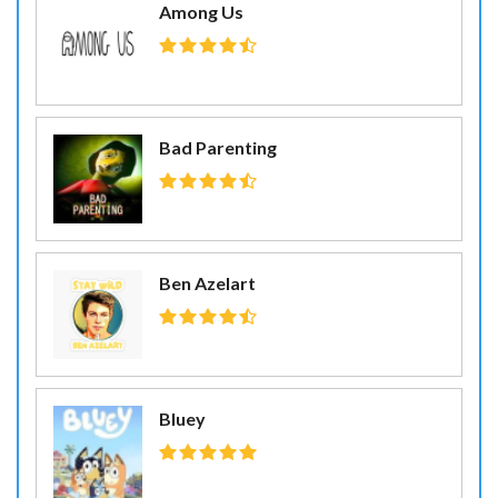
Among Us
Bad Parenting
Ben Azelart
Bluey