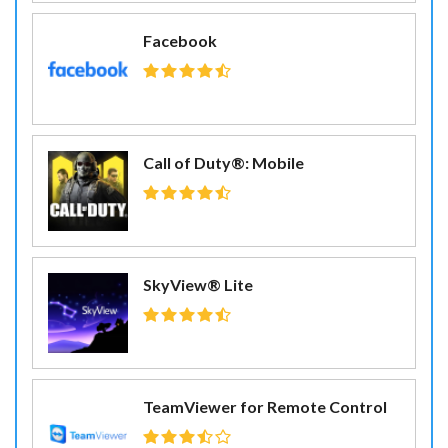
Facebook
Call of Duty®: Mobile
SkyView® Lite
TeamViewer for Remote Control