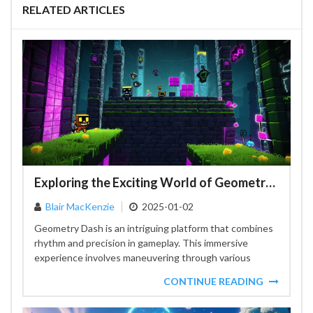
RELATED ARTICLES
Exploring the Exciting World of Geometry Dash Event Levels
Blair MacKenzie
2025-01-02
Geometry Dash is an intriguing platform that combines
rhythm and precision in gameplay. This immersive
experience involves maneuvering through various
levels, each presenting unique challenges....
CONTINUE READING