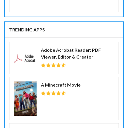
TRENDING APPS
Adobe Acrobat Reader: PDF
Viewer, Editor & Creator
A Minecraft Movie