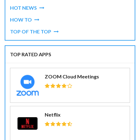
HOT NEWS
HOW TO
TOP OF THE TOP
TOP RATED APPS
ZOOM Cloud Meetings
Netflix