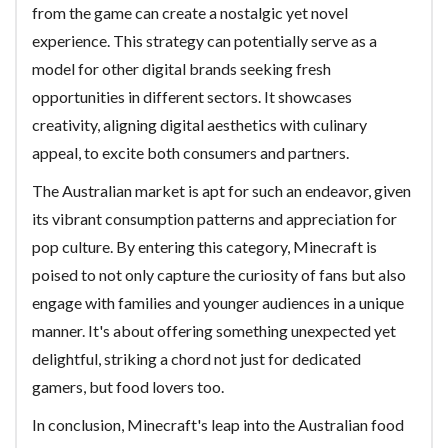
from the game can create a nostalgic yet novel
experience. This strategy can potentially serve as a
model for other digital brands seeking fresh
opportunities in different sectors. It showcases
creativity, aligning digital aesthetics with culinary
appeal, to excite both consumers and partners.
The Australian market is apt for such an endeavor, given
its vibrant consumption patterns and appreciation for
pop culture. By entering this category, Minecraft is
poised to not only capture the curiosity of fans but also
engage with families and younger audiences in a unique
manner. It's about offering something unexpected yet
delightful, striking a chord not just for dedicated
gamers, but food lovers too.
In conclusion, Minecraft's leap into the Australian food