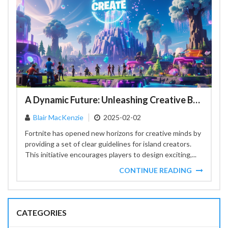
A Dynamic Future: Unleashing Creative Boundaries in Fortnite Island Creation
Blair MacKenzie
2025-02-02
Fortnite has opened new horizons for creative minds by
providing a set of clear guidelines for island creators.
This initiative encourages players to design exciting,...
CONTINUE READING
CATEGORIES