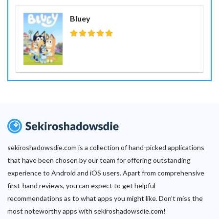
Bluey
sekiroshadowsdie.com is a collection of hand-picked applications
that have been chosen by our team for offering outstanding
experience to Android and iOS users. Apart from comprehensive
first-hand reviews, you can expect to get helpful
recommendations as to what apps you might like. Don’t miss the
most noteworthy apps with sekiroshadowsdie.com!