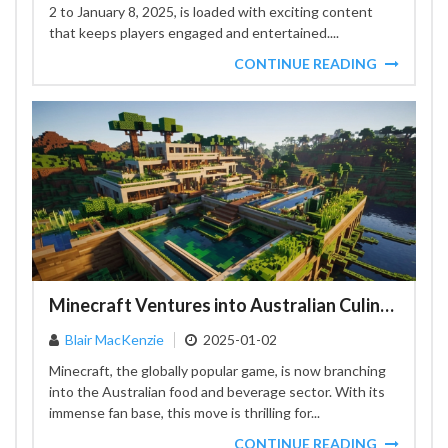
2 to January 8, 2025, is loaded with exciting content
that keeps players engaged and entertained....
CONTINUE READING
Minecraft Ventures into Australian Culinary Landscape
Blair MacKenzie
2025-01-02
Minecraft, the globally popular game, is now branching
into the Australian food and beverage sector. With its
immense fan base, this move is thrilling for...
CONTINUE READING