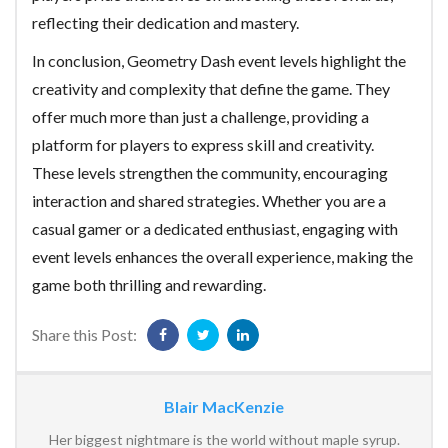
reflecting their dedication and mastery.
In conclusion, Geometry Dash event levels highlight the
creativity and complexity that define the game. They
offer much more than just a challenge, providing a
platform for players to express skill and creativity.
These levels strengthen the community, encouraging
interaction and shared strategies. Whether you are a
casual gamer or a dedicated enthusiast, engaging with
event levels enhances the overall experience, making the
game both thrilling and rewarding.
Share this Post:
Blair MacKenzie
Her biggest nightmare is the world without maple syrup.