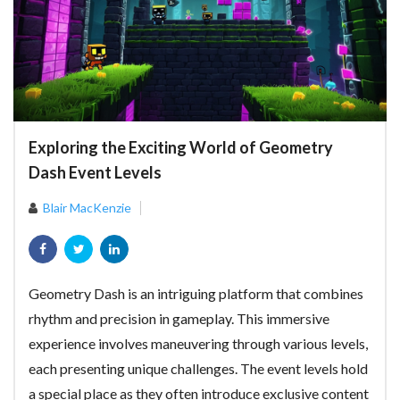
Exploring the Exciting World of Geometry
Dash Event Levels
Blair MacKenzie
Geometry Dash is an intriguing platform that combines
rhythm and precision in gameplay. This immersive
experience involves maneuvering through various levels,
each presenting unique challenges. The event levels hold
a special place as they often introduce exclusive content