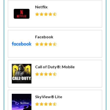
Netflix
Facebook
Call of Duty®: Mobile
SkyView® Lite