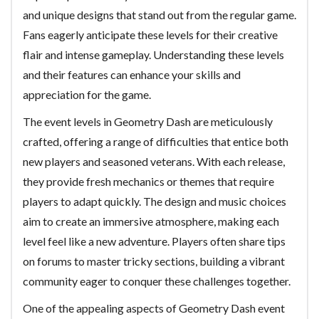
and unique designs that stand out from the regular game.
Fans eagerly anticipate these levels for their creative
flair and intense gameplay. Understanding these levels
and their features can enhance your skills and
appreciation for the game.
The event levels in Geometry Dash are meticulously
crafted, offering a range of difficulties that entice both
new players and seasoned veterans. With each release,
they provide fresh mechanics or themes that require
players to adapt quickly. The design and music choices
aim to create an immersive atmosphere, making each
level feel like a new adventure. Players often share tips
on forums to master tricky sections, building a vibrant
community eager to conquer these challenges together.
One of the appealing aspects of Geometry Dash event