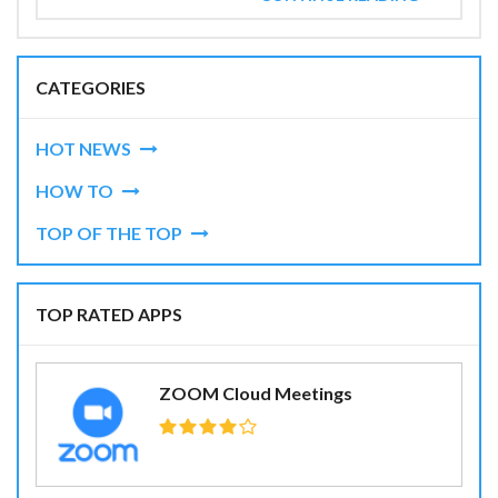
CATEGORIES
HOT NEWS
HOW TO
TOP OF THE TOP
TOP RATED APPS
ZOOM Cloud Meetings