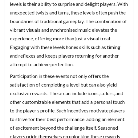
levels is their ability to surprise and delight players. With
unexpected twists and turns, these levels often push the
boundaries of traditional gameplay. The combination of
vibrant visuals and synchronised music elevates the
experience, offering more than just a visual treat.
Engaging with these levels hones skills such as timing
and reflexes and keeps players returning for another
attempt to achieve perfection.
Participation in these events not only offers the
satisfaction of completing a level but can also yield
exclusive rewards. These can include icons, colors, and
other customizable elements that add a personal touch
to the player’s profile. Such incentives motivate players
to strive for their best performance, adding an element
of excitement beyond the challenge itself. Seasoned
players pride themselves on unlocking these rewards,