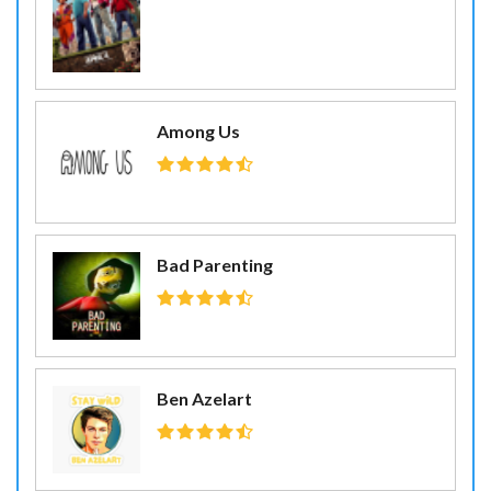
Among Us
Bad Parenting
Ben Azelart