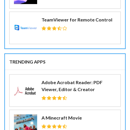
TeamViewer for Remote Control
TRENDING APPS
Adobe Acrobat Reader: PDF
Viewer, Editor & Creator
A Minecraft Movie