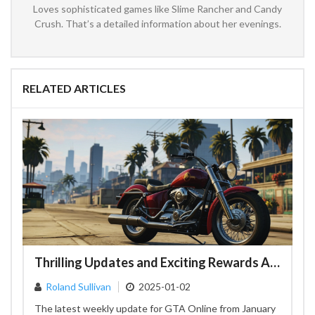
Loves sophisticated games like Slime Rancher and Candy
Crush. That’s a detailed information about her evenings.
RELATED ARTICLES
Thrilling Updates and Exciting Rewards Await in GTA Online's Latest Weekly Update
Roland Sullivan
2025-01-02
The latest weekly update for GTA Online from January