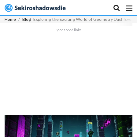
Home
Blog
Exploring the Exciting World of Geometry Dash Event 
Sponsored links