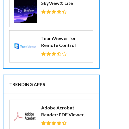
SkyView® Lite
TeamViewer for
Remote Control
TRENDING APPS
Adobe Acrobat
Reader: PDF Viewer,
Editor & Creator