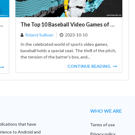
echnique for Updating iPhones Even in Packaging
The Top 10 Baseball Video Games of All Time: A Gamer's Home Run
Roland Sullivan
2023-10-10
In the celebrated world of sports video games,
baseball holds a special seat. The thrill of the pitch,
the tension of the batter's box, and...
CONTINUE READING
WHO WE ARE
plications that have
Terms of use
rience to Android and
Privacy policy