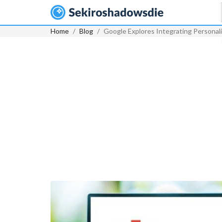
Home
Blog
Google Explores Integrating Personal