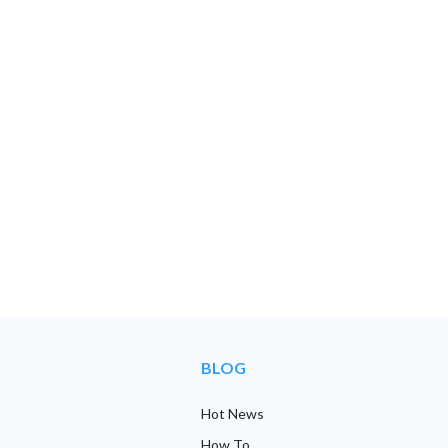
BLOG
Hot News
How To