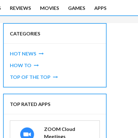
S
REVIEWS
MOVIES
GAMES
APPS
CATEGORIES
HOT NEWS
HOW TO
TOP OF THE TOP
TOP RATED APPS
ZOOM Cloud
Meetings