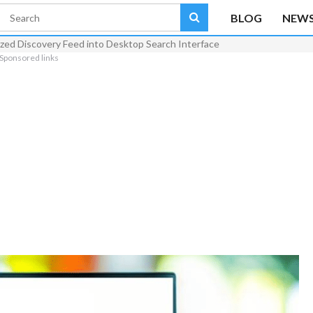
BLOG
NEW
ized Discovery Feed into Desktop Search Interface
Sponsored links