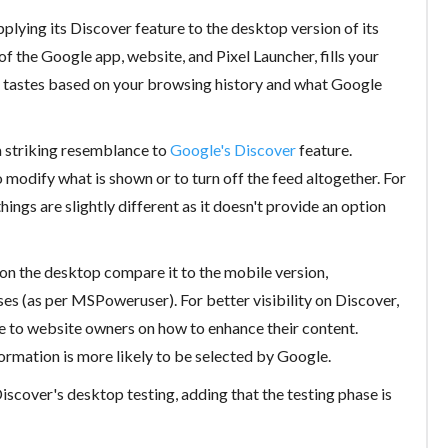
plying its Discover feature to the desktop version of its
 of the Google app, website, and Pixel Launcher, fills your
ur tastes based on your browsing history and what Google
a striking resemblance to
Google's Discover
feature.
 modify what is shown or to turn off the feed altogether. For
ings are slightly different as it doesn't provide an option
n the desktop compare it to the mobile version,
ses (as per MSPoweruser). For better visibility on Discover,
 to website owners on how to enhance their content.
ormation is more likely to be selected by Google.
scover's desktop testing, adding that the testing phase is