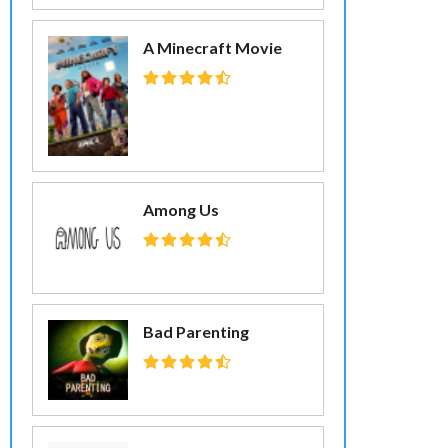
A Minecraft Movie
Among Us
Bad Parenting