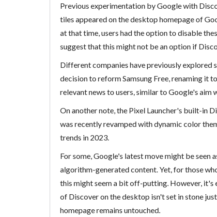
Previous experimentation by Google with Disco
tiles appeared on the desktop homepage of Googl
at that time, users had the option to disable thes
suggest that this might not be an option if Disc
Different companies have previously explored s
decision to reform Samsung Free, renaming it
relevant news to users, similar to Google's aim 
On another note, the Pixel Launcher's built-in D
was recently revamped with dynamic color themi
trends in 2023.
For some, Google's latest move might be seen a
algorithm-generated content. Yet, for those who
this might seem a bit off-putting. However, it's
of Discover on the desktop isn't set in stone jus
homepage remains untouched.