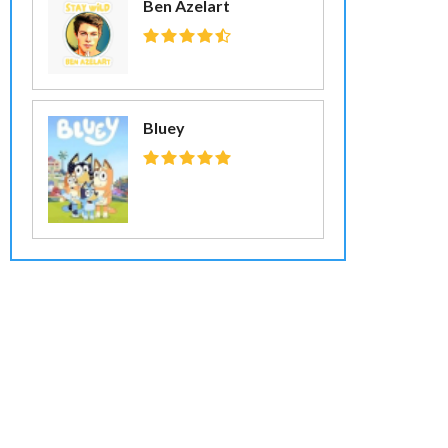
Ben Azelart
Bluey