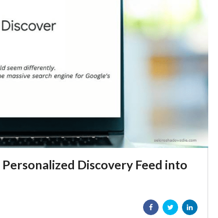
 Personalized Discovery Feed into