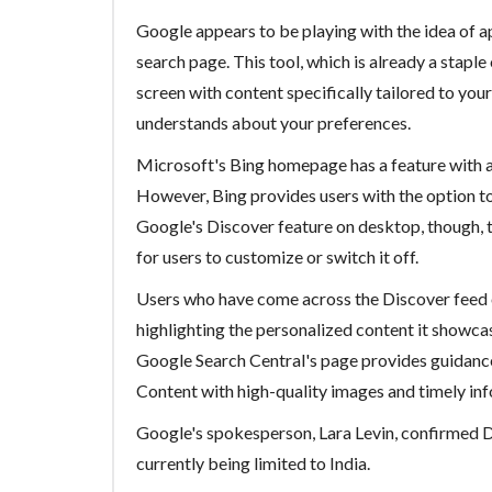
Google appears to be playing with the idea of ap
search page. This tool, which is already a staple
screen with content specifically tailored to yo
understands about your preferences.
Microsoft's Bing homepage has a feature with 
However, Bing provides users with the option to
Google's Discover feature on desktop, though, th
for users to customize or switch it off.
Users who have come across the Discover feed o
highlighting the personalized content it showca
Google Search Central's page provides guidance
Content with high-quality images and timely inf
Google's spokesperson, Lara Levin, confirmed Di
currently being limited to India.