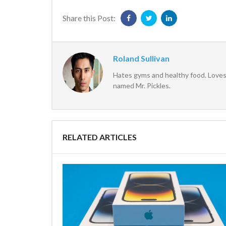
Share this Post:
Roland Sullivan
Hates gyms and healthy food. Loves 
named Mr. Pickles.
RELATED ARTICLES