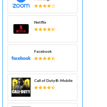
Netflix
Facebook
Call of Duty®: Mobile