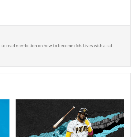
to read non-fiction on how to become rich. Lives with a cat