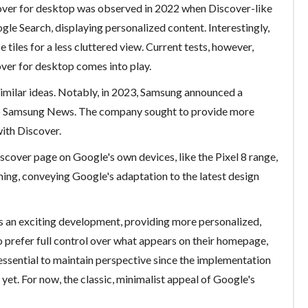
ver for desktop was observed in 2022 when Discover-like
e Search, displaying personalized content. Interestingly,
e tiles for a less cluttered view. Current tests, however,
over for desktop comes into play.
imilar ideas. Notably, in 2023, Samsung announced a
 to Samsung News. The company sought to provide more
with Discover.
iscover page on Google's own devices, like the Pixel 8 range,
ng, conveying Google's adaptation to the latest design
s an exciting development, providing more personalized,
 prefer full control over what appears on their homepage,
 essential to maintain perspective since the implementation
t yet. For now, the classic, minimalist appeal of Google's