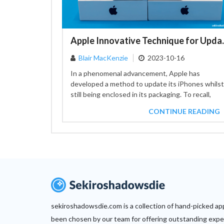
Apple Innovative T
Blair MacKenzie
2023-10-16
In a phenomenal advancement, Apple has
developed a method to update its iPhones whilst
still being enclosed in its packaging. To recall,
customers needed to...
CONTINUE READING
sekiroshadowsdie.com is a collection of hand-picked ap
been chosen by our team for offering outstanding expe