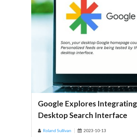
Google Explores Integrating
Desktop Search Interface
Roland Sullivan
2023-10-13