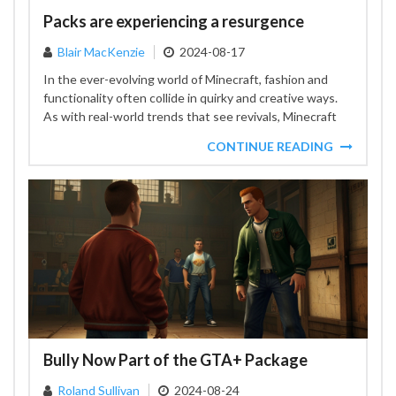
Packs are experiencing a resurgence
Blair MacKenzie
2024-08-17
In the ever-evolving world of Minecraft, fashion and
functionality often collide in quirky and creative ways.
As with real-world trends that see revivals, Minecraft
is...
CONTINUE READING
Bully Now Part of the GTA+ Package
Roland Sullivan
2024-08-24