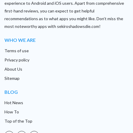
experience to Android and iOS users. Apart from comprehensive
first-hand reviews, you can expect to get helpful
recommendations as to what apps you might like. Don’t miss the
most noteworthy apps with sekiroshadowsdie.com!
WHO WE ARE
Terms of use
Privacy policy
About Us
Sitemap
BLOG
Hot News
How To
Top of the Top