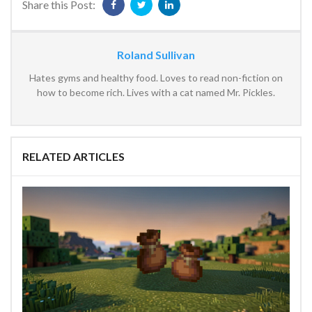
Share this Post:
Roland Sullivan
Hates gyms and healthy food. Loves to read non-fiction on
how to become rich. Lives with a cat named Mr. Pickles.
RELATED ARTICLES