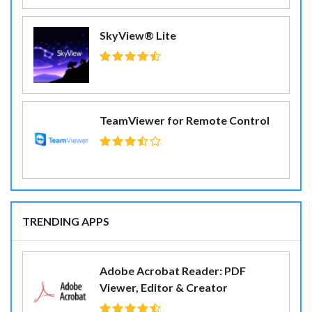
SkyView® Lite
TeamViewer for Remote Control
TRENDING APPS
Adobe Acrobat Reader: PDF
Viewer, Editor & Creator