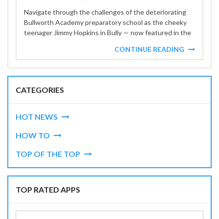
Navigate through the challenges of the deteriorating
Bullworth Academy preparatory school as the cheeky
teenager Jimmy Hopkins in Bully — now featured in the
GTA+...
CONTINUE READING
CATEGORIES
HOT NEWS
HOW TO
TOP OF THE TOP
TOP RATED APPS