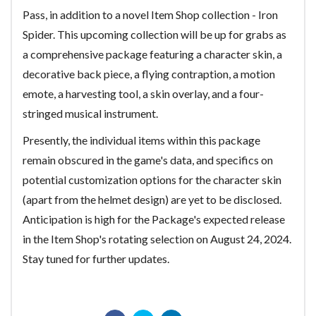
Pass, in addition to a novel Item Shop collection - Iron
Spider. This upcoming collection will be up for grabs as
a comprehensive package featuring a character skin, a
decorative back piece, a flying contraption, a motion
emote, a harvesting tool, a skin overlay, and a four-
stringed musical instrument.
Presently, the individual items within this package
remain obscured in the game's data, and specifics on
potential customization options for the character skin
(apart from the helmet design) are yet to be disclosed.
Anticipation is high for the Package's expected release
in the Item Shop's rotating selection on August 24, 2024.
Stay tuned for further updates.