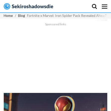
Home
Blog
Fortnite x Marvel: Iron Spider Pack Revealed Ahead o
Sponsored links