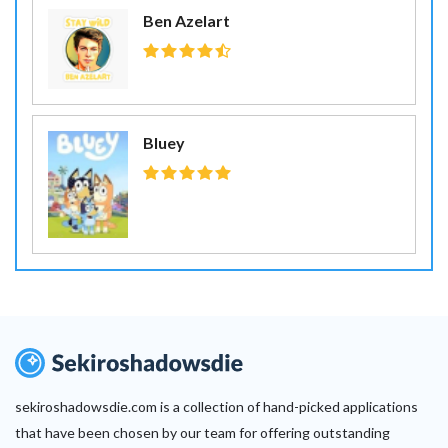
Ben Azelart
Bluey
sekiroshadowsdie.com is a collection of hand-picked applications
that have been chosen by our team for offering outstanding