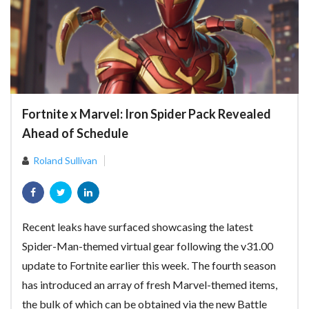
Fortnite x Marvel: Iron Spider Pack Revealed
Ahead of Schedule
Roland Sullivan
Recent leaks have surfaced showcasing the latest
Spider-Man-themed virtual gear following the v31.00
update to Fortnite earlier this week. The fourth season
has introduced an array of fresh Marvel-themed items,
the bulk of which can be obtained via the new Battle