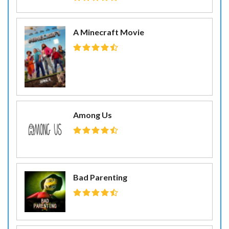
A Minecraft Movie
Among Us
Bad Parenting