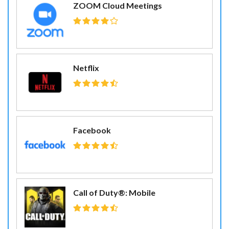
ZOOM Cloud Meetings
Netflix
Facebook
Call of Duty®: Mobile