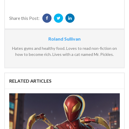
Share this Post:
Roland Sullivan
Hates gyms and healthy food. Loves to read non-fiction on
how to become rich. Lives with a cat named Mr. Pickles.
RELATED ARTICLES