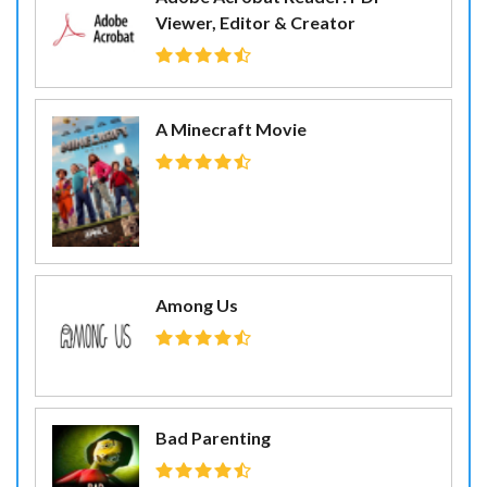
Viewer, Editor & Creator
A Minecraft Movie
Among Us
Bad Parenting