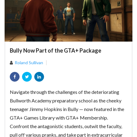
Bully Now Part of the GTA+ Package
Roland Sullivan
Navigate through the challenges of the deteriorating
Bullworth Academy preparatory school as the cheeky
teenager Jimmy Hopkins in Bully — now featured in the
GTA+ Games Library with GTA+ Membership.
Confront the antagonistic students, outwit the faculty,
pull off various pranks, and take part in extracurricular