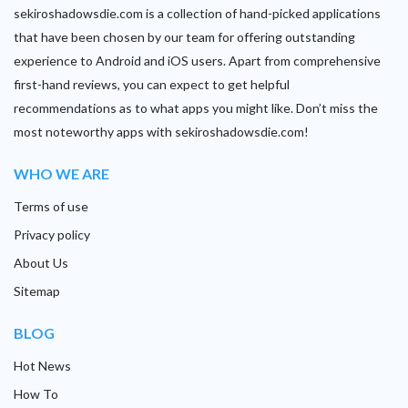
sekiroshadowsdie.com is a collection of hand-picked applications
that have been chosen by our team for offering outstanding
experience to Android and iOS users. Apart from comprehensive
first-hand reviews, you can expect to get helpful
recommendations as to what apps you might like. Don’t miss the
most noteworthy apps with sekiroshadowsdie.com!
WHO WE ARE
Terms of use
Privacy policy
About Us
Sitemap
BLOG
Hot News
How To