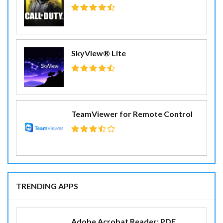
SkyView® Lite
TeamViewer for Remote Control
TRENDING APPS
Adobe Acrobat Reader: PDF