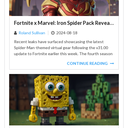
Fortnite x Marvel: Iron Spider Pack Revealed Ahead of Schedule
Roland Sullivan
2024-08-18
Recent leaks have surfaced showcasing the latest
Spider-Man-themed virtual gear following the v31.00
update to Fortnite earlier this week. The fourth season
has introduced an...
CONTINUE READING