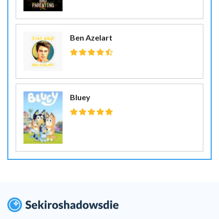
Ben Azelart
Bluey