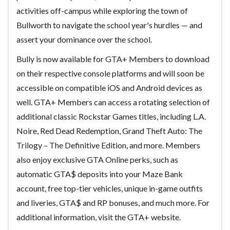
activities off-campus while exploring the town of
Bullworth to navigate the school year's hurdles — and
assert your dominance over the school.
Bully is now available for GTA+ Members to download
on their respective console platforms and will soon be
accessible on compatible iOS and Android devices as
well. GTA+ Members can access a rotating selection of
additional classic Rockstar Games titles, including L.A.
Noire, Red Dead Redemption, Grand Theft Auto: The
Trilogy – The Definitive Edition, and more. Members
also enjoy exclusive GTA Online perks, such as
automatic GTA$ deposits into your Maze Bank
account, free top-tier vehicles, unique in-game outfits
and liveries, GTA$ and RP bonuses, and much more. For
additional information, visit the GTA+ website.