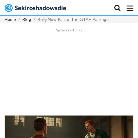
Home
Blog
Bully Now Part of the GTA+ Package
Sponsored links