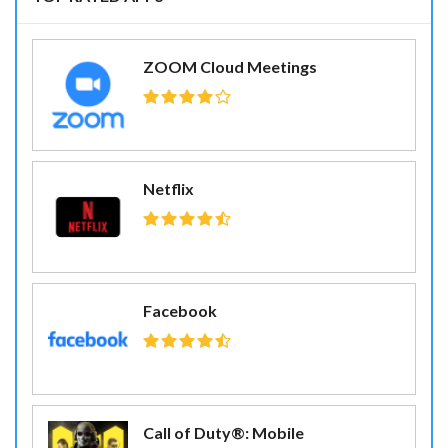
ZOOM Cloud Meetings
Netflix
Facebook
Call of Duty®: Mobile