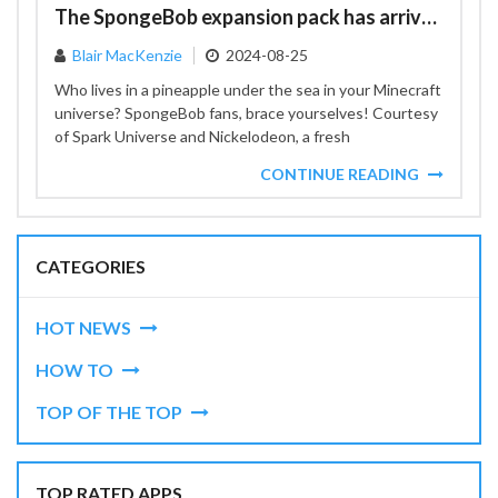
The SpongeBob expansion pack has arrived
Blair MacKenzie
2024-08-25
Who lives in a pineapple under the sea in your Minecraft
universe? SpongeBob fans, brace yourselves! Courtesy
of Spark Universe and Nickelodeon, a fresh
SpongeBob...
CONTINUE READING
CATEGORIES
HOT NEWS
HOW TO
TOP OF THE TOP
TOP RATED APPS