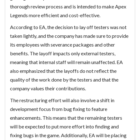
thorough review process and is intended to make Apex
Legends more efficient and cost-effective.
According to EA, the decision to lay off testers was not
taken lightly, and the company has made sure to provide
its employees with severance packages and other
benefits. The layoff impacts only external testers,
meaning that internal staff will remain unaffected. EA
also emphasized that the layoffs do not reflect the
quality of the work done by the testers and that the
company values their contributions.
The restructuring effort will also involve a shift in
development focus from bug fixing to feature
enhancements. This means that the remaining testers
will be expected to put more effort into finding and
fixing bugs in the game. Additionally, EA will be placing