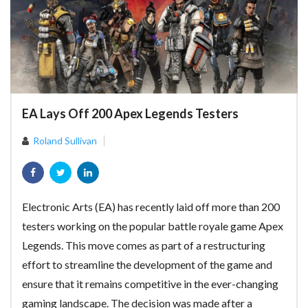
EA Lays Off 200 Apex Legends Testers
Roland Sullivan
Electronic Arts (EA) has recently laid off more than 200
testers working on the popular battle royale game Apex
Legends. This move comes as part of a restructuring
effort to streamline the development of the game and
ensure that it remains competitive in the ever-changing
gaming landscape. The decision was made after a