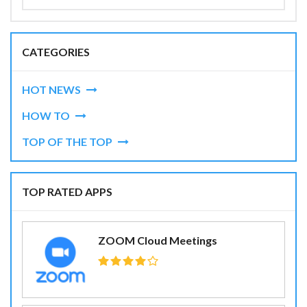
CATEGORIES
HOT NEWS
HOW TO
TOP OF THE TOP
TOP RATED APPS
ZOOM Cloud Meetings