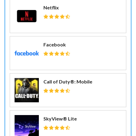
Netflix
Facebook
Call of Duty®: Mobile
SkyView® Lite