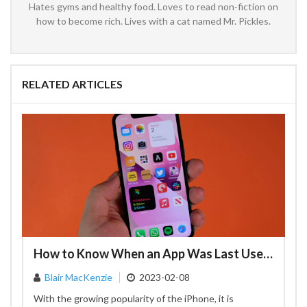
Hates gyms and healthy food. Loves to read non-fiction on
how to become rich. Lives with a cat named Mr. Pickles.
RELATED ARTICLES
How to Know When an App Was Last Used on Your iPhone – A Comprehensive Guide
Blair MacKenzie
2023-02-08
With the growing popularity of the iPhone, it is