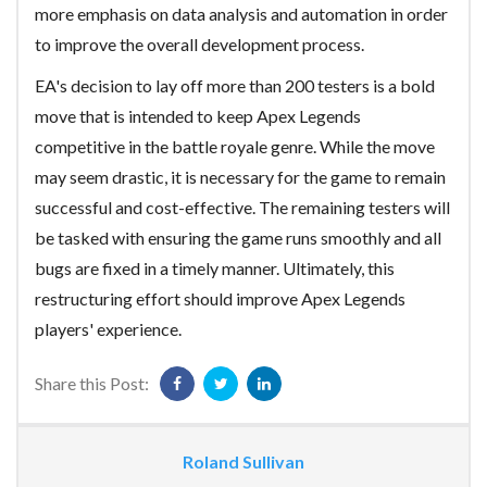
more emphasis on data analysis and automation in order
to improve the overall development process.
EA's decision to lay off more than 200 testers is a bold
move that is intended to keep Apex Legends
competitive in the battle royale genre. While the move
may seem drastic, it is necessary for the game to remain
successful and cost-effective. The remaining testers will
be tasked with ensuring the game runs smoothly and all
bugs are fixed in a timely manner. Ultimately, this
restructuring effort should improve Apex Legends
players' experience.
Share this Post:
Roland Sullivan