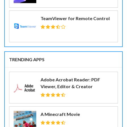
TeamViewer for Remote Control
TRENDING APPS
Adobe Acrobat Reader: PDF
Viewer, Editor & Creator
A Minecraft Movie