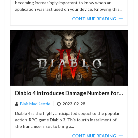
becoming increasingly important to know when an
application was last used on your device. Knowing this...
CONTINUE READING
Diablo 4 Introduces Damage Numbers for Improved Player Experience
Blair MacKenzie
2023-02-28
Diablo 4 is the highly anticipated sequel to the popular
action-RPG game Diablo 3. This fourth installment of
the franchise is set to bring a...
CONTINUE READING