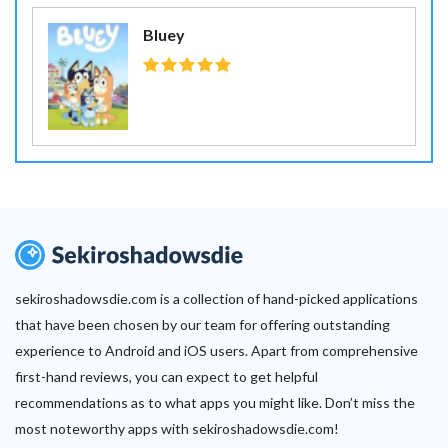
Bluey
sekiroshadowsdie.com is a collection of hand-picked applications
that have been chosen by our team for offering outstanding
experience to Android and iOS users. Apart from comprehensive
first-hand reviews, you can expect to get helpful
recommendations as to what apps you might like. Don’t miss the
most noteworthy apps with sekiroshadowsdie.com!