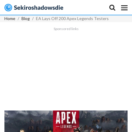
Home
Blog
EA Lays Off 200 Apex Legends Testers
Sponsored links