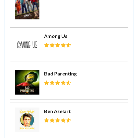
Among Us
Bad Parenting
Ben Azelart