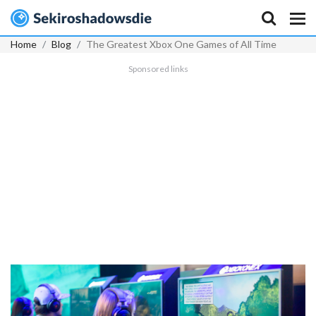
Home
Blog
The Greatest Xbox One Games of All Time
Sponsored links