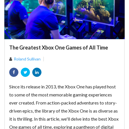
The Greatest Xbox One Games of All Time
Roland Sullivan
Since its release in 2013, the Xbox One has played host
to some of the most memorable gaming experiences
ever created. From action-packed adventures to story-
driven epics, the library of the Xbox One is as diverse as
it is thrilling. In this article, we'll delve into the best Xbox
One games of all time, exploring a pantheon of digital