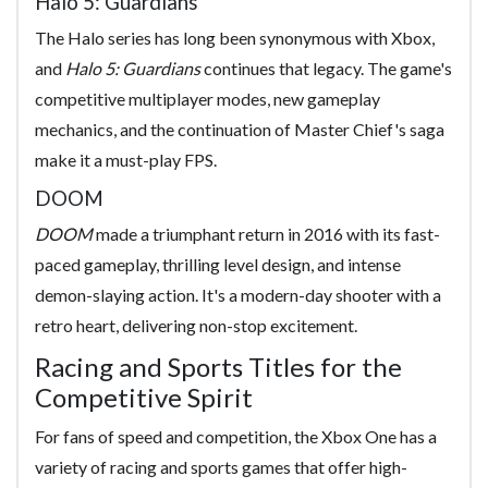
Halo 5: Guardians
The Halo series has long been synonymous with Xbox,
and
Halo 5: Guardians
continues that legacy. The game's
competitive multiplayer modes, new gameplay
mechanics, and the continuation of Master Chief's saga
make it a must-play FPS.
DOOM
DOOM
made a triumphant return in 2016 with its fast-
paced gameplay, thrilling level design, and intense
demon-slaying action. It's a modern-day shooter with a
retro heart, delivering non-stop excitement.
Racing and Sports Titles for the
Competitive Spirit
For fans of speed and competition, the Xbox One has a
variety of racing and sports games that offer high-