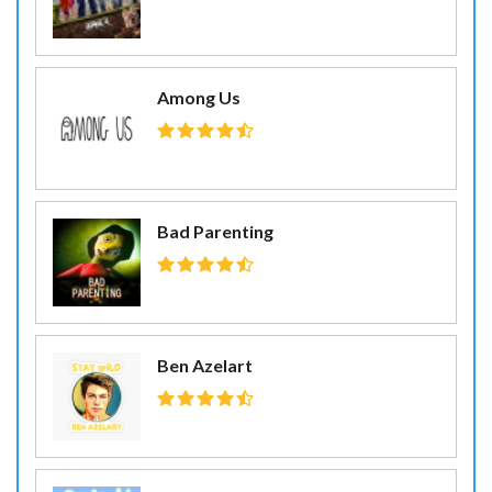
Among Us
Bad Parenting
Ben Azelart