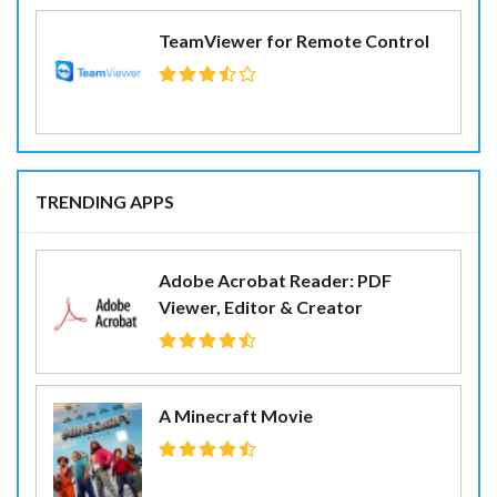
TeamViewer for Remote Control
TRENDING APPS
Adobe Acrobat Reader: PDF
Viewer, Editor & Creator
A Minecraft Movie