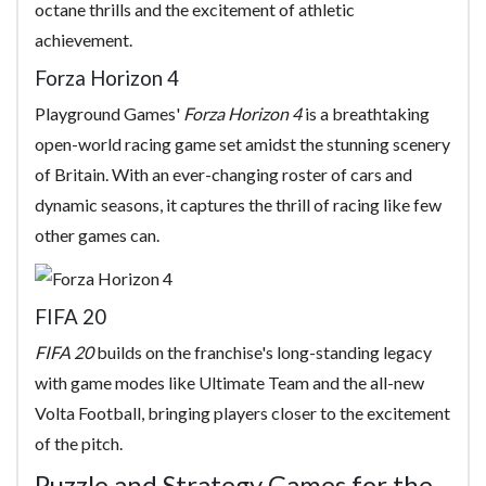
octane thrills and the excitement of athletic
achievement.
Forza Horizon 4
Playground Games'
Forza Horizon 4
is a breathtaking
open-world racing game set amidst the stunning scenery
of Britain. With an ever-changing roster of cars and
dynamic seasons, it captures the thrill of racing like few
other games can.
FIFA 20
FIFA 20
builds on the franchise's long-standing legacy
with game modes like Ultimate Team and the all-new
Volta Football, bringing players closer to the excitement
of the pitch.
Puzzle and Strategy Games for the