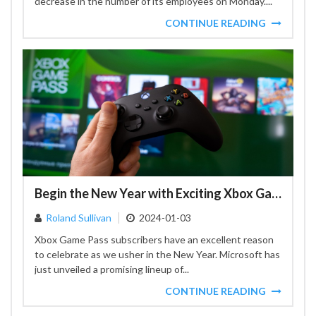
decrease in the number of its employees on Monday....
CONTINUE READING
Begin the New Year with Exciting Xbox Game Pass Additions
Roland Sullivan
2024-01-03
Xbox Game Pass subscribers have an excellent reason
to celebrate as we usher in the New Year. Microsoft has
just unveiled a promising lineup of...
CONTINUE READING