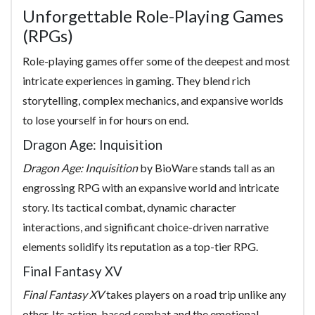
Unforgettable Role-Playing Games
(RPGs)
Role-playing games offer some of the deepest and most
intricate experiences in gaming. They blend rich
storytelling, complex mechanics, and expansive worlds
to lose yourself in for hours on end.
Dragon Age: Inquisition
Dragon Age: Inquisition
by BioWare stands tall as an
engrossing RPG with an expansive world and intricate
story. Its tactical combat, dynamic character
interactions, and significant choice-driven narrative
elements solidify its reputation as a top-tier RPG.
Final Fantasy XV
Final Fantasy XV
takes players on a road trip unlike any
other. Its action-based combat and the emotional