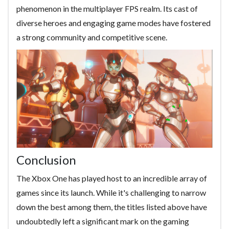
phenomenon in the multiplayer FPS realm. Its cast of
diverse heroes and engaging game modes have fostered
a strong community and competitive scene.
Conclusion
The Xbox One has played host to an incredible array of
games since its launch. While it's challenging to narrow
down the best among them, the titles listed above have
undoubtedly left a significant mark on the gaming