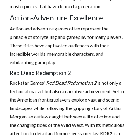
masterpieces that have defined a generation.
Action-Adventure Excellence
Action and adventure games often represent the
pinnacle of storytelling and gameplay for many players.
These titles have captivated audiences with their
incredible worlds, memorable characters, and
exhilarating gameplay.
Red Dead Redemption 2
Rockstar Games'
Red Dead Redemption 2
is not only a
technical marvel but also a narrative achievement. Set in
the American frontier, players explore vast and scenic
landscapes while following the gripping story of Arthur
Morgan, an outlaw caught between a life of crime and
the changing tides of the Wild West. With its meticulous
attention to detail and immersive gameplay, RDR2 is a