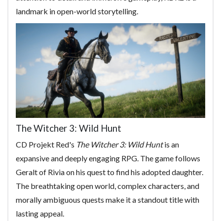
landmark in open-world storytelling.
The Witcher 3: Wild Hunt
CD Projekt Red's
The Witcher 3: Wild Hunt
is an
expansive and deeply engaging RPG. The game follows
Geralt of Rivia on his quest to find his adopted daughter.
The breathtaking open world, complex characters, and
morally ambiguous quests make it a standout title with
lasting appeal.