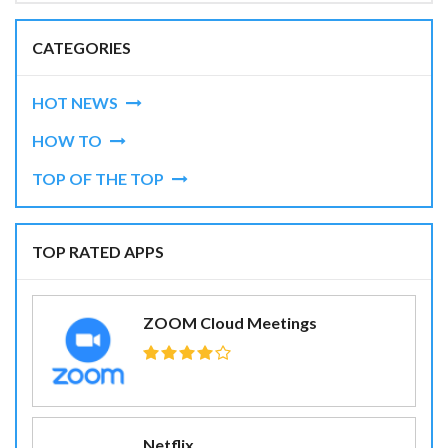
CATEGORIES
HOT NEWS
HOW TO
TOP OF THE TOP
TOP RATED APPS
ZOOM Cloud Meetings
Netflix