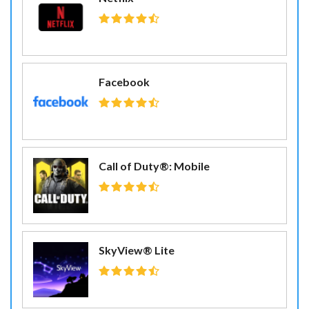
Facebook
Call of Duty®: Mobile
SkyView® Lite