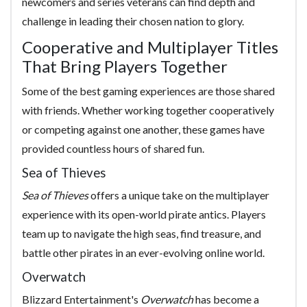
newcomers and series veterans can find depth and
challenge in leading their chosen nation to glory.
Cooperative and Multiplayer Titles
That Bring Players Together
Some of the best gaming experiences are those shared
with friends. Whether working together cooperatively
or competing against one another, these games have
provided countless hours of shared fun.
Sea of Thieves
Sea of Thieves
offers a unique take on the multiplayer
experience with its open-world pirate antics. Players
team up to navigate the high seas, find treasure, and
battle other pirates in an ever-evolving online world.
Overwatch
Blizzard Entertainment's
Overwatch
has become a