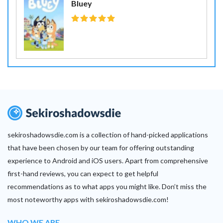
Bluey
sekiroshadowsdie.com is a collection of hand-picked applications
that have been chosen by our team for offering outstanding
experience to Android and iOS users. Apart from comprehensive
first-hand reviews, you can expect to get helpful
recommendations as to what apps you might like. Don’t miss the
most noteworthy apps with sekiroshadowsdie.com!
WHO WE ARE