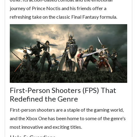
journey of Prince Noctis and his friends offer a
refreshing take on the classic Final Fantasy formula.
First-Person Shooters (FPS) That
Redefined the Genre
First-person shooters are a staple of the gaming world,
and the Xbox One has been home to some of the genre's
most innovative and exciting titles.