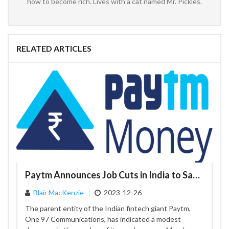
how to become rich. Lives with a cat named Mr. Pickles.
RELATED ARTICLES
Paytm Announces Job Cuts in India to Save Costs
Blair MacKenzie
2023-12-26
The parent entity of the Indian fintech giant Paytm,
One 97 Communications, has indicated a modest