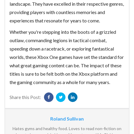
landscape. They have excelled in their respective genres,
providing players with countless memories and
experiences that resonate for years to come.
Whether you're stepping into the boots of a grizzled
outlaw, commanding legions in tactical combat,
speeding down a racetrack, or exploring fantastical
worlds, these Xbox One games have set the standard for
what great gaming content can be. The impact of these
titles is sure to be felt both on the Xbox platform and
the gaming community as a whole for many years.
Share this Post:
Roland Sullivan
Hates gyms and healthy food. Loves to read non-fiction on