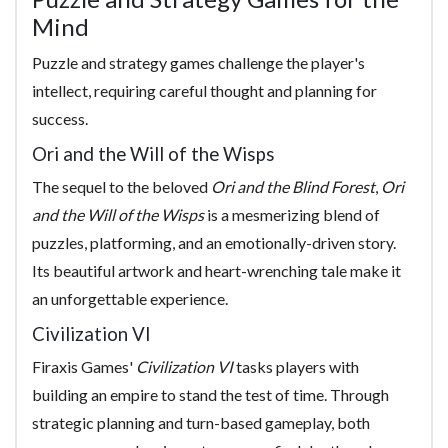
Mind
Puzzle and strategy games challenge the player's
intellect, requiring careful thought and planning for
success.
Ori and the Will of the Wisps
The sequel to the beloved
Ori and the Blind Forest
,
Ori
and the Will of the Wisps
is a mesmerizing blend of
puzzles, platforming, and an emotionally-driven story.
Its beautiful artwork and heart-wrenching tale make it
an unforgettable experience.
Civilization VI
Firaxis Games'
Civilization VI
tasks players with
building an empire to stand the test of time. Through
strategic planning and turn-based gameplay, both