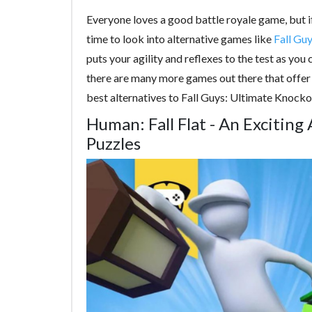
Everyone loves a good battle royale game, but if 
time to look into alternative games like
Fall Gu
puts your agility and reflexes to the test as y
there are many more games out there that offer u
best alternatives to Fall Guys: Ultimate Knocko
Human: Fall Flat - An Exciting
Puzzles