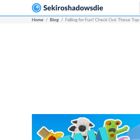
Home
Blog
Falling for Fun? Check Out These Top