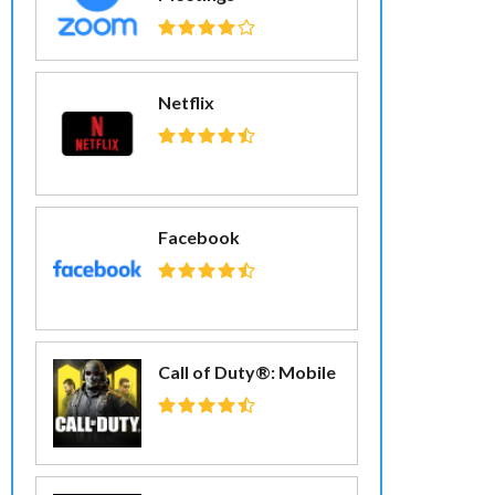
Netflix
Facebook
Call of Duty®: Mobile