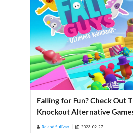
Falling for Fun? Check Out T
Knockout Alternative Game
Roland Sullivan
2023-02-27