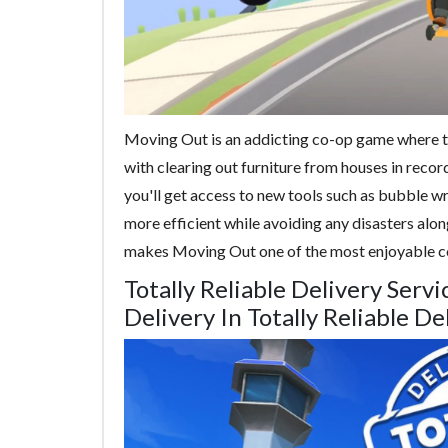
Moving Out is an addicting co-op game where t
with clearing out furniture from houses in record
you'll get access to new tools such as bubble w
more efficient while avoiding any disasters along
makes Moving Out one of the most enjoyable c
Totally Reliable Delivery Ser
Delivery In Totally Reliable De