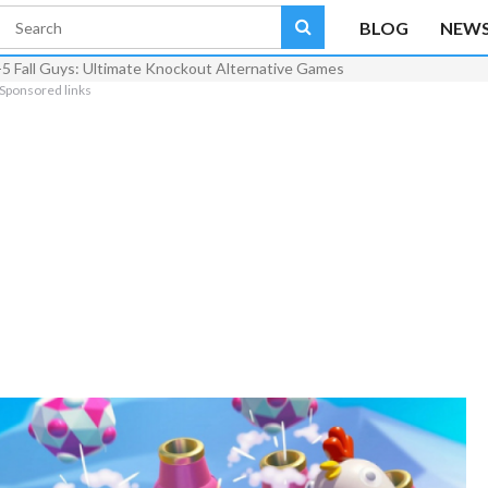
BLOG
NEW
-5 Fall Guys: Ultimate Knockout Alternative Games
Sponsored links