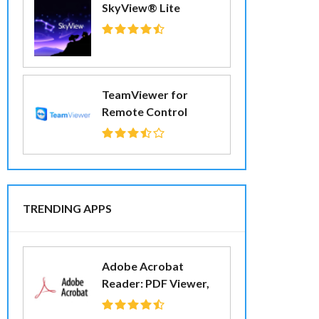
SkyView® Lite
TeamViewer for
Remote Control
TRENDING APPS
Adobe Acrobat
Reader: PDF Viewer,
Editor & Creator