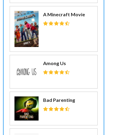
A Minecraft Movie
Among Us
Bad Parenting