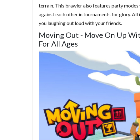
terrain. This brawler also features party modes
against each other in tournaments for glory. All i
you laughing out loud with your friends.
Moving Out - Move On Up Wit
For All Ages