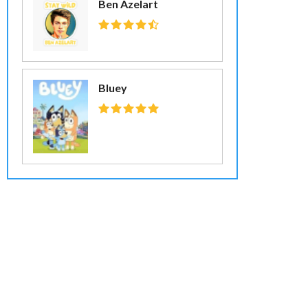
Ben Azelart
Bluey