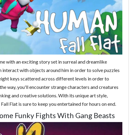
me with an exciting story set in surreal and dreamlike
interact with objects around him in order to solve puzzles
eight keys scattered across different levels in order to
 the way, you'll encounter strange characters and creatures
king and creative solutions. With its unique art style,
all Flat is sure to keep you entertained for hours on end.
Some Funky Fights With Gang Beasts