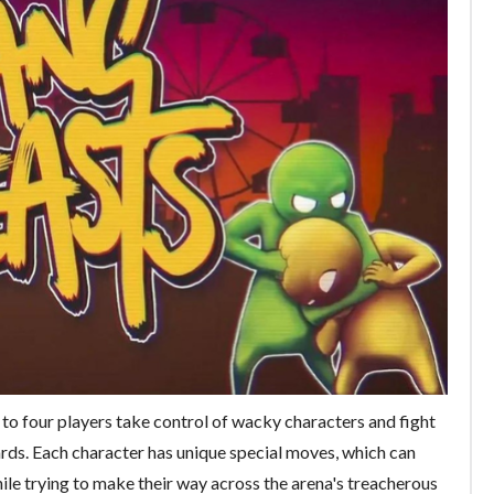
to four players take control of wacky characters and fight
azards. Each character has unique special moves, which can
le trying to make their way across the arena's treacherous