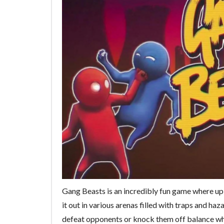
Gang Beasts is an incredibly fun game where up 
it out in various arenas filled with traps and h
defeat opponents or knock them off balance whi