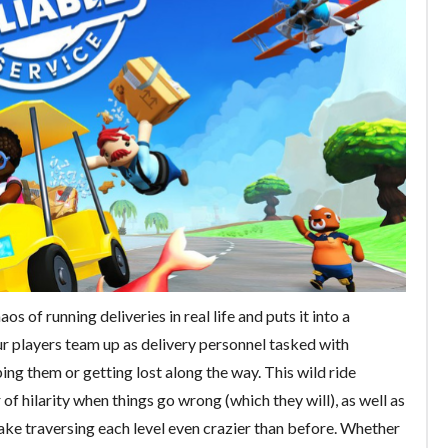
os of running deliveries in real life and puts it into a
r players team up as delivery personnel tasked with
g them or getting lost along the way. This wild ride
 of hilarity when things go wrong (which they will), as well as
ake traversing each level even crazier than before. Whether