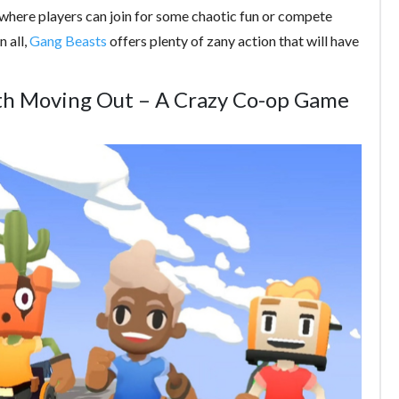
 where players can join for some chaotic fun or compete
n all,
Gang Beasts
offers plenty of zany action that will have
h Moving Out – A Crazy Co-op Game