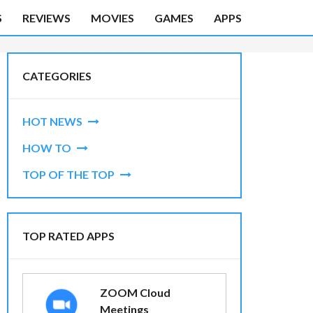
S
REVIEWS
MOVIES
GAMES
APPS
CATEGORIES
HOT NEWS
HOW TO
TOP OF THE TOP
TOP RATED APPS
ZOOM Cloud
Meetings