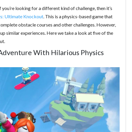
you’re looking for a different kind of challenge, then it’s
ys: Ultimate Knockout
. This is a physics-based game that
ou complete obstacle courses and other challenges. However,
p similar experiences. Here we take a look at five of the
ut.
 Adventure With Hilarious Physics