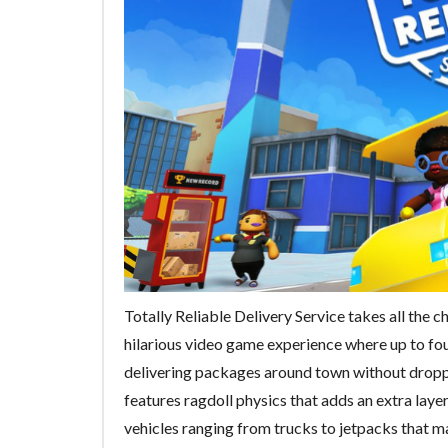
Totally Reliable Delivery Service takes all the cha
hilarious video game experience where up to fou
delivering packages around town without droppin
features ragdoll physics that adds an extra layer
vehicles ranging from trucks to jetpacks that m