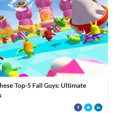
hese Top-5 Fall Guys: Ultimate
s