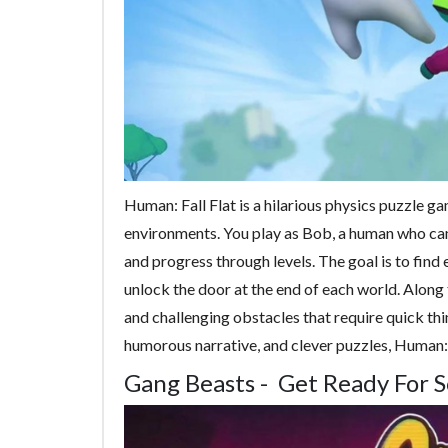
Human: Fall Flat is a hilarious physics puzzle ga
environments. You play as Bob, a human who can 
and progress through levels. The goal is to find 
unlock the door at the end of each world. Along
and challenging obstacles that require quick thin
humorous narrative, and clever puzzles, Human: F
Gang Beasts - Get Ready For 