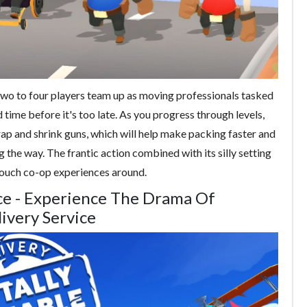
wo to four players team up as moving professionals tasked
 time before it's too late. As you progress through levels,
rap and shrink guns, which will help make packing faster and
 the way. The frantic action combined with its silly setting
ouch co-op experiences around.
vice - Experience The Drama Of
livery Service