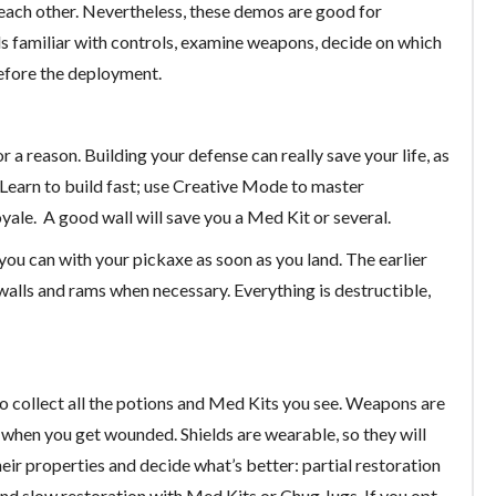
 each other. Nevertheless, these demos are good for
ds familiar with controls, examine weapons, decide on which
before the deployment.
 for a reason. Building your defense can really save your life, as
s. Learn to build fast; use Creative Mode to master
Royale. A good wall will save you a Med Kit or several.
you can with your pickaxe as soon as you land. The earlier
ld walls and rams when necessary. Everything is destructible,
so collect all the potions and Med Kits you see. Weapons are
ou when you get wounded. Shields are wearable, so they will
ir properties and decide what’s better: partial restoration
 and slow restoration with Med Kits or Chug Jugs. If you opt