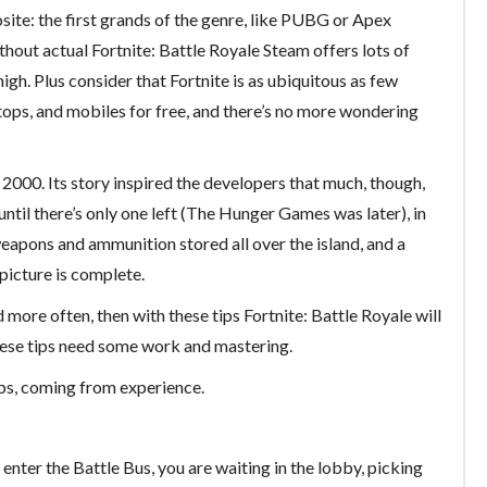
osite: the first grands of the genre, like PUBG or Apex
Without actual Fortnite: Battle Royale Steam offers lots of
igh. Plus consider that Fortnite is as ubiquitous as few
tops, and mobiles for free, and there’s no more wondering
2000. Its story inspired the developers that much, though,
 until there’s only one left (The Hunger Games was later), in
weapons and ammunition stored all over the island, and a
 picture is complete.
d more often, then with these tips Fortnite: Battle Royale will
 these tips need some work and mastering.
ips, coming from experience.
 enter the Battle Bus, you are waiting in the lobby, picking