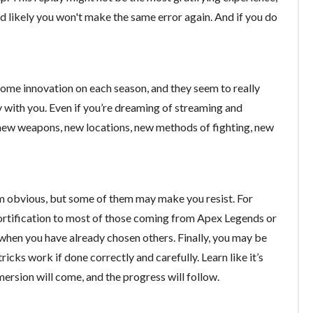
d likely you won't make the same error again. And if you do
 some innovation on each season, and they seem to really
 with you. Even if you’re dreaming of streaming and
 new weapons, new locations, new methods of fighting, new
em obvious, but some of them may make you resist. For
 fortification to most of those coming from Apex Legends or
hen you have already chosen others. Finally, you may be
 tricks work if done correctly and carefully. Learn like it’s
mmersion will come, and the progress will follow.