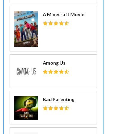
A Minecraft Movie
Among Us
Bad Parenting