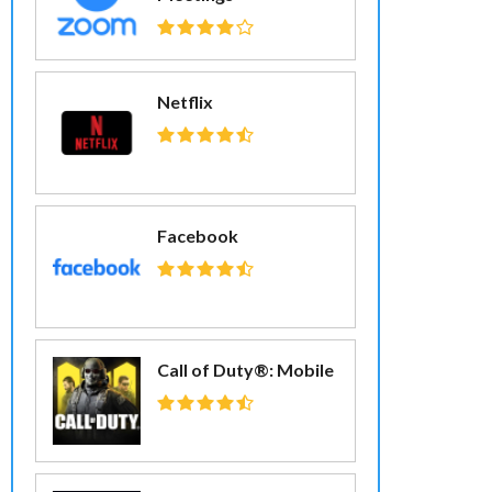
Netflix
Facebook
Call of Duty®: Mobile