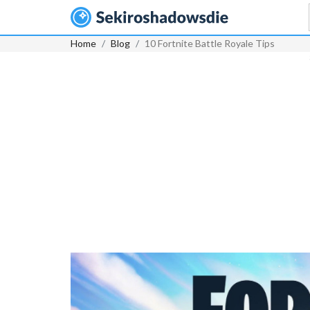
Home
Blog
10 Fortnite Battle Royale Tips