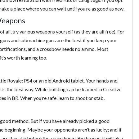
o make a place where you can wait until you’re as good as new.
Weapons
 all, try various weapons yourself (as they are all free). For
otguns and submachine guns are the best if you keep your
fortifications, and a crossbow needs no ammo. Most
it’s worth learning too.
tle Royale: PS4 or an old Android tablet. Your hands and
ce is the best way. While building can be learned in Creative
es in BR. When you’re safe, learn to shoot or stab.
 a good method. But if you have already picked a good
the beginning. Maybe your opponents aren’t as lucky; and if
 are they die before they even know. By the way, it will also