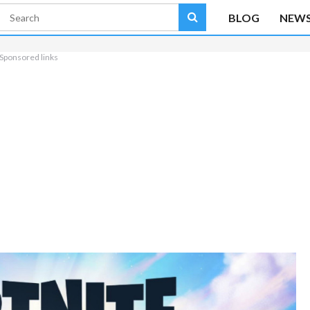
BLOG
NEW
Sponsored links