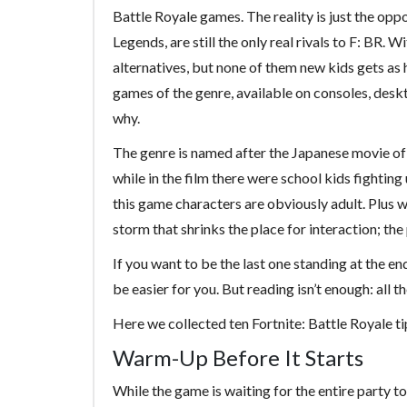
Battle Royale games. The reality is just the opp
Legends, are still the only real rivals to F: BR. 
alternatives, but none of them new kids gets as h
games of the genre, available on consoles, desk
why.
The genre is named after the Japanese movie of 
while in the film there were school kids fighting
this game characters are obviously adult. Plus 
storm that shrinks the place for interaction; the
If you want to be the last one standing at the en
be easier for you. But reading isn’t enough: all
Here we collected ten Fortnite: Battle Royale t
Warm-Up Before It Starts
While the game is waiting for the entire party to