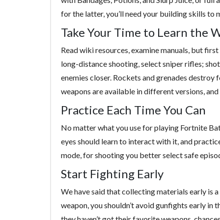
for the latter, you’ll need your building skills t
Take Your Time to Learn the 
Read wiki resources, examine manuals, but first of
long-distance shooting, select sniper rifles; sh
enemies closer. Rockets and grenades destroy 
weapons are available in different versions, and 
Practice Each Time You Can
No matter what you use for playing Fortnite Bat
eyes should learn to interact with it, and practi
mode, for shooting you better select safe episod
Start Fighting Early
We have said that collecting materials early is
weapon, you shouldn’t avoid gunfights early in 
they haven’t got their favorite weapons, chances