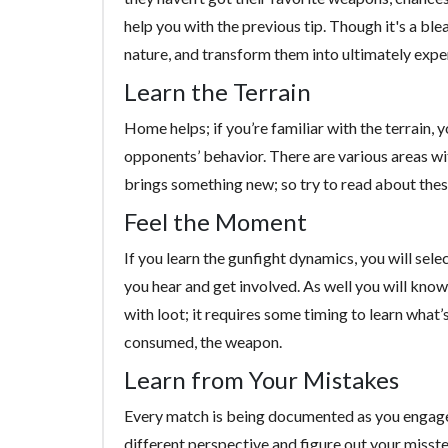
help you with the previous tip. Though it's a blea
nature, and transform them into ultimately exp
Learn the Terrain
Home helps; if you’re familiar with the terrain, y
opponents’ behavior. There are various areas wit
brings something new; so try to read about these 
Feel the Moment
If you learn the gunfight dynamics, you will sel
you hear and get involved. As well you will know
with loot; it requires some timing to learn what’s
consumed, the weapon.
Learn from Your Mistakes
Every match is being documented as you engage.
different perspective and figure out your misste