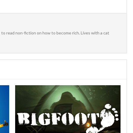
to read non-fiction on how to become rich. Lives with a cat