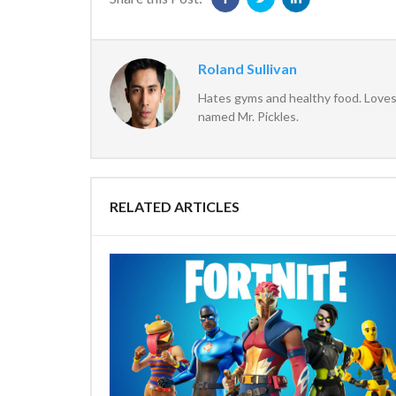
Roland Sullivan
Hates gyms and healthy food. Loves 
named Mr. Pickles.
RELATED ARTICLES