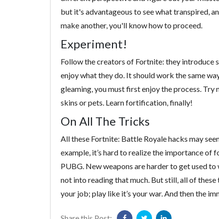
but it's advantageous to see what transpired, an
make another, you'll know how to proceed.
Experiment!
Follow the creators of Fortnite: they introduce
enjoy what they do. It should work the same way
gleaming, you must first enjoy the process. Try
skins or pets. Learn fortification, finally!
On All The Tricks
All these Fortnite: Battle Royale hacks may se
example, it’s hard to realize the importance of
PUBG. New weapons are harder to get used to w
not into reading that much. But still, all of these
your job; play like it’s your war. And then the i
Share this Post: