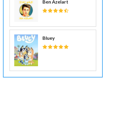
Ben Azelart
Bluey