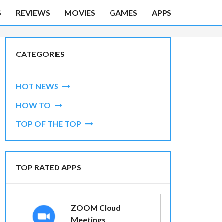
S
REVIEWS
MOVIES
GAMES
APPS
CATEGORIES
HOT NEWS
HOW TO
TOP OF THE TOP
TOP RATED APPS
ZOOM Cloud
Meetings