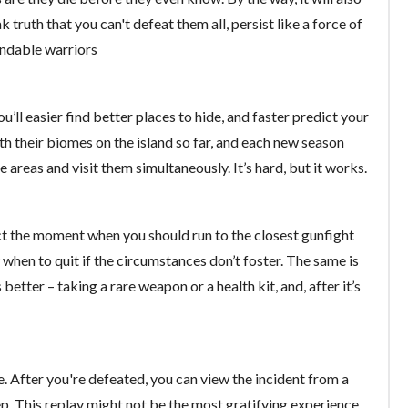
k truth that you can't defeat them all, persist like a force of
endable warriors
ou’ll easier find better places to hide, and faster predict your
h their biomes on the island so far, and each new season
areas and visit them simultaneously. It’s hard, but it works.
ect the moment when you should run to the closest gunfight
 when to quit if the circumstances don’t foster. The same is
 better – taking a rare weapon or a health kit, and, after it’s
 After you're defeated, you can view the incident from a
p. This replay might not be the most gratifying experience,