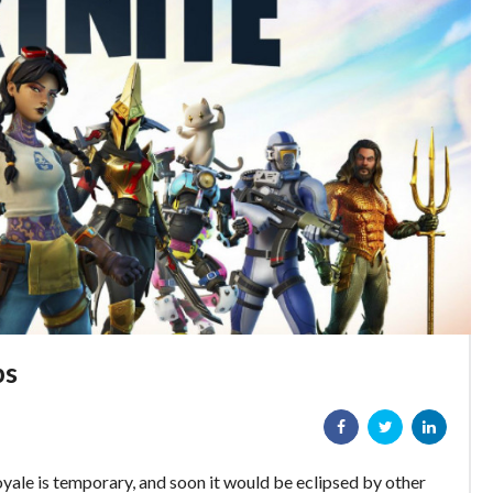
ps
oyale is temporary, and soon it would be eclipsed by other