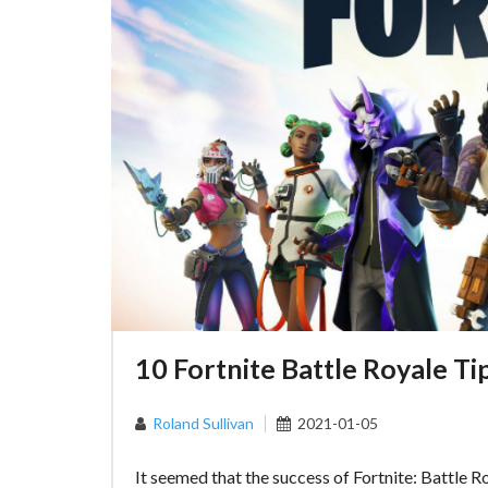
10 Fortnite Battle Royale Ti
Roland Sullivan
2021-01-05
It seemed that the success of Fortnite: Battle R