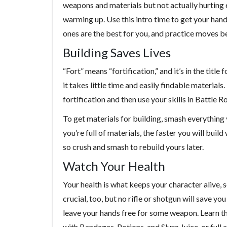
weapons and materials but not actually hurting
warming up. Use this intro time to get your han
ones are the best for you, and practice moves 
Building Saves Lives
“Fort” means “fortification,” and it’s in the title
it takes little time and easily findable material
fortification and then use your skills in Battle 
To get materials for building, smash everything 
you’re full of materials, the faster you will bui
so crush and smash to rebuild yours later.
Watch Your Health
Your health is what keeps your character alive, 
crucial, too, but no rifle or shotgun will save y
leave your hands free for some weapon. Learn the
with Bandages, Potions, and Slurp Juice, or full