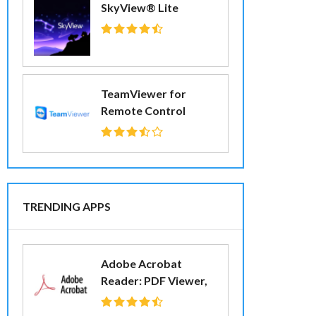
SkyView® Lite
TeamViewer for
Remote Control
TRENDING APPS
Adobe Acrobat
Reader: PDF Viewer,
Editor & Creator