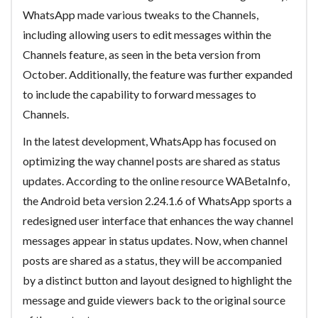
WhatsApp made various tweaks to the Channels,
including allowing users to edit messages within the
Channels feature, as seen in the beta version from
October. Additionally, the feature was further expanded
to include the capability to forward messages to
Channels.
In the latest development, WhatsApp has focused on
optimizing the way channel posts are shared as status
updates. According to the online resource WABetaInfo,
the Android beta version 2.24.1.6 of WhatsApp sports a
redesigned user interface that enhances the way channel
messages appear in status updates. Now, when channel
posts are shared as a status, they will be accompanied
by a distinct button and layout designed to highlight the
message and guide viewers back to the original source