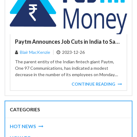
Paytm Announces Job Cuts in India to Save Costs
Blair MacKenzie
2023-12-26
The parent entity of the Indian fintech giant Paytm,
One 97 Communications, has indicated a modest
decrease in the number of its employees on Monday....
CONTINUE READING
CATEGORIES
HOT NEWS