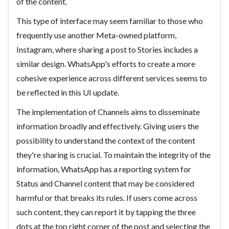
of the content.
This type of interface may seem familiar to those who
frequently use another Meta-owned platform,
Instagram, where sharing a post to Stories includes a
similar design. WhatsApp's efforts to create a more
cohesive experience across different services seems to
be reflected in this UI update.
The implementation of Channels aims to disseminate
information broadly and effectively. Giving users the
possibility to understand the context of the content
they're sharing is crucial. To maintain the integrity of the
information, WhatsApp has a reporting system for
Status and Channel content that may be considered
harmful or that breaks its rules. If users come across
such content, they can report it by tapping the three
dots at the top right corner of the post and selecting the