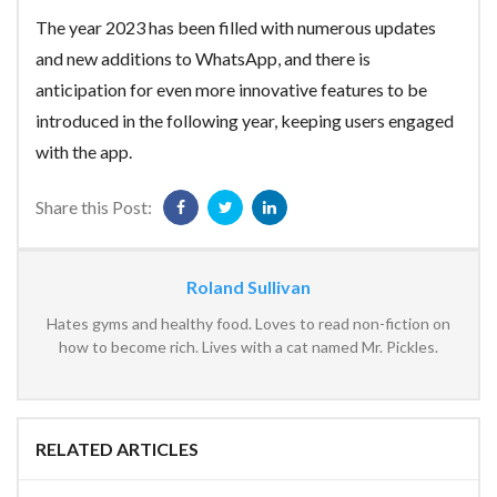
The year 2023 has been filled with numerous updates
and new additions to WhatsApp, and there is
anticipation for even more innovative features to be
introduced in the following year, keeping users engaged
with the app.
Share this Post:
Roland Sullivan
Hates gyms and healthy food. Loves to read non-fiction on
how to become rich. Lives with a cat named Mr. Pickles.
RELATED ARTICLES