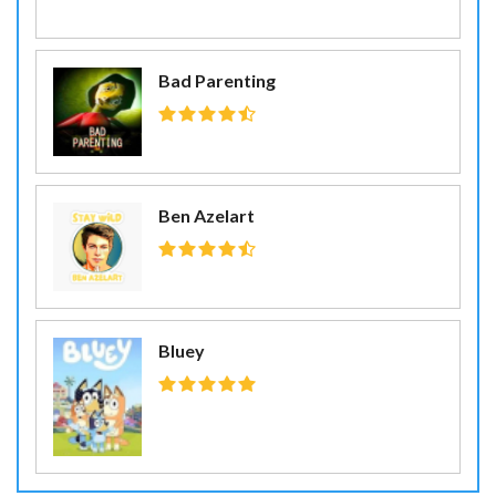
Bad Parenting
Ben Azelart
Bluey