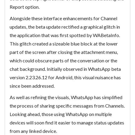
Report option.
Alongside these interface enhancements for Channel
updates, the beta update rectified a graphical glitch in
the application that was first spotted by WABetaInfo.
This glitch created a sizeable blue block at the lower
part of the screen after closing the attachment menu,
which could obscure parts of the conversation or the
chat background. Initially observed in WhatsApp beta
version 2.23.26.12 for Android, this visual nuisance has
since been addressed.
As well as refining the visuals, WhatsApp has simplified
the process of sharing specific messages from Channels.
Looking ahead, those using WhatsApp on multiple
devices will soon find it easier to manage status updates
from any linked device.