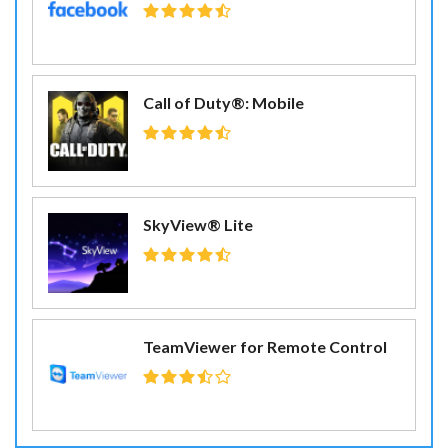
Call of Duty®: Mobile
SkyView® Lite
TeamViewer for Remote Control