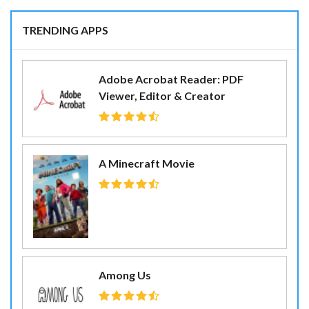
TRENDING APPS
Adobe Acrobat Reader: PDF
Viewer, Editor & Creator
A Minecraft Movie
Among Us