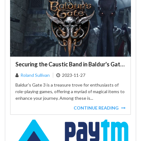
Securing the Caustic Band in Baldur's Gate 3: A Player's Strategy
Roland Sullivan
2023-11-27
Baldur's Gate 3 is a treasure trove for enthusiasts of
role-playing games, offering a myriad of magical items to
enhance your journey. Among these is...
CONTINUE READING