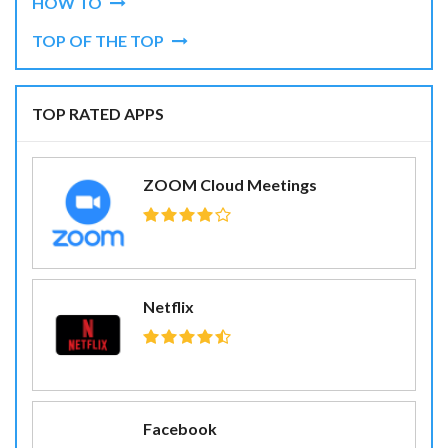
HOW TO
TOP OF THE TOP
TOP RATED APPS
ZOOM Cloud Meetings
Netflix
Facebook