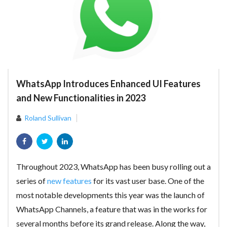
WhatsApp Introduces Enhanced UI Features
and New Functionalities in 2023
Roland Sullivan
Throughout 2023, WhatsApp has been busy rolling out a
series of
new features
for its vast user base. One of the
most notable developments this year was the launch of
WhatsApp Channels, a feature that was in the works for
several months before its grand release. Along the way,