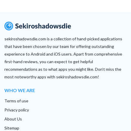
sekiroshadowsdie.com is a collection of hand-picked applications
that have been chosen by our team for offering outstanding
experience to Android and iOS users. Apart from comprehensive
first-hand reviews, you can expect to get helpful
recommendations as to what apps you might like. Don’t miss the
most noteworthy apps with sekiroshadowsdie.com!
WHO WE ARE
Terms of use
Privacy policy
About Us
Sitemap