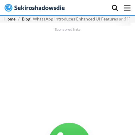
Home
Blog
WhatsApp Introduces Enhanced UI Features and New F
Sponsored links