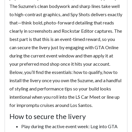
The Suzume’s clean bodywork and sharp lines take well
to high-contrast graphics, and Spy Shots delivers exactly
that—think bold, photo-forward detailing that reads
clearly in screenshots and Rockstar Editor captures. The
best part is that this is an event-timed reward, so you
can secure the livery just by engaging with GTA Online
during the current event window and then apply it at
your preferred mod shop once it hits your account.
Below, you’ll find the essentials: how to qualify, how to
install the livery once you own the Suzume, and a handful
of styling and performance tips so your build looks
intentional when you roll into the LS Car Meet or line up
for impromptu cruises around Los Santos.
How to secure the livery
Play during the active event week: Log into GTA