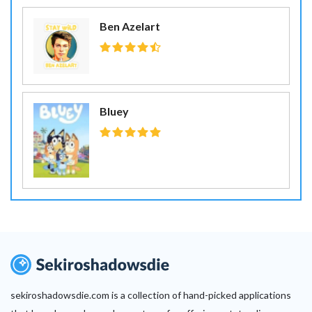
Ben Azelart
Bluey
sekiroshadowsdie.com is a collection of hand-picked applications