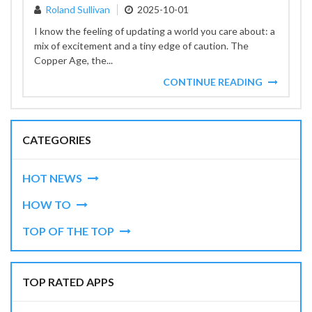
Roland Sullivan
2025-10-01
I know the feeling of updating a world you care about: a
mix of excitement and a tiny edge of caution. The
Copper Age, the...
CONTINUE READING
CATEGORIES
HOT NEWS
HOW TO
TOP OF THE TOP
TOP RATED APPS