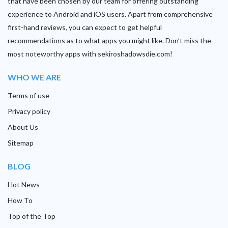
that have been chosen by our team for offering outstanding
experience to Android and iOS users. Apart from comprehensive
first-hand reviews, you can expect to get helpful
recommendations as to what apps you might like. Don’t miss the
most noteworthy apps with sekiroshadowsdie.com!
WHO WE ARE
Terms of use
Privacy policy
About Us
Sitemap
BLOG
Hot News
How To
Top of the Top