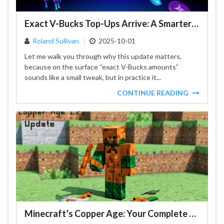
Exact V-Bucks Top-Ups Arrive: A Smarter Fortnite Checkout
Roland Sullivan
2025-10-01
Let me walk you through why this update matters,
because on the surface “exact V-Bucks amounts”
sounds like a small tweak, but in practice it...
CONTINUE READING
Minecraft’s Copper Age: Your Complete Guide to the 1.21 Update