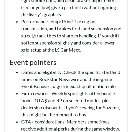
light smoke tints, and clean brake caliper colors
(red or yellow) give a pro finish without fighting
the livery’s graphics.
Performance setup: Prioritize engine,
transmission, and brakes first; add suspension and
street/track tires to sharpen handling. If you drift,
soften suspension slightly and consider a lower
grip setup at the LS Car Meet.
Event pointers
Dates and eligibility: Check the specific start/end
times on Rockstar Newswire and the in‑game
Event Bonuses page for exact qualification rules.
Extra rewards: Weekly spotlights often bundle
bonus GTA$ and RP on selected modes, plus
dealership discounts. If you’re eyeing the Suzume,
this might be the moment to buy.
GTA+ considerations: Members sometimes
receive additional perks during the same window.