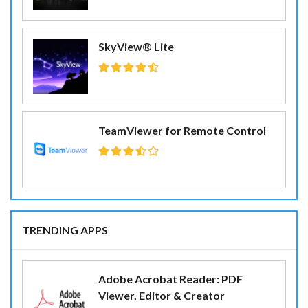
SkyView® Lite
TeamViewer for Remote Control
TRENDING APPS
Adobe Acrobat Reader: PDF
Viewer, Editor & Creator