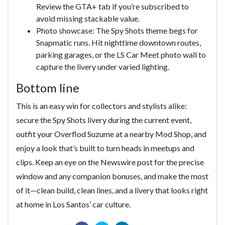
Review the GTA+ tab if you’re subscribed to
avoid missing stackable value.
Photo showcase: The Spy Shots theme begs for
Snapmatic runs. Hit nighttime downtown routes,
parking garages, or the LS Car Meet photo wall to
capture the livery under varied lighting.
Bottom line
This is an easy win for collectors and stylists alike:
secure the Spy Shots livery during the current event,
outfit your Overflod Suzume at a nearby Mod Shop, and
enjoy a look that’s built to turn heads in meetups and
clips. Keep an eye on the Newswire post for the precise
window and any companion bonuses, and make the most
of it—clean build, clean lines, and a livery that looks right
at home in Los Santos’ car culture.