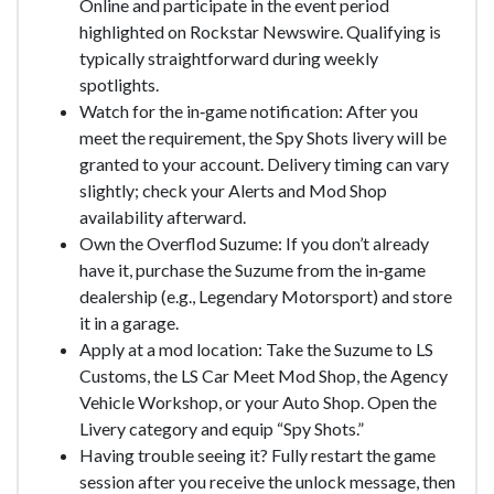
Online and participate in the event period
highlighted on Rockstar Newswire. Qualifying is
typically straightforward during weekly
spotlights.
Watch for the in‑game notification: After you
meet the requirement, the Spy Shots livery will be
granted to your account. Delivery timing can vary
slightly; check your Alerts and Mod Shop
availability afterward.
Own the Overflod Suzume: If you don’t already
have it, purchase the Suzume from the in‑game
dealership (e.g., Legendary Motorsport) and store
it in a garage.
Apply at a mod location: Take the Suzume to LS
Customs, the LS Car Meet Mod Shop, the Agency
Vehicle Workshop, or your Auto Shop. Open the
Livery category and equip “Spy Shots.”
Having trouble seeing it? Fully restart the game
session after you receive the unlock message, then