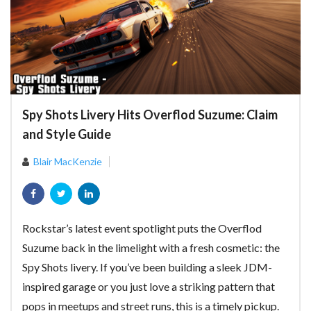
Spy Shots Livery Hits Overflod Suzume: Claim
and Style Guide
Blair MacKenzie
Rockstar’s latest event spotlight puts the Overflod
Suzume back in the limelight with a fresh cosmetic: the
Spy Shots livery. If you’ve been building a sleek JDM-
inspired garage or you just love a striking pattern that
pops in meetups and street runs, this is a timely pickup.