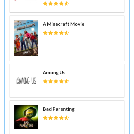
A Minecraft Movie
Among Us
Bad Parenting