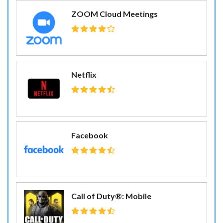
ZOOM Cloud Meetings
Netflix
Facebook
Call of Duty®: Mobile