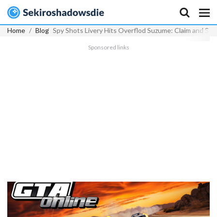
Home
Blog
Spy Shots Livery Hits Overflod Suzume: Claim and Sty
Sponsored links