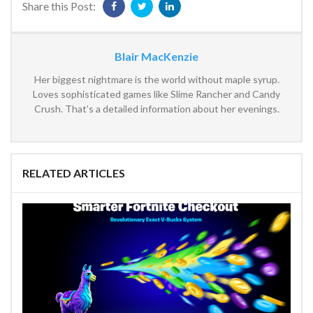
Share this Post:
Blair MacKenzie
Her biggest nightmare is the world without maple syrup.
Loves sophisticated games like Slime Rancher and Candy
Crush. That’s a detailed information about her evenings.
RELATED ARTICLES