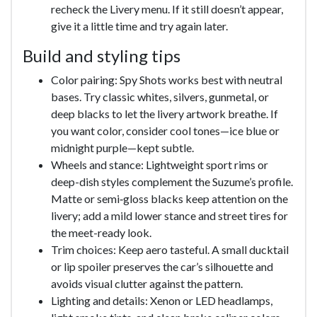
recheck the Livery menu. If it still doesn’t appear,
give it a little time and try again later.
Build and styling tips
Color pairing: Spy Shots works best with neutral
bases. Try classic whites, silvers, gunmetal, or
deep blacks to let the livery artwork breathe. If
you want color, consider cool tones—ice blue or
midnight purple—kept subtle.
Wheels and stance: Lightweight sport rims or
deep-dish styles complement the Suzume’s profile.
Matte or semi‑gloss blacks keep attention on the
livery; add a mild lower stance and street tires for
the meet-ready look.
Trim choices: Keep aero tasteful. A small ducktail
or lip spoiler preserves the car’s silhouette and
avoids visual clutter against the pattern.
Lighting and details: Xenon or LED headlamps,