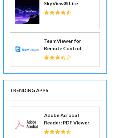
SkyView® Lite
TeamViewer for
Remote Control
TRENDING APPS
Adobe Acrobat
Reader: PDF Viewer,
Editor & Creator