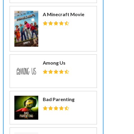
A Minecraft Movie
Among Us
Bad Parenting