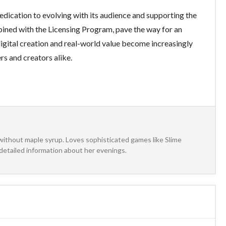
edication to evolving with its audience and supporting the
ined with the Licensing Program, pave the way for an
igital creation and real-world value become increasingly
ers and creators alike.
without maple syrup. Loves sophisticated games like Slime
detailed information about her evenings.