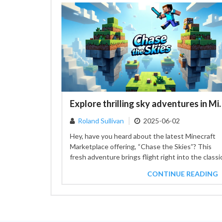
Explore thrilling sky adven
Roland Sullivan
2025-06-02
Hey, have you heard about the latest Minecraft
Marketplace offering, “Chase the Skies”? This
fresh adventure brings flight right into the classi
sandbox experience. With...
CONTINUE READING