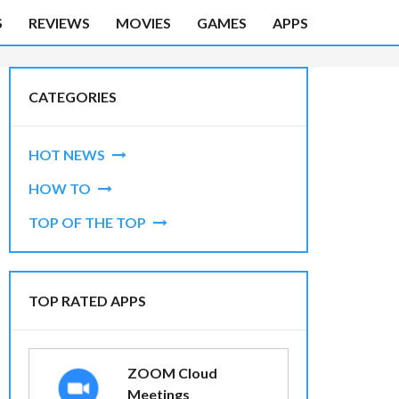
S
REVIEWS
MOVIES
GAMES
APPS
CATEGORIES
HOT NEWS
HOW TO
TOP OF THE TOP
TOP RATED APPS
ZOOM Cloud
Meetings