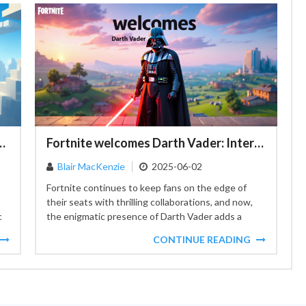
tures in Minecraft's "Chase the Skies"
Fortnite welcomes Darth Vader: Interact with the Dark Side!
Blair MacKenzie
2025-06-02
Fortnite continues to keep fans on the edge of
their seats with thrilling collaborations, and now,
c
the enigmatic presence of Darth Vader adds a
fresh...
CONTINUE READING