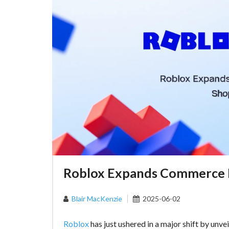
Roblox Expands Commerce H
Blair MacKenzie
2025-06-02
Roblox
has just ushered in a major shift by unve