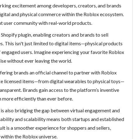
rking excitement among developers, creators, and brands
digital and physical commerce within the Roblox ecosystem.
nt user community with real-world products.
 Shopify plugin, enabling creators and brands to sell
 This isn't just limited to digital items—physical products
f engaged users. Imagine experiencing your favorite Roblox
se without ever leaving the world.
fering brands an official channel to partner with Roblox
e licensed items—from digital wearables to physical toys—
ansparent. Brands gain access to the platform’s inventive
 more efficiently than ever before.
x is also bridging the gap between virtual engagement and
iability and scalability means both startups and established
lt is a smoother experience for shoppers and sellers,
within the Roblox universe.