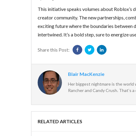
This initiative speaks volumes about Roblox’s d
creator community. The new partnerships, comb
exciting future where the boundaries between d
intertwined. It’s a bold step, sure to energize us
Share this Post:
Blair MacKenzie
Her biggest nightmare is the world 
Rancher and Candy Crush. That’s a 
RELATED ARTICLES