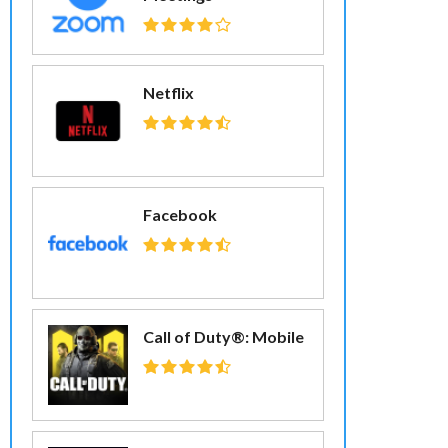
Netflix
Facebook
Call of Duty®: Mobile