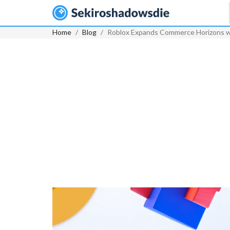
Home
Blog
Roblox Expands Commerce Horizons wi