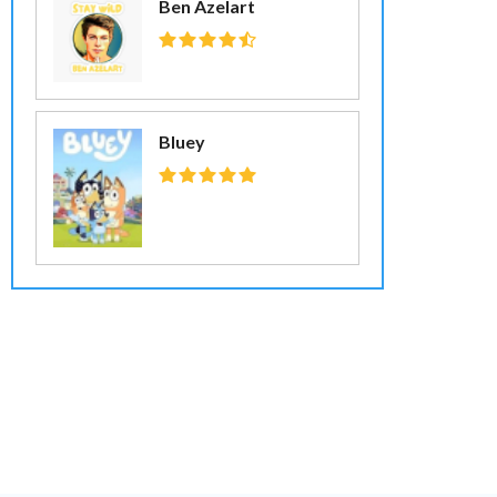
Ben Azelart
Bluey