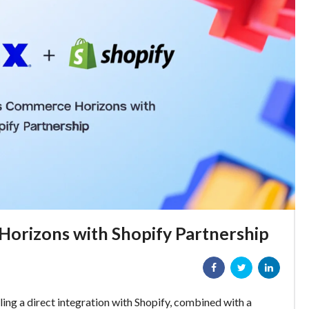
orizons with Shopify Partnership
iling a direct integration with Shopify, combined with a