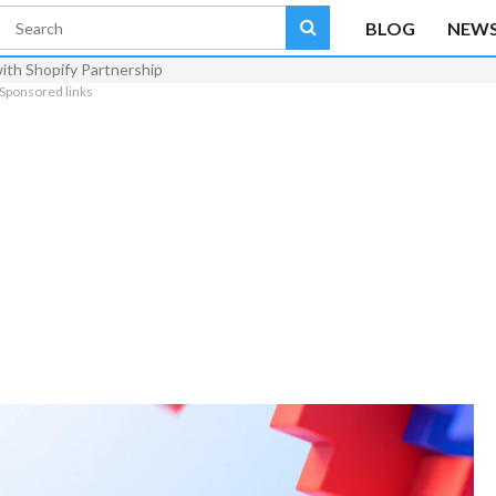
BLOG
NEW
th Shopify Partnership
Sponsored links