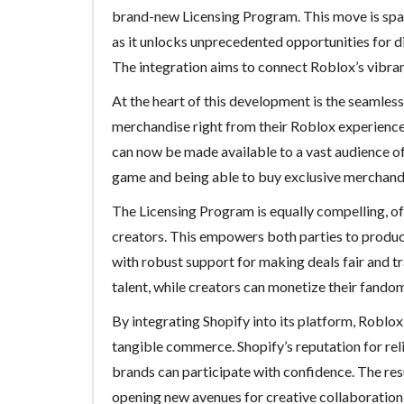
brand-new Licensing Program. This move is spa
as it unlocks unprecedented opportunities for 
The integration aims to connect Roblox’s vibra
At the heart of this development is the seamless
merchandise right from their Roblox experiences.
can now be made available to a vast audience o
game and being able to buy exclusive merchandi
The Licensing Program is equally compelling, of
creators. This empowers both parties to produc
with robust support for making deals fair and tr
talent, while creators can monetize their fandom
By integrating Shopify into its platform, Roblo
tangible commerce. Shopify’s reputation for rel
brands can participate with confidence. The resu
opening new avenues for creative collaboration 