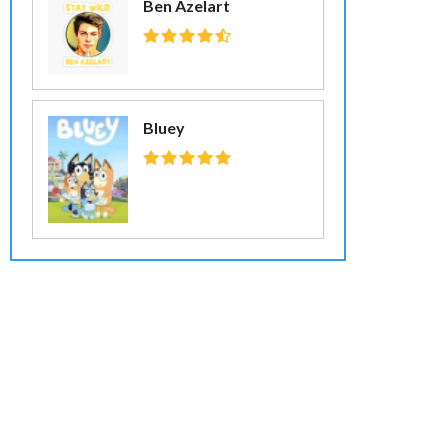
Ben Azelart
Bluey