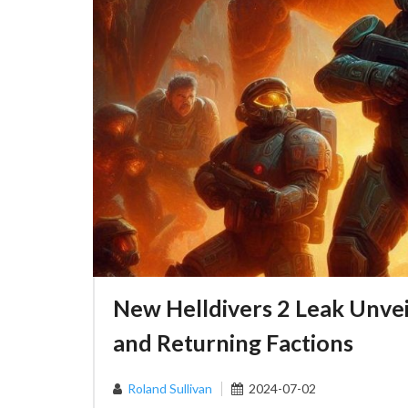
New Helldivers 2 Leak Unveil
and Returning Factions
Roland Sullivan
2024-07-02