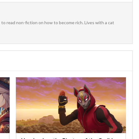
to read non-fiction on how to become rich. Lives with a cat