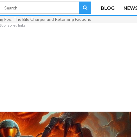
BLOG
NEW
ing Foe: The Bile Charger and Returning Factions
Sponsored links