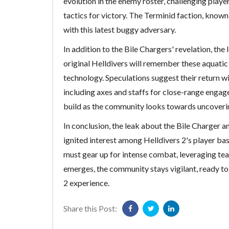
evolution in the enemy roster, challenging play
tactics for victory. The Terminid faction, known 
with this latest buggy adversary.
In addition to the Bile Chargers' revelation, the 
original Helldivers will remember these aquatic
technology. Speculations suggest their return w
including axes and staffs for close-range engag
build as the community looks towards uncoverin
In conclusion, the leak about the Bile Charger a
ignited interest among Helldivers 2's player ba
must gear up for intense combat, leveraging te
emerges, the community stays vigilant, ready to
2 experience.
Share this Post: