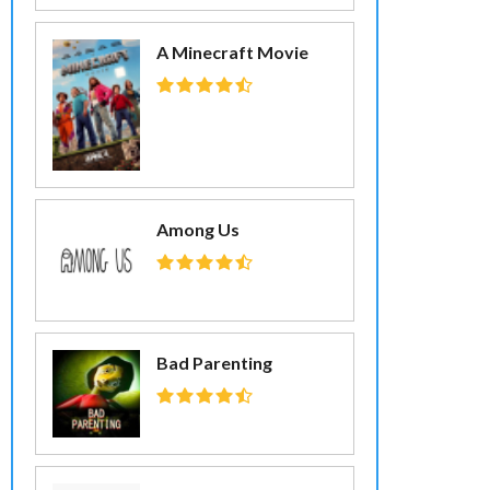
A Minecraft Movie
Among Us
Bad Parenting