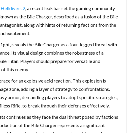
r
Helldivers 2
, a recent leak has set the gaming community
nown as the Bile Charger, described as a fusion of the Bile
antagonist, along with hints of returning factions from the
and excitement.
1ght, reveals the Bile Charger as a four-legged threat with
nce. Its visual design combines the robustness of a
ile Titan. Players should prepare for versatile and
 of this enemy.
ace for an explosive acid reaction. This explosion is
age zone, adding a layer of strategy to confrontations.
eavy armor, demanding players to adopt specific strategies,
less Rifle, to break through their defenses effectively.
ts continues as they face the dual threat posed by factions
oduction of the Bile Charger represents a significant