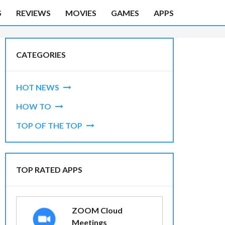
S
REVIEWS
MOVIES
GAMES
APPS
CATEGORIES
HOT NEWS
HOW TO
TOP OF THE TOP
TOP RATED APPS
ZOOM Cloud
Meetings