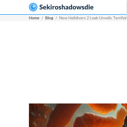
Home
Blog
New Helldivers 2 Leak Unveils Terrify