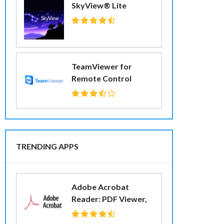
SkyView® Lite
TeamViewer for
Remote Control
TRENDING APPS
Adobe Acrobat
Reader: PDF Viewer,
Editor & Creator