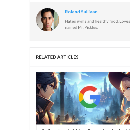
Roland Sullivan
Hates gyms and healthy food. Loves 
named Mr. Pickles.
RELATED ARTICLES