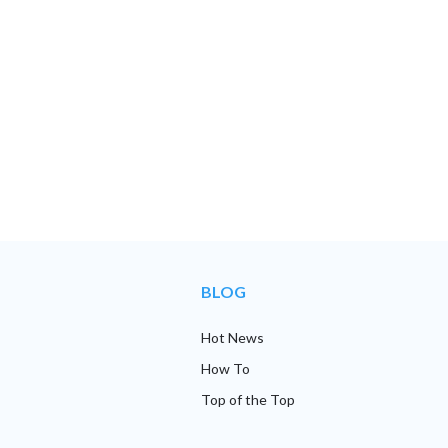
BLOG
Hot News
How To
Top of the Top