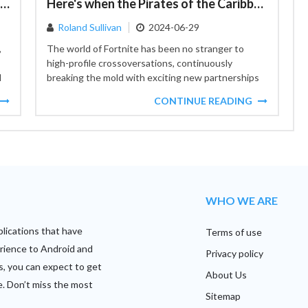
Collections': A New Dawn for Android App Engagement
Here's when the Pirates of the Caribbean series will arrive in Fortnite
Roland Sullivan
2024-06-29
,
The world of Fortnite has been no stranger to
high-profile crossoversations, continuously
d
breaking the mold with exciting new partnerships
that bring together different realms of...
CONTINUE READING
WHO WE ARE
plications that have
Terms of use
rience to Android and
Privacy policy
s, you can expect to get
About Us
e. Don’t miss the most
Sitemap