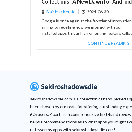
Blair MacKenzie
2024-06-30
Google is once again at the frontier of innovation
aiming to redefine how we interact with our
installed apps through an emerging feature calle
"Collections."...
CONTINUE READING
sekiroshadowsdie.com is a collection of hand-picked ap
been chosen by our team for offering outstanding expe
iOS users. Apart from comprehensive first-hand review
helpful recommendations as to what apps you might lik
noteworthy apps with sekiroshadowsdie.com!