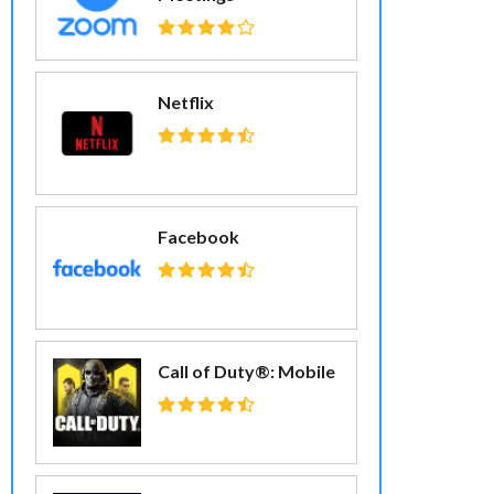
Netflix
Facebook
Call of Duty®: Mobile