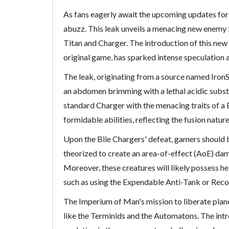
As fans eagerly await the upcoming updates fo
abuzz. This leak unveils a menacing new enemy k
Titan and Charger. The introduction of this new 
original game, has sparked intense speculation 
The leak, originating from a source named IronS
an abdomen brimming with a lethal acidic substa
standard Charger with the menacing traits of a B
formidable abilities, reflecting the fusion nature
Upon the Bile Chargers' defeat, gamers should br
theorized to create an area-of-effect (AoE) dam
Moreover, these creatures will likely possess h
such as using the Expendable Anti-Tank or Recoil
The Imperium of Man's mission to liberate plane
like the Terminids and the Automatons. The intr