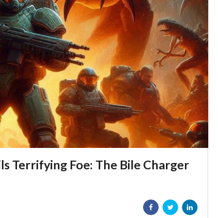
s Terrifying Foe: The Bile Charger