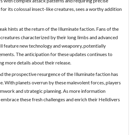
ers with complex attack patterns and requiring precise
for its colossal insect-like creatures, sees a worthy addition
leak hints at the return of the Illuminate faction. Fans of the
 creatures characterized by their long limbs and advanced
ill feature new technology and weaponry, potentially
ements. The anticipation for these updates continues to
g more details about their release.
nd the prospective resurgence of the Illuminate faction has
se. With planets overrun by these malevolent forces, players
amwork and strategic planning. As more information
 embrace these fresh challenges and enrich their Helldivers