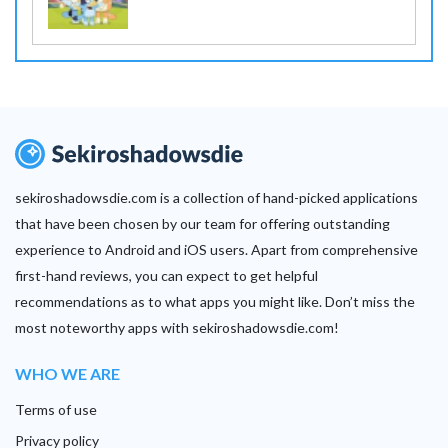
sekiroshadowsdie.com is a collection of hand-picked applications
that have been chosen by our team for offering outstanding
experience to Android and iOS users. Apart from comprehensive
first-hand reviews, you can expect to get helpful
recommendations as to what apps you might like. Don’t miss the
most noteworthy apps with sekiroshadowsdie.com!
WHO WE ARE
Terms of use
Privacy policy