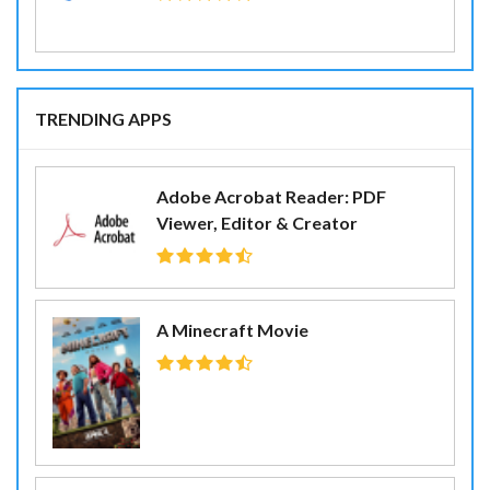
TRENDING APPS
Adobe Acrobat Reader: PDF
Viewer, Editor & Creator
A Minecraft Movie