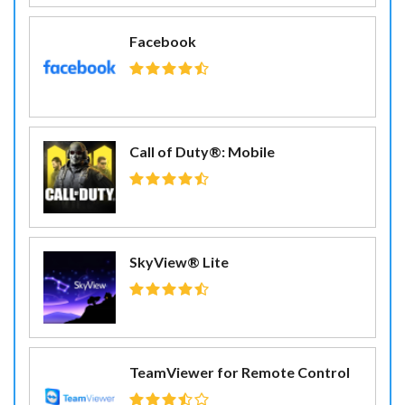
Facebook
Call of Duty®: Mobile
SkyView® Lite
TeamViewer for Remote Control