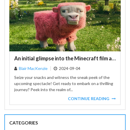
An initial glimpse into the Minecraft film adaptation
Blair MacKenzie
2024-09-04
Seize your snacks and witness the sneak peek of the
upcoming spectacle! Get ready to embark on a thrilling
journey? Peek into the realm of...
CONTINUE READING
CATEGORIES