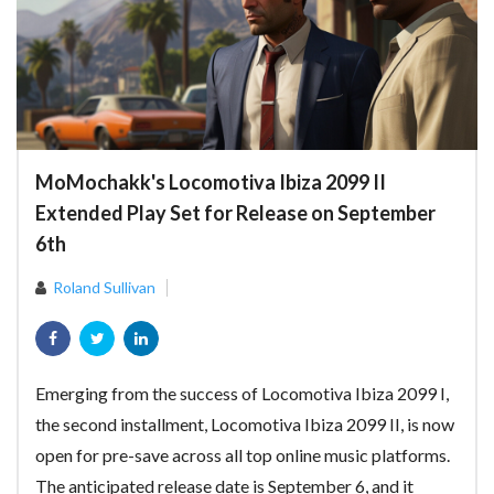
MoMochakk's Locomotiva Ibiza 2099 II
Extended Play Set for Release on September
6th
Roland Sullivan
Emerging from the success of Locomotiva Ibiza 2099 I,
the second installment, Locomotiva Ibiza 2099 II, is now
open for pre-save across all top online music platforms.
The anticipated release date is September 6, and it