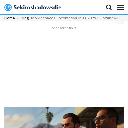
Home
Blog
MoMochakk's Locomotiva Ibiza 2099 II Extended Play 
Sponsored links