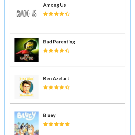
Among Us
Bad Parenting
Ben Azelart
Bluey