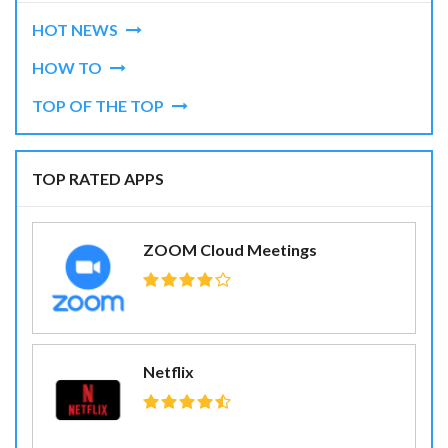
HOT NEWS
HOW TO
TOP OF THE TOP
TOP RATED APPS
ZOOM Cloud Meetings
Netflix