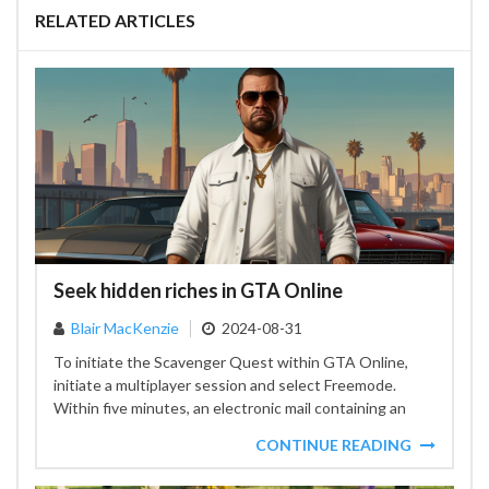
RELATED ARTICLES
Seek hidden riches in GTA Online
Blair MacKenzie
2024-08-31
To initiate the Scavenger Quest within GTA Online,
initiate a multiplayer session and select Freemode.
Within five minutes, an electronic mail containing an
image that...
CONTINUE READING