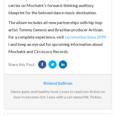
carries on Mochakk's forward-thinking auditory
blueprint for the beloved dance music destination.
The album includes all-new partnerships with hip-hop
artist Tommy Genesis and Brazilian producer Artisian.
For a complete experience, visit
Locomotiva Ibiza 2099
I and keep an eye out for upcoming information about
Mochakk and CircoLoco Records.
Share this Post:
Roland Sullivan
Hates gyms and healthy food. Loves to read non-fiction on
how to become rich. Lives with a cat named Mr. Pickles.