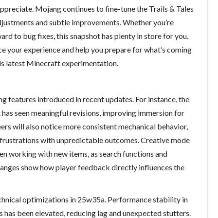
ppreciate. Mojang continues to fine-tune the Trails & Tales
adjustments and subtle improvements. Whether you’re
d to bug fixes, this snapshot has plenty in store for you.
ce your experience and help you prepare for what’s coming
his latest Minecraft experimentation.
ning features introduced in recent updates. For instance, the
 has seen meaningful revisions, improving immersion for
rs will also notice more consistent mechanical behavior,
frustrations with unpredictable outcomes. Creative mode
en working with new items, as search functions and
hanges show how player feedback directly influences the
nical optimizations in 25w35a. Performance stability in
 has been elevated, reducing lag and unexpected stutters.