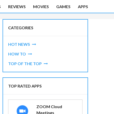
S
REVIEWS
MOVIES
GAMES
APPS
CATEGORIES
HOT NEWS
HOW TO
TOP OF THE TOP
TOP RATED APPS
ZOOM Cloud
Meetings