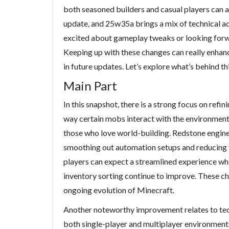
both seasoned builders and casual players can a
update, and 25w35a brings a mix of technical 
excited about gameplay tweaks or looking forwar
Keeping up with these changes can really enhan
in future updates. Let’s explore what’s behind t
Main Part
In this snapshot, there is a strong focus on refi
way certain mobs interact with the environment
those who love world-building. Redstone enginee
smoothing out automation setups and reducing 
players can expect a streamlined experience wh
inventory sorting continue to improve. These c
ongoing evolution of Minecraft.
Another noteworthy improvement relates to tech
both single-player and multiplayer environments