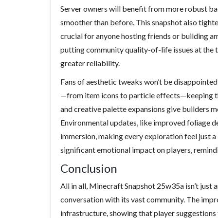
Server owners will benefit from more robust ba
smoother than before. This snapshot also tighte
crucial for anyone hosting friends or building a
putting community quality-of-life issues at the t
greater reliability.
Fans of aesthetic tweaks won’t be disappointed in
—from item icons to particle effects—keeping th
and creative palette expansions give builders mo
Environmental updates, like improved foliage de
immersion, making every exploration feel just a
significant emotional impact on players, remind
Conclusion
All in all, Minecraft Snapshot 25w35a isn’t just
conversation with its vast community. The impr
infrastructure, showing that player suggestions 