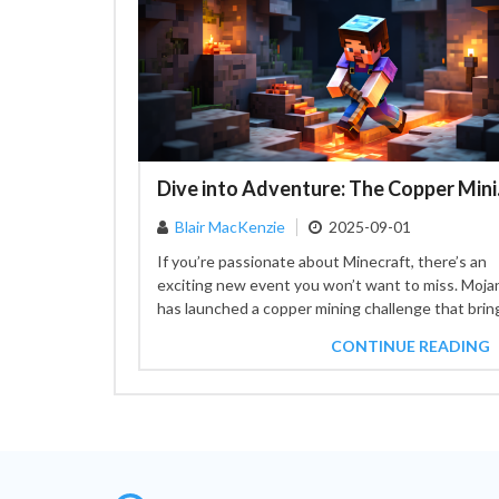
Dive int
Blair MacKenzie
2025-09-01
If you’re passionate about Minecraft, there’s an
exciting new event you won’t want to miss. Moja
has launched a copper mining challenge that brin
together...
CONTINUE READING