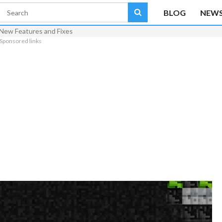
BLOG
NEW
 New Features and Fixes
Sponsored links