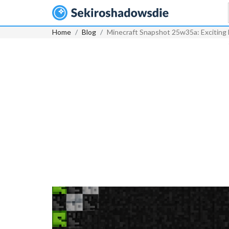
Home
Blog
Minecraft Snapshot 25w35a: Exciting