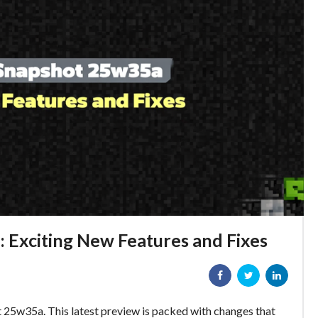
 Exciting New Features and Fixes
t 25w35a. This latest preview is packed with changes that