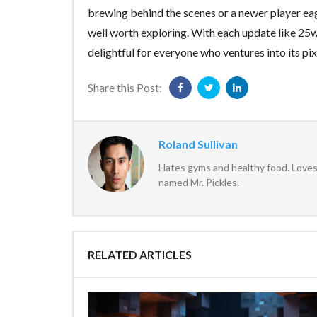
brewing behind the scenes or a newer player eag
well worth exploring. With each update like 2
delightful for everyone who ventures into its pi
Share this Post:
Roland Sullivan
Hates gyms and healthy food. Loves 
named Mr. Pickles.
RELATED ARTICLES