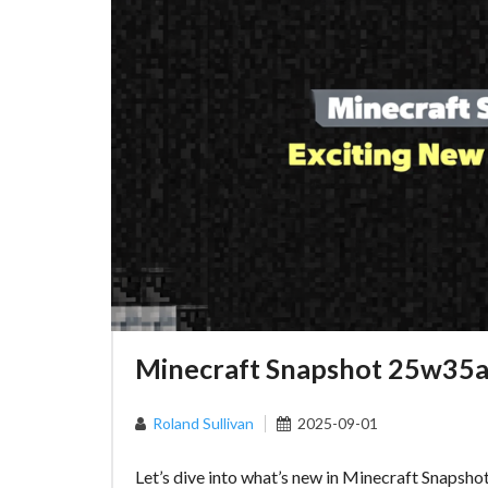
Minecraft Snapshot 25w35a:
Roland Sullivan
2025-09-01
Let’s dive into what’s new in Minecraft Snapsho