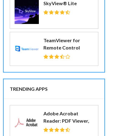
SkyView® Lite
TeamViewer for
Remote Control
TRENDING APPS
Adobe Acrobat
Reader: PDF Viewer,
Editor & Creator