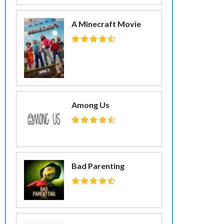
A Minecraft Movie
Among Us
Bad Parenting