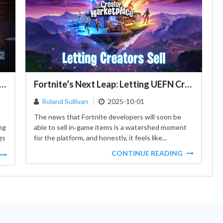
o Adventure: The Copper Mining Craze in Minecraft
Fortnite’s Next Leap: Letting UEFN Creators Sell In‑Game Items
Roland Sullivan
2025-10-01
The news that Fortnite developers will soon be
ng
able to sell in‑game items is a watershed moment
gs
for the platform, and honestly, it feels like...
CONTINUE READING