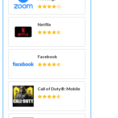
Netflix
Facebook
Call of Duty®: Mobile