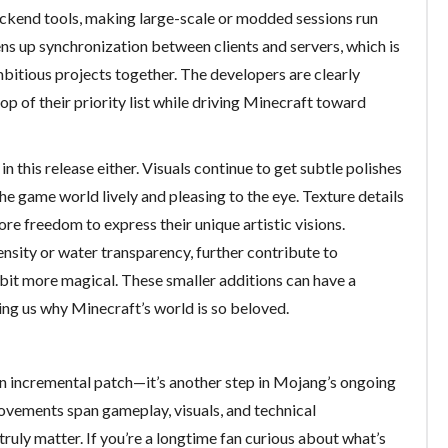
ckend tools, making large-scale or modded sessions run
ns up synchronization between clients and servers, which is
mbitious projects together. The developers are clearly
op of their priority list while driving Minecraft toward
 this release either. Visuals continue to get subtle polishes
e game world lively and pleasing to the eye. Texture details
re freedom to express their unique artistic visions.
nsity or water transparency, further contribute to
 bit more magical. These smaller additions can have a
ing us why Minecraft’s world is so beloved.
 an incremental patch—it’s another step in Mojang’s ongoing
ovements span gameplay, visuals, and technical
truly matter. If you’re a longtime fan curious about what’s