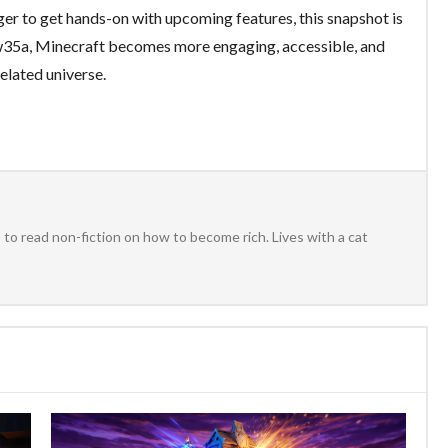
er to get hands-on with upcoming features, this snapshot is
5w35a, Minecraft becomes more engaging, accessible, and
xelated universe.
to read non-fiction on how to become rich. Lives with a cat