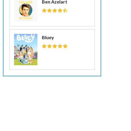
Ben Azelart
Bluey