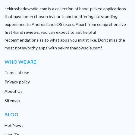
sekiroshadowsdie.com is a collection of hand-picked applications
that have been chosen by our team for offering outstanding
experience to Android and iOS users. Apart from comprehensive
first-hand reviews, you can expect to get helpful
recommendations as to what apps you might like. Don’t miss the
most noteworthy apps with sekiroshadowsdie.com!
WHO WE ARE
Terms of use
Privacy policy
About Us
Sitemap
BLOG
Hot News
How To