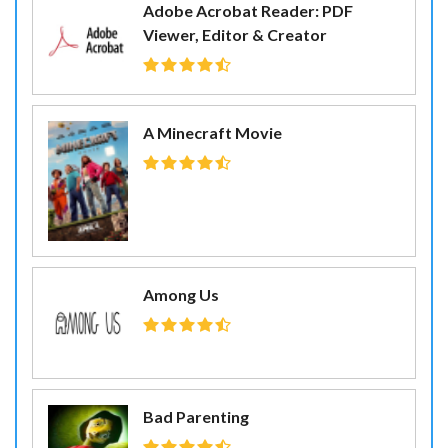
Adobe Acrobat Reader: PDF
Viewer, Editor & Creator
A Minecraft Movie
Among Us
Bad Parenting