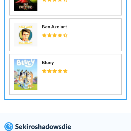
Ben Azelart
Bluey