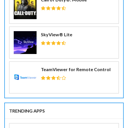
SkyView® Lite
TeamViewer for Remote Control
TRENDING APPS