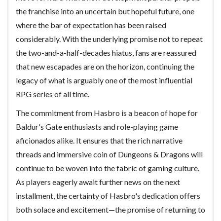
the franchise into an uncertain but hopeful future, one
where the bar of expectation has been raised
considerably. With the underlying promise not to repeat
the two-and-a-half-decades hiatus, fans are reassured
that new escapades are on the horizon, continuing the
legacy of what is arguably one of the most influential
RPG series of all time.
The commitment from Hasbro is a beacon of hope for
Baldur's Gate enthusiasts and role-playing game
aficionados alike. It ensures that the rich narrative
threads and immersive coin of Dungeons & Dragons will
continue to be woven into the fabric of gaming culture.
As players eagerly await further news on the next
installment, the certainty of Hasbro's dedication offers
both solace and excitement—the promise of returning to