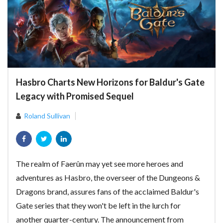
Hasbro Charts New Horizons for Baldur's Gate
Legacy with Promised Sequel
Roland Sullivan
The realm of Faerûn may yet see more heroes and
adventures as Hasbro, the overseer of the Dungeons &
Dragons brand, assures fans of the acclaimed Baldur's
Gate series that they won't be left in the lurch for
another quarter-century. The announcement from