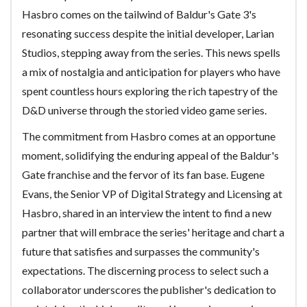
Hasbro comes on the tailwind of Baldur's Gate 3's
resonating success despite the initial developer, Larian
Studios, stepping away from the series. This news spells
a mix of nostalgia and anticipation for players who have
spent countless hours exploring the rich tapestry of the
D&D universe through the storied video game series.
The commitment from Hasbro comes at an opportune
moment, solidifying the enduring appeal of the Baldur's
Gate franchise and the fervor of its fan base. Eugene
Evans, the Senior VP of Digital Strategy and Licensing at
Hasbro, shared in an interview the intent to find a new
partner that will embrace the series' heritage and chart a
future that satisfies and surpasses the community's
expectations. The discerning process to select such a
collaborator underscores the publisher's dedication to