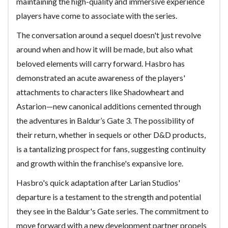
maintaining the high-quality and immersive experience
players have come to associate with the series.
The conversation around a sequel doesn't just revolve
around when and how it will be made, but also what
beloved elements will carry forward. Hasbro has
demonstrated an acute awareness of the players'
attachments to characters like Shadowheart and
Astarion—new canonical additions cemented through
the adventures in Baldur’s Gate 3. The possibility of
their return, whether in sequels or other D&D products,
is a tantalizing prospect for fans, suggesting continuity
and growth within the franchise's expansive lore.
Hasbro's quick adaptation after Larian Studios'
departure is a testament to the strength and potential
they see in the Baldur's Gate series. The commitment to
move forward with a new development partner propels