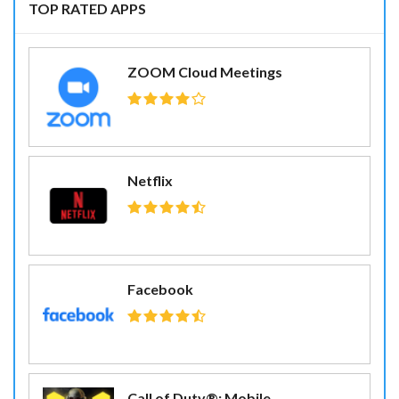
TOP RATED APPS
ZOOM Cloud Meetings
Netflix
Facebook
Call of Duty®: Mobile