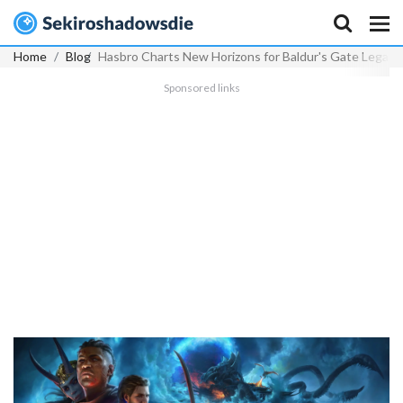
Home
Blog
Hasbro Charts New Horizons for Baldur's Gate Legacy
Sponsored links