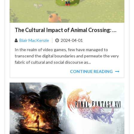
The Cultural Impact of Animal Crossing: New Horizons: A Social Phenomenon
Blair MacKenzie
2024-04-01
In the realm of video games, few have managed to
transcend the digital boundaries and permeate the very
fabric of cultural and social discourse as...
CONTINUE READING