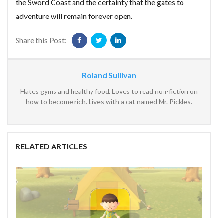
the Sword Coast and the certainty that the gates to
adventure will remain forever open.
Share this Post:
Roland Sullivan
Hates gyms and healthy food. Loves to read non-fiction on
how to become rich. Lives with a cat named Mr. Pickles.
RELATED ARTICLES