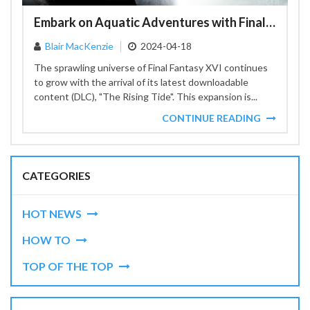
Embark on Aquatic Adventures with Final Fantasy XVI's Latest Expansion 'The Rising Tide'
Blair MacKenzie
2024-04-18
The sprawling universe of Final Fantasy XVI continues
to grow with the arrival of its latest downloadable
content (DLC), "The Rising Tide". This expansion is...
CONTINUE READING
CATEGORIES
HOT NEWS
HOW TO
TOP OF THE TOP