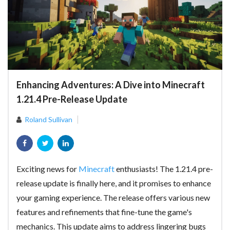
Enhancing Adventures: A Dive into Minecraft
1.21.4 Pre-Release Update
Roland Sullivan
Exciting news for
Minecraft
enthusiasts! The 1.21.4 pre-
release update is finally here, and it promises to enhance
your gaming experience. The release offers various new
features and refinements that fine-tune the game's
mechanics. This update aims to address lingering bugs