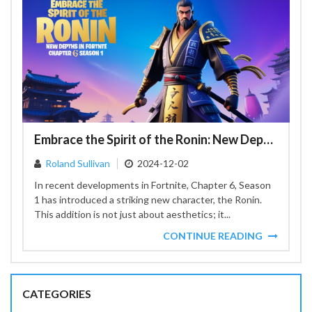
Embrace the Spirit of the Ronin: New Depths in Fortnite Chapter 6 Season 1
Roland Sullivan
2024-12-02
In recent developments in Fortnite, Chapter 6, Season
1 has introduced a striking new character, the Ronin.
This addition is not just about aesthetics; it...
CONTINUE READING
CATEGORIES