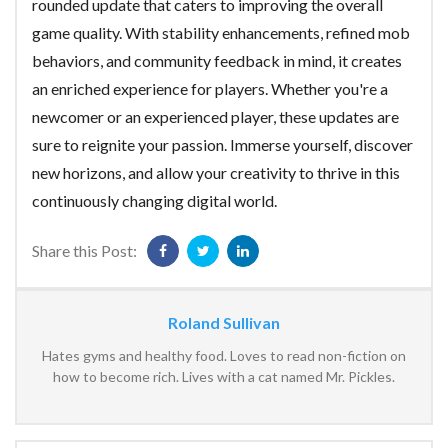
rounded update that caters to improving the overall
game quality. With stability enhancements, refined mob
behaviors, and community feedback in mind, it creates
an enriched experience for players. Whether you're a
newcomer or an experienced player, these updates are
sure to reignite your passion. Immerse yourself, discover
new horizons, and allow your creativity to thrive in this
continuously changing digital world.
Share this Post:
Roland Sullivan
Hates gyms and healthy food. Loves to read non-fiction on
how to become rich. Lives with a cat named Mr. Pickles.