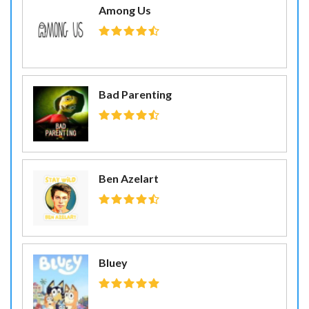
Among Us
Bad Parenting
Ben Azelart
Bluey