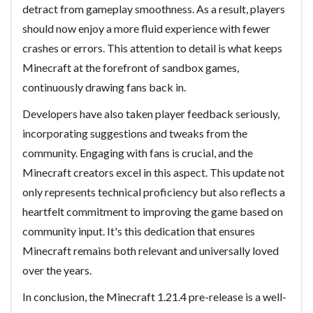
detract from gameplay smoothness. As a result, players
should now enjoy a more fluid experience with fewer
crashes or errors. This attention to detail is what keeps
Minecraft at the forefront of sandbox games,
continuously drawing fans back in.
Developers have also taken player feedback seriously,
incorporating suggestions and tweaks from the
community. Engaging with fans is crucial, and the
Minecraft creators excel in this aspect. This update not
only represents technical proficiency but also reflects a
heartfelt commitment to improving the game based on
community input. It's this dedication that ensures
Minecraft remains both relevant and universally loved
over the years.
In conclusion, the Minecraft 1.21.4 pre-release is a well-