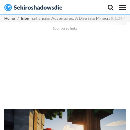
Home
Blog
Enhancing Adventures: A Dive into Minecraft 1.21.4 
Sponsored links