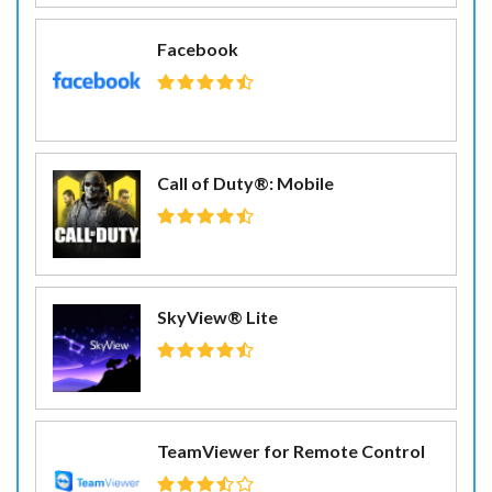
Facebook
Call of Duty®: Mobile
SkyView® Lite
TeamViewer for Remote Control