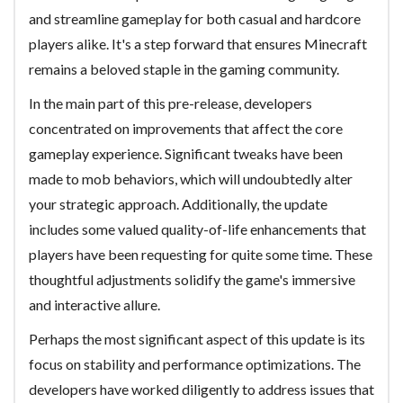
and streamline gameplay for both casual and hardcore
players alike. It's a step forward that ensures Minecraft
remains a beloved staple in the gaming community.
In the main part of this pre-release, developers
concentrated on improvements that affect the core
gameplay experience. Significant tweaks have been
made to mob behaviors, which will undoubtedly alter
your strategic approach. Additionally, the update
includes some valued quality-of-life enhancements that
players have been requesting for quite some time. These
thoughtful adjustments solidify the game's immersive
and interactive allure.
Perhaps the most significant aspect of this update is its
focus on stability and performance optimizations. The
developers have worked diligently to address issues that