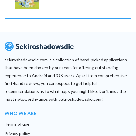
sekiroshadowsdie.com is a collection of hand-picked applications
that have been chosen by our team for offering outstanding
experience to Android and iOS users. Apart from comprehensive
first-hand reviews, you can expect to get helpful
recommendations as to what apps you might like. Don’t miss the
most noteworthy apps with sekiroshadowsdie.com!
WHO WE ARE
Terms of use
Privacy policy