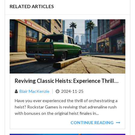
RELATED ARTICLES
Reviving Classic Heists: Experience Thrills and Rewards in GTA Online
Blair MacKenzie
2024-11-25
Have you ever experienced the thrill of orchestrating a
heist? Rockstar Games is reviving that adrenaline rush
with bonuses on the original heist finales in...
CONTINUE READING