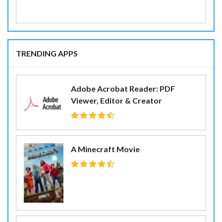
TRENDING APPS
Adobe Acrobat Reader: PDF
Viewer, Editor & Creator
A Minecraft Movie