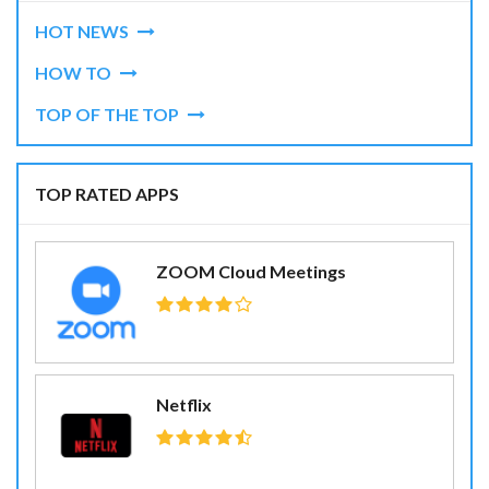
HOT NEWS
HOW TO
TOP OF THE TOP
TOP RATED APPS
ZOOM Cloud Meetings
Netflix