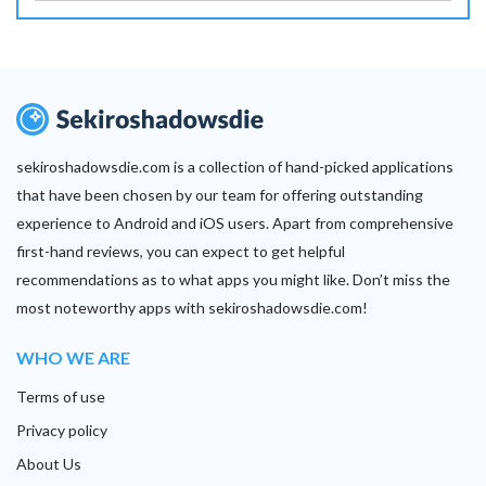
sekiroshadowsdie.com is a collection of hand-picked applications
that have been chosen by our team for offering outstanding
experience to Android and iOS users. Apart from comprehensive
first-hand reviews, you can expect to get helpful
recommendations as to what apps you might like. Don’t miss the
most noteworthy apps with sekiroshadowsdie.com!
WHO WE ARE
Terms of use
Privacy policy
About Us