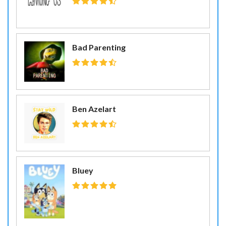
Bad Parenting
Ben Azelart
Bluey