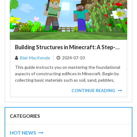
Building Structures in Minecraft: A Step-by-Step Guide
Blair MacKenzie
2024-07-10
This guide instructs you on mastering the foundational
aspects of constructing edifices in Minecraft. Begin by
collecting basic materials such as soil, sand, pebbles,
and...
CONTINUE READING
CATEGORIES
HOT NEWS