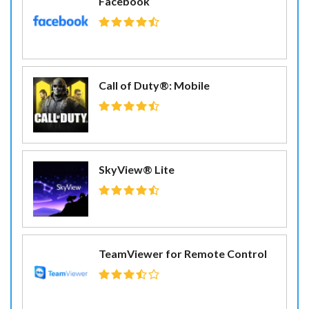
Facebook
Call of Duty®: Mobile
SkyView® Lite
TeamViewer for Remote Control