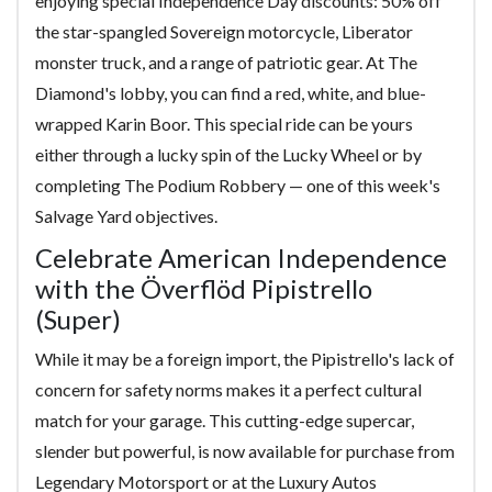
enjoying special Independence Day discounts: 50% off
the star-spangled Sovereign motorcycle, Liberator
monster truck, and a range of patriotic gear. At The
Diamond's lobby, you can find a red, white, and blue-
wrapped Karin Boor. This special ride can be yours
either through a lucky spin of the Lucky Wheel or by
completing The Podium Robbery — one of this week's
Salvage Yard objectives.
Celebrate American Independence
with the Överflöd Pipistrello
(Super)
While it may be a foreign import, the Pipistrello's lack of
concern for safety norms makes it a perfect cultural
match for your garage. This cutting-edge supercar,
slender but powerful, is now available for purchase from
Legendary Motorsport or at the Luxury Autos