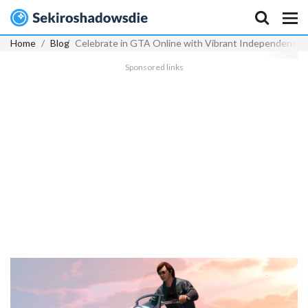
Home
Blog
Celebrate in GTA Online with Vibrant Independence 
Sponsored links