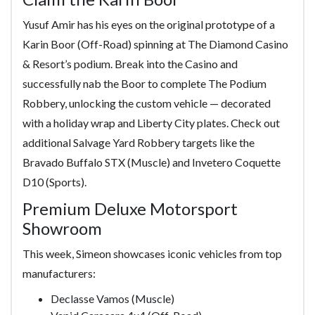
Yusuf Amir has his eyes on the original prototype of a
Karin Boor (Off-Road) spinning at The Diamond Casino
& Resort’s podium. Break into the Casino and
successfully nab the Boor to complete The Podium
Robbery, unlocking the custom vehicle — decorated
with a holiday wrap and Liberty City plates. Check out
additional Salvage Yard Robbery targets like the
Bravado Buffalo STX (Muscle) and Invetero Coquette
D10 (Sports).
Premium Deluxe Motorsport
Showroom
This week, Simeon showcases iconic vehicles from top
manufacturers:
Declasse Vamos (Muscle)