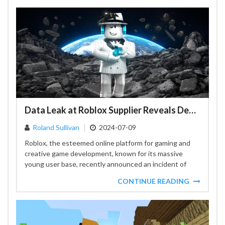
Data Leak at Roblox Supplier Reveals Developer Convention Participant Details
Roland Sullivan
2024-07-09
Roblox, the esteemed online platform for gaming and
creative game development, known for its massive
young user base, recently announced an incident of
data compromise...
CONTINUE READING