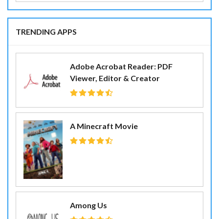
TRENDING APPS
Adobe Acrobat Reader: PDF
Viewer, Editor & Creator
A Minecraft Movie
Among Us