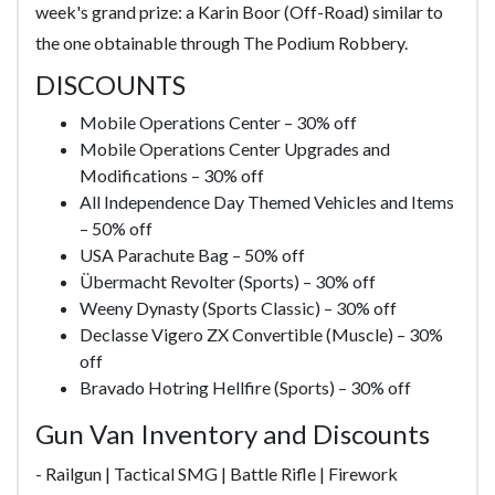
week's grand prize: a Karin Boor (Off-Road) similar to
the one obtainable through The Podium Robbery.
DISCOUNTS
Mobile Operations Center – 30% off
Mobile Operations Center Upgrades and
Modifications – 30% off
All Independence Day Themed Vehicles and Items
– 50% off
USA Parachute Bag – 50% off
Übermacht Revolter (Sports) – 30% off
Weeny Dynasty (Sports Classic) – 30% off
Declasse Vigero ZX Convertible (Muscle) – 30%
off
Bravado Hotring Hellfire (Sports) – 30% off
Gun Van Inventory and Discounts
- Railgun | Tactical SMG | Battle Rifle | Firework