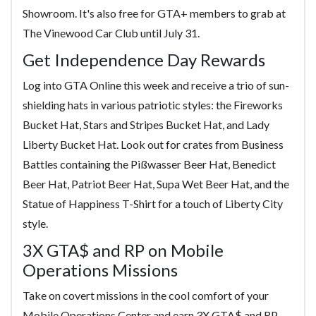
Showroom. It's also free for GTA+ members to grab at
The Vinewood Car Club until July 31.
Get Independence Day Rewards
Log into GTA Online this week and receive a trio of sun-
shielding hats in various patriotic styles: the Fireworks
Bucket Hat, Stars and Stripes Bucket Hat, and Lady
Liberty Bucket Hat. Look out for crates from Business
Battles containing the Pißwasser Beer Hat, Benedict
Beer Hat, Patriot Beer Hat, Supa Wet Beer Hat, and the
Statue of Happiness T-Shirt for a touch of Liberty City
style.
3X GTA$ and RP on Mobile
Operations Missions
Take on covert missions in the cool comfort of your
Mobile Operations Center and earn 3X GTA$ and RP.