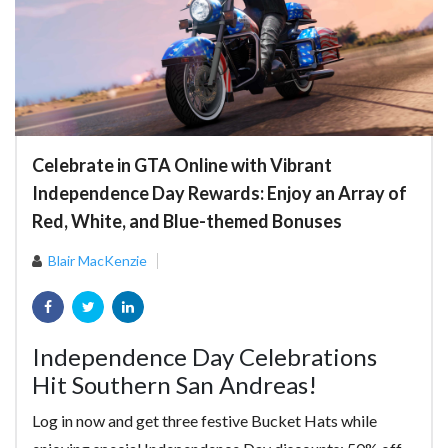
Celebrate in GTA Online with Vibrant
Independence Day Rewards: Enjoy an Array of
Red, White, and Blue-themed Bonuses
Blair MacKenzie
Independence Day Celebrations
Hit Southern San Andreas!
Log in now and get three festive Bucket Hats while