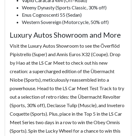
Vapid Caracara 4x4 (Off-Road)
Weeny Dynasty (Sports Classic, 30% off)
Enus Cognoscenti 55 (Sedan)
Western Sovereign (Motorcycle, 50% off)
Luxury Autos Showroom and More
Visit the Luxury Autos Showroom to see the Överflöd
Pipistrello (Super) and Annis Euros X32 (Coupe). Drop
by Hao at the LS Car Meet to check out his new
creation: a supercharged edition of the Übermacht
Niobe (Sports), meticulously reassembled into a
powerhouse. Head to the LS Car Meet Test Track to try
out a selection of retro rides: the Übermacht Revolter
(Sports, 30% off), Declasse Tulip (Muscle), and Invetero
Coquette (Sports). Plus, place in the Top 5 in the LS Car
Meet Series two days in a row to win the Obey Omnis
(Sports). Spin the Lucky Wheel for a chance to win this