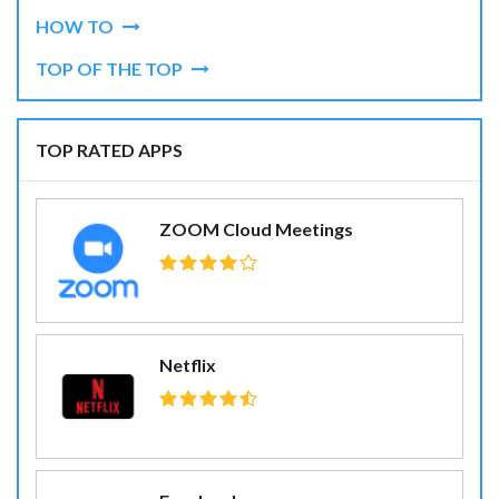
HOW TO
TOP OF THE TOP
TOP RATED APPS
ZOOM Cloud Meetings
Netflix