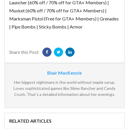
Launcher (60% off / 70% off for GTA+ Members) |
Musket (60% off / 70% off for GTA+ Members) |
Marksman Pistol (Free for GTA+ Members) | Grenades
| Pipe Bombs | Sticky Bombs | Armor
Share this Post:
Blair MacKenzie
Her biggest nightmare is the world without maple syrup.
Loves sophisticated games like Slime Rancher and Candy
Crush. That’s a detailed information about her evenings.
RELATED ARTICLES