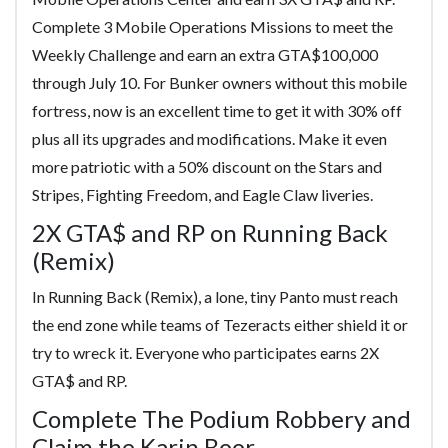
Complete 3 Mobile Operations Missions to meet the
Weekly Challenge and earn an extra GTA$100,000
through July 10. For Bunker owners without this mobile
fortress, now is an excellent time to get it with 30% off
plus all its upgrades and modifications. Make it even
more patriotic with a 50% discount on the Stars and
Stripes, Fighting Freedom, and Eagle Claw liveries.
2X GTA$ and RP on Running Back
(Remix)
In Running Back (Remix), a lone, tiny Panto must reach
the end zone while teams of Tezeracts either shield it or
try to wreck it. Everyone who participates earns 2X
GTA$ and RP.
Complete The Podium Robbery and
Claim the Karin Boor