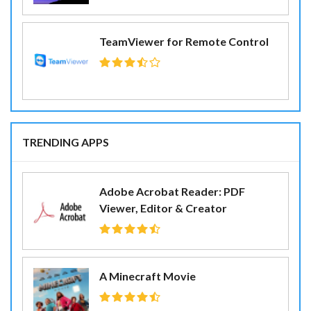
TeamViewer for Remote Control
TRENDING APPS
Adobe Acrobat Reader: PDF
Viewer, Editor & Creator
A Minecraft Movie