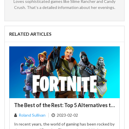
Loves sophisticated games like Slime Rancher and Candy
Crush. That’s a detailed information about her evenings.
RELATED ARTICLES
The Best of the Rest: Top 5 Alternatives to Fortnite
Roland Sullivan
2023-02-02
In recent years, the world of gaming has been rocked by