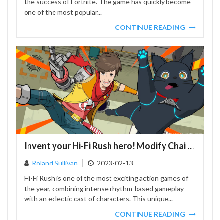
the success of Fortnite. The game has quickly become
one of the most popular...
CONTINUE READING
Invent your Hi-Fi Rush hero! Modify Chai to become like Travis Touchdown and Nero
Roland Sullivan
2023-02-13
Hi-Fi Rush is one of the most exciting action games of
the year, combining intense rhythm-based gameplay
with an eclectic cast of characters. This unique...
CONTINUE READING