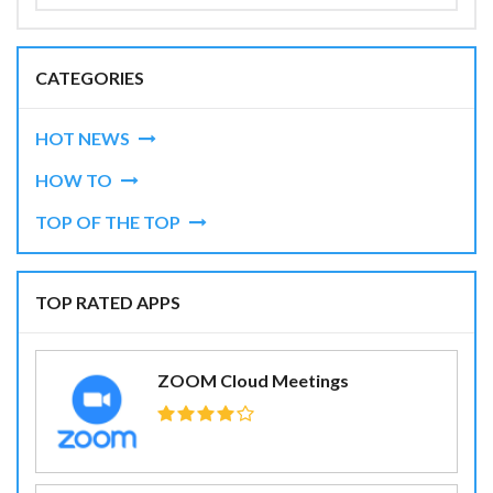
CATEGORIES
HOT NEWS
HOW TO
TOP OF THE TOP
TOP RATED APPS
ZOOM Cloud Meetings