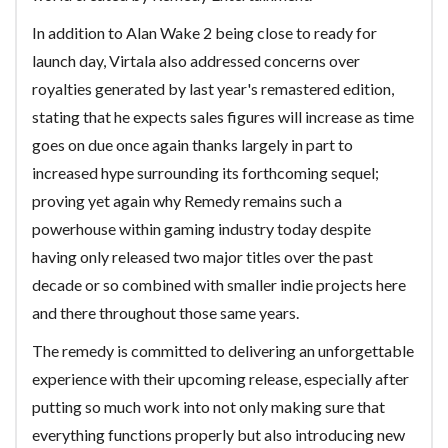
In addition to Alan Wake 2 being close to ready for
launch day, Virtala also addressed concerns over
royalties generated by last year's remastered edition,
stating that he expects sales figures will increase as time
goes on due once again thanks largely in part to
increased hype surrounding its forthcoming sequel;
proving yet again why Remedy remains such a
powerhouse within gaming industry today despite
having only released two major titles over the past
decade or so combined with smaller indie projects here
and there throughout those same years.
The remedy is committed to delivering an unforgettable
experience with their upcoming release, especially after
putting so much work into not only making sure that
everything functions properly but also introducing new