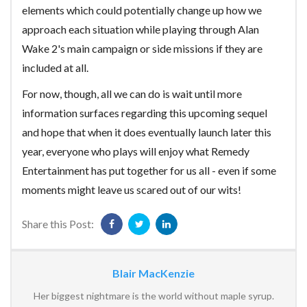
elements which could potentially change up how we
approach each situation while playing through Alan
Wake 2's main campaign or side missions if they are
included at all.
For now, though, all we can do is wait until more
information surfaces regarding this upcoming sequel
and hope that when it does eventually launch later this
year, everyone who plays will enjoy what Remedy
Entertainment has put together for us all - even if some
moments might leave us scared out of our wits!
Share this Post:
Blair MacKenzie
Her biggest nightmare is the world without maple syrup.