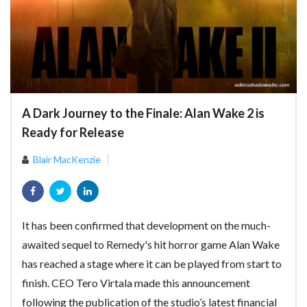
A Dark Journey to the Finale: Alan Wake 2 is
Ready for Release
Blair MacKenzie
It has been confirmed that development on the much-
awaited sequel to Remedy's hit horror game Alan Wake
has reached a stage where it can be played from start to
finish. CEO Tero Virtala made this announcement
following the publication of the studio’s latest financial