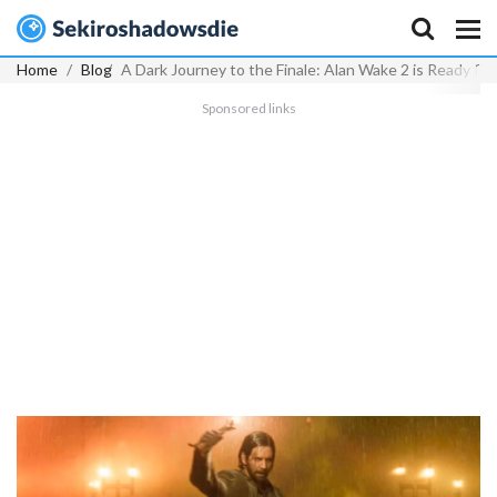
Home
Blog
A Dark Journey to the Finale: Alan Wake 2 is Ready for
Sponsored links