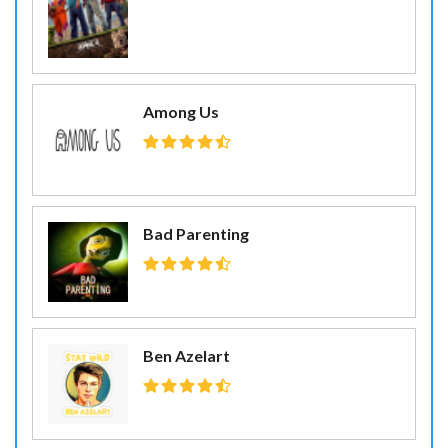
Among Us
Bad Parenting
Ben Azelart