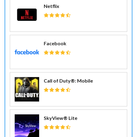
Netflix
Facebook
Call of Duty®: Mobile
SkyView® Lite