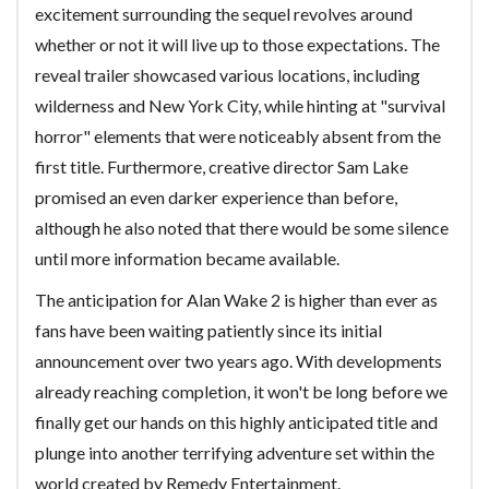
excitement surrounding the sequel revolves around
whether or not it will live up to those expectations. The
reveal trailer showcased various locations, including
wilderness and New York City, while hinting at "survival
horror" elements that were noticeably absent from the
first title. Furthermore, creative director Sam Lake
promised an even darker experience than before,
although he also noted that there would be some silence
until more information became available.
The anticipation for Alan Wake 2 is higher than ever as
fans have been waiting patiently since its initial
announcement over two years ago. With developments
already reaching completion, it won't be long before we
finally get our hands on this highly anticipated title and
plunge into another terrifying adventure set within the
world created by Remedy Entertainment.