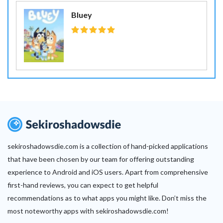
Bluey
sekiroshadowsdie.com is a collection of hand-picked applications
that have been chosen by our team for offering outstanding
experience to Android and iOS users. Apart from comprehensive
first-hand reviews, you can expect to get helpful
recommendations as to what apps you might like. Don’t miss the
most noteworthy apps with sekiroshadowsdie.com!