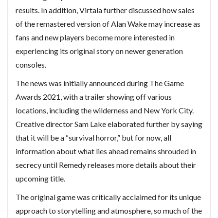
results. In addition, Virtala further discussed how sales
of the remastered version of Alan Wake may increase as
fans and new players become more interested in
experiencing its original story on newer generation
consoles.
The news was initially announced during The Game
Awards 2021, with a trailer showing off various
locations, including the wilderness and New York City.
Creative director Sam Lake elaborated further by saying
that it will be a “survival horror,” but for now, all
information about what lies ahead remains shrouded in
secrecy until Remedy releases more details about their
upcoming title.
The original game was critically acclaimed for its unique
approach to storytelling and atmosphere, so much of the