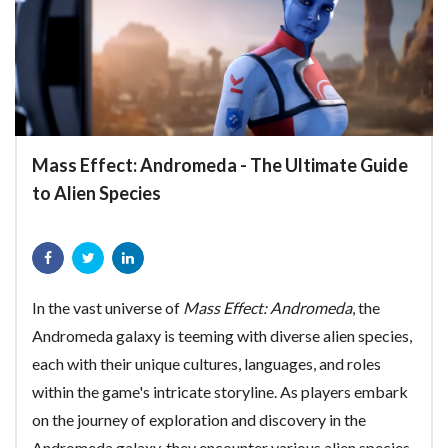
Mass Effect: Andromeda - The Ultimate Guide
to Alien Species
In the vast universe of
Mass Effect: Andromeda
, the
Andromeda galaxy is teeming with diverse alien species,
each with their unique cultures, languages, and roles
within the game's intricate storyline. As players embark
on the journey of exploration and discovery in the
Andromeda galaxy, they encounter various alien species,