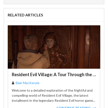
RELATED ARTICLES
Resident Evil Village: A Tour Through the Most Terrifying Locations
Blair MacKenzie
Welcome to a detailed exploration of the frightful and
compelling world of Resident Evil Village, the latest
installment in the legendary Resident Evil horror game...
CONTINUE READING