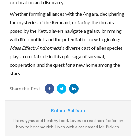
exploration and discovery.
Whether forming alliances with the Angara, deciphering
the mysteries of the Remnant, or facing the threats
posed by the Kett, players navigate a galaxy brimming
with life, conflict, and the potential for new beginnings.
Mass Effect: Andromeda
's diverse cast of alien species
plays a crucial role in this epic saga of survival,
cooperation, and the quest for a new home among the
stars.
Share this Post:
Roland Sullivan
Hates gyms and healthy food. Loves to read non-fiction on
how to become rich. Lives with a cat named Mr. Pickles.