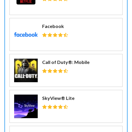
Facebook
Call of Duty®: Mobile
SkyView® Lite