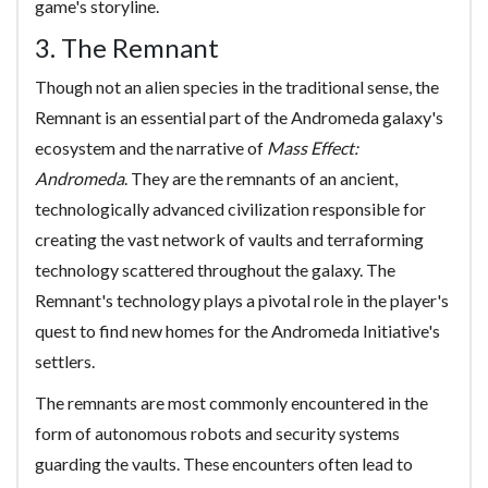
game's storyline.
3. The Remnant
Though not an alien species in the traditional sense, the
Remnant is an essential part of the Andromeda galaxy's
ecosystem and the narrative of
Mass Effect:
Andromeda
. They are the remnants of an ancient,
technologically advanced civilization responsible for
creating the vast network of vaults and terraforming
technology scattered throughout the galaxy. The
Remnant's technology plays a pivotal role in the player's
quest to find new homes for the Andromeda Initiative's
settlers.
The remnants are most commonly encountered in the
form of autonomous robots and security systems
guarding the vaults. These encounters often lead to