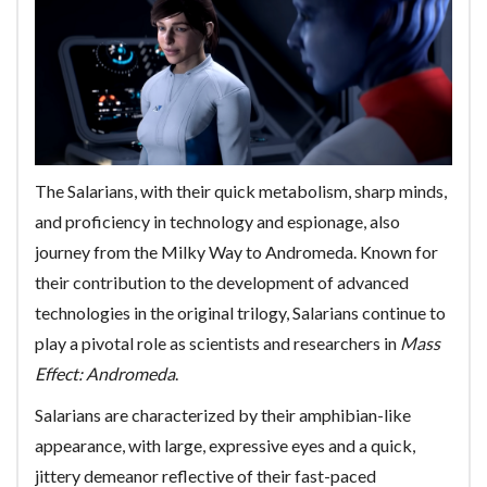
The Salarians, with their quick metabolism, sharp minds,
and proficiency in technology and espionage, also
journey from the Milky Way to Andromeda. Known for
their contribution to the development of advanced
technologies in the original trilogy, Salarians continue to
play a pivotal role as scientists and researchers in
Mass
Effect: Andromeda
.
Salarians are characterized by their amphibian-like
appearance, with large, expressive eyes and a quick,
jittery demeanor reflective of their fast-paced