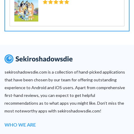
sekiroshadowsdie.com is a collection of hand-picked applications
that have been chosen by our team for offering outstanding
experience to Android and iOS users. Apart from comprehensive
first-hand reviews, you can expect to get helpful
recommendations as to what apps you might like. Don’t miss the
most noteworthy apps with sekiroshadowsdie.com!
WHO WE ARE