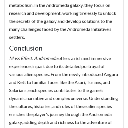
metabolism. In the Andromeda galaxy, they focus on
research and development, working tirelessly to unlock
the secrets of the galaxy and develop solutions to the
many challenges faced by the Andromeda Initiative's
settlers.
Conclusion
Mass Effect: Andromeda
offers a rich and immersive
experience, in part due to its detailed portrayal of
various alien species. From the newly introduced Angara
and Kett to familiar faces like the Asari, Turians, and
Salarians, each species contributes to the game's
dynamic narrative and complex universe. Understanding
the cultures, histories, and roles of these alien species
enriches the player's journey through the Andromeda
galaxy, adding depth and richness to the adventure of