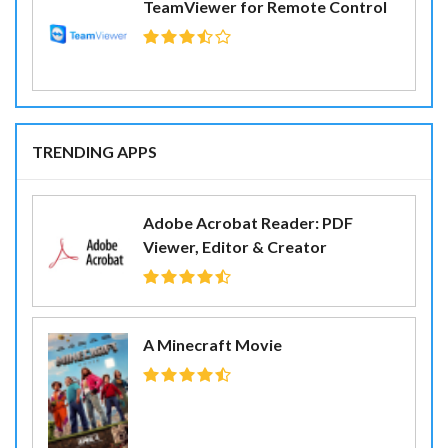
TeamViewer for Remote Control
TRENDING APPS
Adobe Acrobat Reader: PDF
Viewer, Editor & Creator
A Minecraft Movie