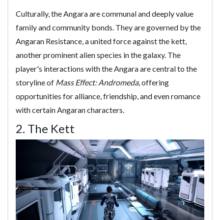
Culturally, the Angara are communal and deeply value
family and community bonds. They are governed by the
Angaran Resistance, a united force against the kett,
another prominent alien species in the galaxy. The
player's interactions with the Angara are central to the
storyline of
Mass Effect: Andromeda
, offering
opportunities for alliance, friendship, and even romance
with certain Angaran characters.
2. The Kett