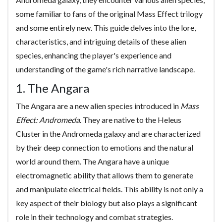
some familiar to fans of the original Mass Effect trilogy
and some entirely new. This guide delves into the lore,
characteristics, and intriguing details of these alien
species, enhancing the player's experience and
understanding of the game's rich narrative landscape.
1. The Angara
The Angara are a new alien species introduced in
Mass
Effect: Andromeda
. They are native to the Heleus
Cluster in the Andromeda galaxy and are characterized
by their deep connection to emotions and the natural
world around them. The Angara have a unique
electromagnetic ability that allows them to generate
and manipulate electrical fields. This ability is not only a
key aspect of their biology but also plays a significant
role in their technology and combat strategies.