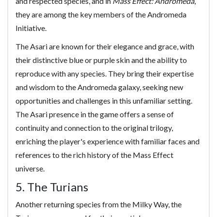
and respected species, and in
Mass Effect: Andromeda
,
they are among the key members of the Andromeda
Initiative.
The Asari are known for their elegance and grace, with
their distinctive blue or purple skin and the ability to
reproduce with any species. They bring their expertise
and wisdom to the Andromeda galaxy, seeking new
opportunities and challenges in this unfamiliar setting.
The Asari presence in the game offers a sense of
continuity and connection to the original trilogy,
enriching the player's experience with familiar faces and
references to the rich history of the Mass Effect
universe.
5. The Turians
Another returning species from the Milky Way, the