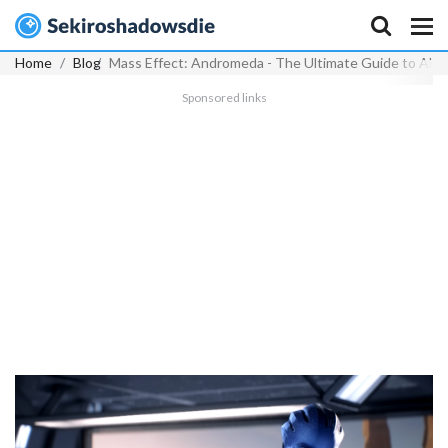
Home
Blog
Mass Effect: Andromeda - The Ultimate Guide to Alie
Sponsored links