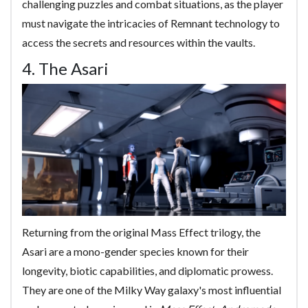
challenging puzzles and combat situations, as the player
must navigate the intricacies of Remnant technology to
access the secrets and resources within the vaults.
4. The Asari
Returning from the original Mass Effect trilogy, the
Asari are a mono-gender species known for their
longevity, biotic capabilities, and diplomatic prowess.
They are one of the Milky Way galaxy's most influential