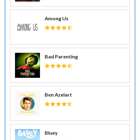
Among Us
Bad Parenting
Ben Azelart
Bluey