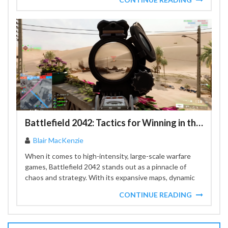
Battlefield 2042: Tactics for Winning in the Game's Most Chaotic Battles
Blair MacKenzie
When it comes to high-intensity, large-scale warfare
games, Battlefield 2042 stands out as a pinnacle of
chaos and strategy. With its expansive maps, dynamic
weather...
CONTINUE READING