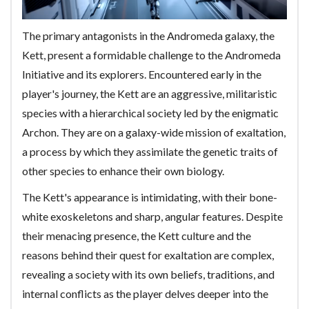
The primary antagonists in the Andromeda galaxy, the
Kett, present a formidable challenge to the Andromeda
Initiative and its explorers. Encountered early in the
player's journey, the Kett are an aggressive, militaristic
species with a hierarchical society led by the enigmatic
Archon. They are on a galaxy-wide mission of exaltation,
a process by which they assimilate the genetic traits of
other species to enhance their own biology.
The Kett's appearance is intimidating, with their bone-
white exoskeletons and sharp, angular features. Despite
their menacing presence, the Kett culture and the
reasons behind their quest for exaltation are complex,
revealing a society with its own beliefs, traditions, and
internal conflicts as the player delves deeper into the