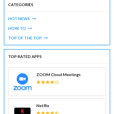
CATEGORIES
HOT NEWS
HOW TO
TOP OF THE TOP
TOP RATED APPS
ZOOM Cloud Meetings
Netflix