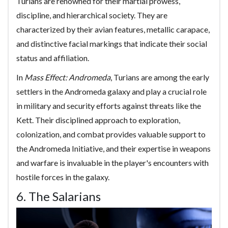
Turians are renowned for their martial prowess,
discipline, and hierarchical society. They are
characterized by their avian features, metallic carapace,
and distinctive facial markings that indicate their social
status and affiliation.
In
Mass Effect: Andromeda
, Turians are among the early
settlers in the Andromeda galaxy and play a crucial role
in military and security efforts against threats like the
Kett. Their disciplined approach to exploration,
colonization, and combat provides valuable support to
the Andromeda Initiative, and their expertise in weapons
and warfare is invaluable in the player's encounters with
hostile forces in the galaxy.
6. The Salarians