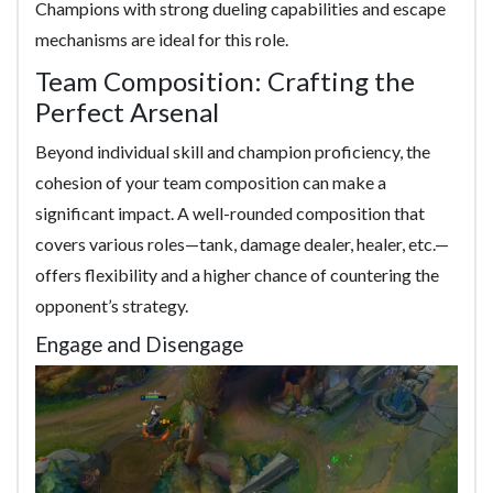
Champions with strong dueling capabilities and escape
mechanisms are ideal for this role.
Team Composition: Crafting the
Perfect Arsenal
Beyond individual skill and champion proficiency, the
cohesion of your team composition can make a
significant impact. A well-rounded composition that
covers various roles—tank, damage dealer, healer, etc.—
offers flexibility and a higher chance of countering the
opponent’s strategy.
Engage and Disengage