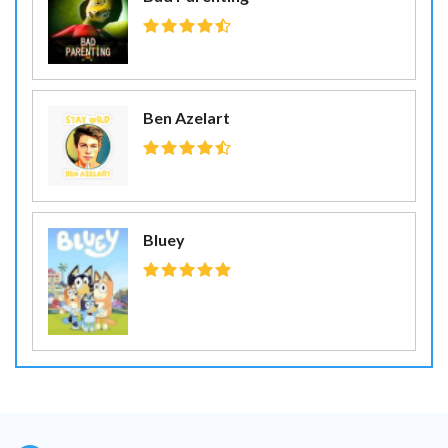
Ben Azelart
Bluey