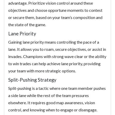
advantage. Prioritize vision control around these
objectives and choose opportune moments to contest
or secure them, based on your team’s composition and
the state of the game.
Lane Priority
Gaining lane priority means controlling the pace of a
lane. It allows you to roam, secure objectives, or assist in
invades. Champions with strong wave clear or the ability
to win trades can help achieve lane priority, providing
your team with more strategic options.
Split-Pushing Strategy
Split-pushing is a tactic where one team member pushes
a side lane while the rest of the team pressures
elsewhere. It requires good map awareness, vision
control, and knowing when to engage or disengage.