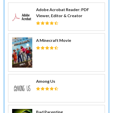
Adobe Acrobat Reader: PDF
Viewer, Editor & Creator
A Minecraft Movie
Among Us
Bad Parenting