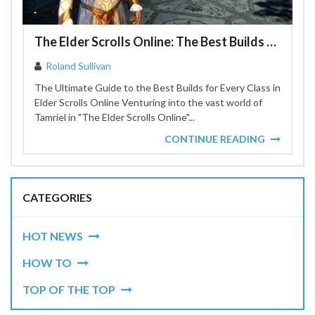
The Elder Scrolls Online: The Best Builds for Every Class
Roland Sullivan
The Ultimate Guide to the Best Builds for Every Class in
Elder Scrolls Online Venturing into the vast world of
Tamriel in "The Elder Scrolls Online"...
CONTINUE READING
CATEGORIES
HOT NEWS
HOW TO
TOP OF THE TOP