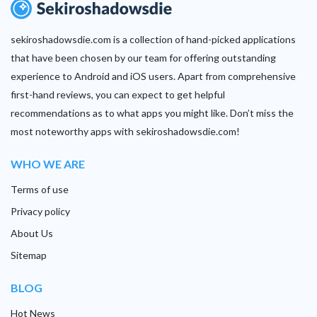
sekiroshadowsdie.com is a collection of hand-picked applications
that have been chosen by our team for offering outstanding
experience to Android and iOS users. Apart from comprehensive
first-hand reviews, you can expect to get helpful
recommendations as to what apps you might like. Don’t miss the
most noteworthy apps with sekiroshadowsdie.com!
WHO WE ARE
Terms of use
Privacy policy
About Us
Sitemap
BLOG
Hot News