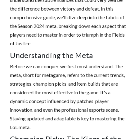
the difference between victory and defeat. In this
comprehensive guide, we'll dive deep into the fabric of
the Season 2024 meta, breaking down each aspect that
players need to master in order to triumph in the Fields
of Justice.
Understanding the Meta
Before we can conquer, we first must understand. The
meta, short for metagame, refers to the current trends,
strategies, champion picks, and item builds that are
considered the most effective in the game. It's a
dynamic concept influenced by patches, player
innovation, and even the professional esports scene.
Staying updated and adaptable is key to mastering the
LoL meta.
Champion Picks: The Kings of the