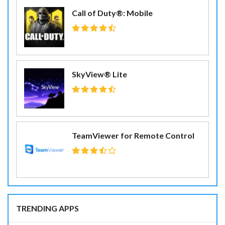
Call of Duty®: Mobile
SkyView® Lite
TeamViewer for Remote Control
TRENDING APPS