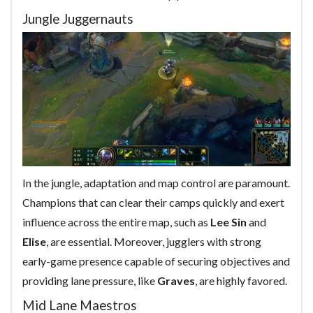
Jungle Juggernauts
In the jungle, adaptation and map control are paramount.
Champions that can clear their camps quickly and exert
influence across the entire map, such as
Lee Sin
and
Elise
, are essential. Moreover, jugglers with strong
early-game presence capable of securing objectives and
providing lane pressure, like
Graves
, are highly favored.
Mid Lane Maestros