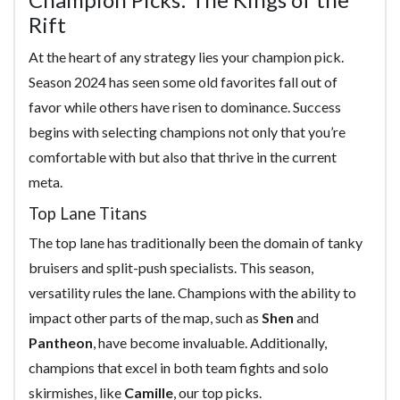
Rift
At the heart of any strategy lies your champion pick.
Season 2024 has seen some old favorites fall out of
favor while others have risen to dominance. Success
begins with selecting champions not only that you’re
comfortable with but also that thrive in the current
meta.
Top Lane Titans
The top lane has traditionally been the domain of tanky
bruisers and split-push specialists. This season,
versatility rules the lane. Champions with the ability to
impact other parts of the map, such as
Shen
and
Pantheon
, have become invaluable. Additionally,
champions that excel in both team fights and solo
skirmishes, like
Camille
, our top picks.