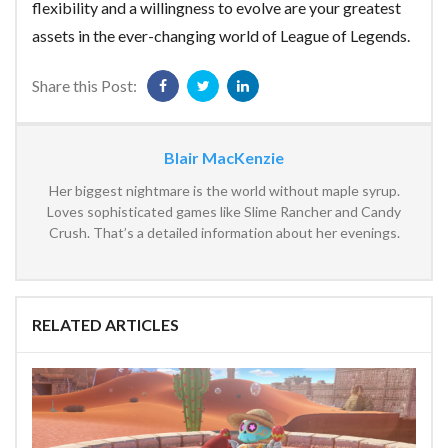
flexibility and a willingness to evolve are your greatest
assets in the ever-changing world of League of Legends.
Share this Post:
Blair MacKenzie
Her biggest nightmare is the world without maple syrup.
Loves sophisticated games like Slime Rancher and Candy
Crush. That’s a detailed information about her evenings.
RELATED ARTICLES