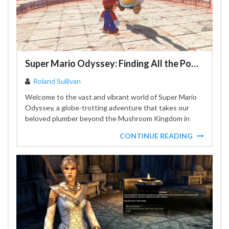
Super Mario Odyssey: Finding All the Power Moons
Roland Sullivan
Welcome to the vast and vibrant world of Super Mario
Odyssey, a globe-trotting adventure that takes our
beloved plumber beyond the Mushroom Kingdom in
search...
CONTINUE READING