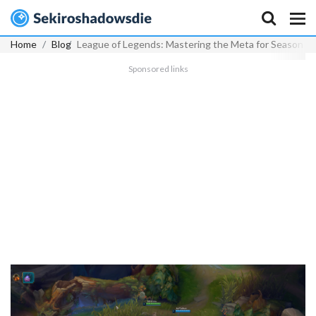
Home
Blog
League of Legends: Mastering the Meta for Season 2
Sponsored links