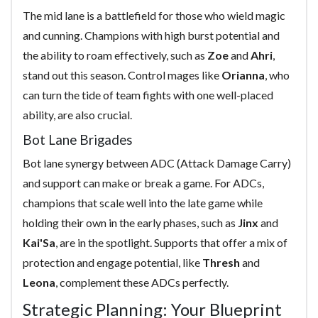
The mid lane is a battlefield for those who wield magic
and cunning. Champions with high burst potential and
the ability to roam effectively, such as
Zoe
and
Ahri
,
stand out this season. Control mages like
Orianna
, who
can turn the tide of team fights with one well-placed
ability, are also crucial.
Bot Lane Brigades
Bot lane synergy between ADC (Attack Damage Carry)
and support can make or break a game. For ADCs,
champions that scale well into the late game while
holding their own in the early phases, such as
Jinx
and
Kai'Sa
, are in the spotlight. Supports that offer a mix of
protection and engage potential, like
Thresh
and
Leona
, complement these ADCs perfectly.
Strategic Planning: Your Blueprint