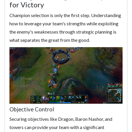
for Victory
Champion selection is only the first step. Understanding
how to leverage your team's strengths while exploiting
the enemy's weaknesses through strategic planning is
what separates the great from the good.
Objective Control
Securing objectives like Dragon, Baron Nashor, and
towers can provide your team with a significant