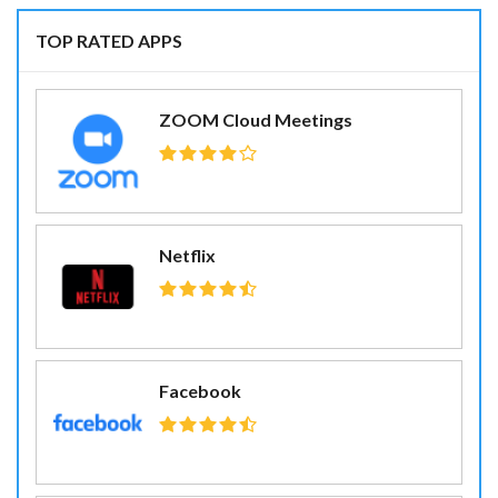
TOP RATED APPS
ZOOM Cloud Meetings
Netflix
Facebook