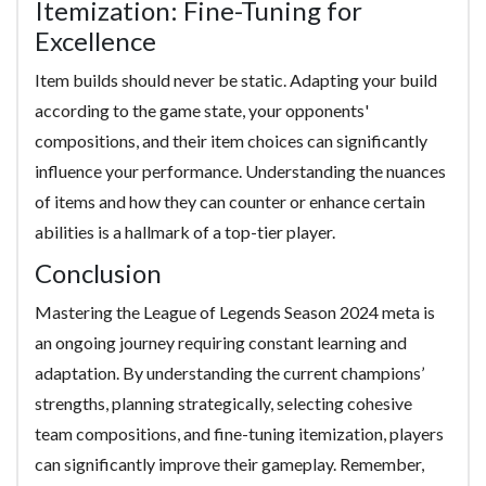
Itemization: Fine-Tuning for
Excellence
Item builds should never be static. Adapting your build
according to the game state, your opponents'
compositions, and their item choices can significantly
influence your performance. Understanding the nuances
of items and how they can counter or enhance certain
abilities is a hallmark of a top-tier player.
Conclusion
Mastering the League of Legends Season 2024 meta is
an ongoing journey requiring constant learning and
adaptation. By understanding the current champions’
strengths, planning strategically, selecting cohesive
team compositions, and fine-tuning itemization, players
can significantly improve their gameplay. Remember,