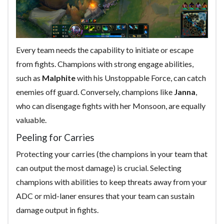
Every team needs the capability to initiate or escape
from fights. Champions with strong engage abilities,
such as
Malphite
with his Unstoppable Force, can catch
enemies off guard. Conversely, champions like
Janna
,
who can disengage fights with her Monsoon, are equally
valuable.
Peeling for Carries
Protecting your carries (the champions in your team that
can output the most damage) is crucial. Selecting
champions with abilities to keep threats away from your
ADC or mid-laner ensures that your team can sustain
damage output in fights.