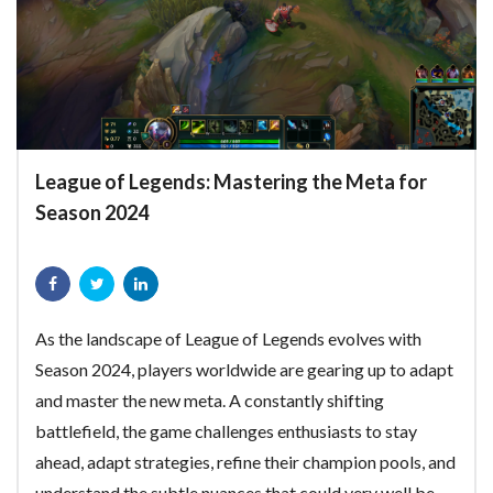
League of Legends: Mastering the Meta for
Season 2024
As the landscape of League of Legends evolves with
Season 2024, players worldwide are gearing up to adapt
and master the new meta. A constantly shifting
battlefield, the game challenges enthusiasts to stay
ahead, adapt strategies, refine their champion pools, and
understand the subtle nuances that could very well be