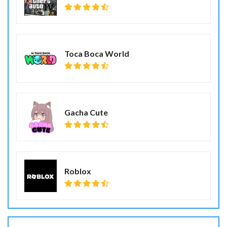
Toca Boca World
Gacha Cute
Roblox