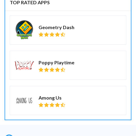
TOP RATED APPS
Geometry Dash
Poppy Playtime
Among Us