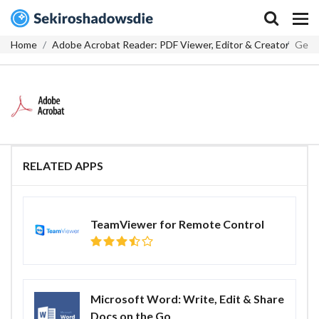
Home
Adobe Acrobat Reader: PDF Viewer, Editor & Creator
Get
RELATED APPS
TeamViewer for Remote Control
Microsoft Word: Write, Edit & Share
Docs on the Go