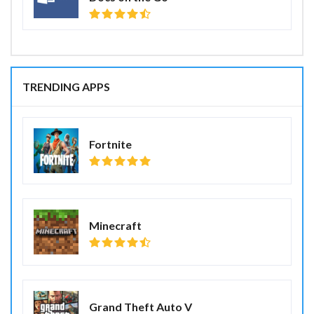
TRENDING APPS
Fortnite
Minecraft
Grand Theft Auto V