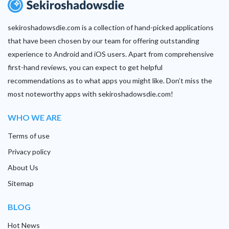
sekiroshadowsdie.com is a collection of hand-picked applications
that have been chosen by our team for offering outstanding
experience to Android and iOS users. Apart from comprehensive
first-hand reviews, you can expect to get helpful
recommendations as to what apps you might like. Don’t miss the
most noteworthy apps with sekiroshadowsdie.com!
WHO WE ARE
Terms of use
Privacy policy
About Us
Sitemap
BLOG
Hot News