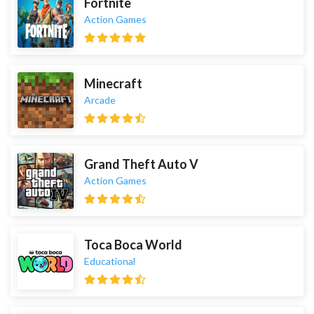
Fortnite
Action Games
Minecraft
Arcade
Grand Theft Auto V
Action Games
Toca Boca World
Educational