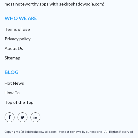
most noteworthy apps with sekiroshadowsdie.com!
WHO WE ARE
Terms of use
Privacy policy
About Us
Sitemap
BLOG
Hot News
How To
Top of the Top
Copyrights (c) Sekiroshadowsdie.com - Honest reviews by our experts - All Rights Reserved