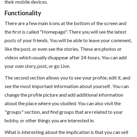
their mobile devices.
Functionality
There are a few main icons at the bottom of the screen and
the first is called "Homepage". There you will see the latest
posts of your friends. You will be able to leave your comment,
like the post, or even see the stories. These are photos or
videos which usually disappear after 24-hours. You can add
your own story, post, or go Live.
The second section allows you to see your profile, edit it, and
see the most important information about yourself. You can
change the profile picture and add additional information
about the place where you studied. You can also visit the
"groups" section, and find groups that are related to your
hobby, or other things you are interested in.
What is interesting about the implication is that you can sell