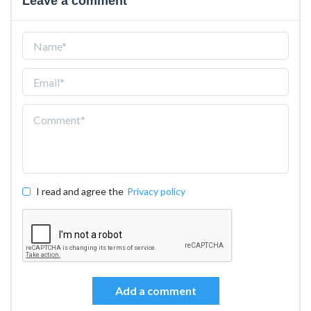
Leave a comment
I read and agree the
Privacy policy
Add a comment