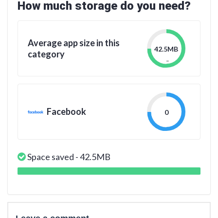
How much storage do you need?
Average app size in this
42.5MB
category
_
Facebook
0
Space saved - 42.5MB