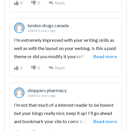
0
0
Reply
info.
london drugs canada
added 2 years ago
I'm extremely impressed with your writing skills as
well as with the layout on your weblog. Is this a paid
theme or did you modify it yourself? Anyway keep
Read more
up the excellent quality writing, it's rare to see a
0
0
Reply
great blog like this one these days.
shoppers pharmacy
added 2 years ago
I’m not that much of a internet reader to be honest
but your blogs really nice, keep it up! I'll go ahead
and bookmark your site to come back later. All the
Read more
best