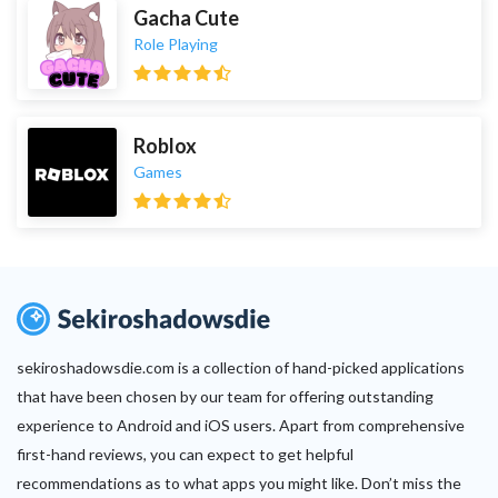
Gacha Cute
Role Playing
Roblox
Games
sekiroshadowsdie.com is a collection of hand-picked applications
that have been chosen by our team for offering outstanding
experience to Android and iOS users. Apart from comprehensive
first-hand reviews, you can expect to get helpful
recommendations as to what apps you might like. Don’t miss the