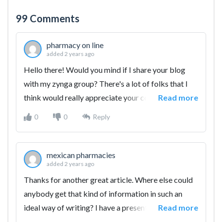
99
Comments
pharmacy on line
added 2 years ago
Hello there! Would you mind if I share your blog
with my zynga group? There's a lot of folks that I
think would really appreciate your content. Please
Read more
let me know. Many thanks
0
0
Reply
mexican pharmacies
added 2 years ago
Thanks for another great article. Where else could
anybody get that kind of information in such an
ideal way of writing? I have a presentation
Read more
subsequent week, and I am at the search for such