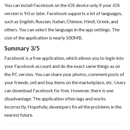
You can install Facebook on the iOS device only if your iOS
version is 9.0 or later. Facebook supports a lot of languages,
such as English, Russian, Italian, Chinese, Hindi, Greek, and
others. You can select the language in the app settings. The
size of the application is nearly 500MB.
Summary 3/5
Facebook is a free application, which allows you to login into
your Facebook account and do the exact same things as on
the PC version. You can share your photos, comment posts of
your friends, sell and buy items on the marketplace, etc. Users
can download Facebook for free. However, there is one
disadvantage. The application often lags and works
incorrectly. Hopefully, developers fix all the problems in the
nearest future.