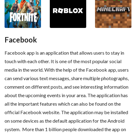
Facebook
Facebook app is an application that allows users to stay in
touch with each other. It is one of the most popular social
media in the world. With the help of the Facebook app, users
can send various text messages, share multiple photographs,
comment on different posts, and see interesting information
about the upcoming events in your area. The application has
all the important features which can also be found on the
official Facebook website. The application may be installed
on some devices as the default application for the Android
system. More than 1 billion people downloaded the app on