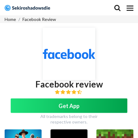
Home
Facebook Review
Facebook review
Get App
All trademarks belong to their
respective owners.