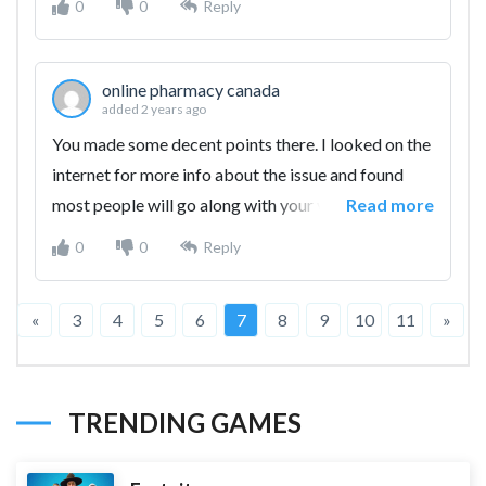
0
0
Reply
online pharmacy canada
added 2 years ago
You made some decent points there. I looked on the
internet for more info about the issue and found
most people will go along with your views on this
Read more
web site.
0
0
Reply
«
3
4
5
6
7
8
9
10
11
»
TRENDING GAMES