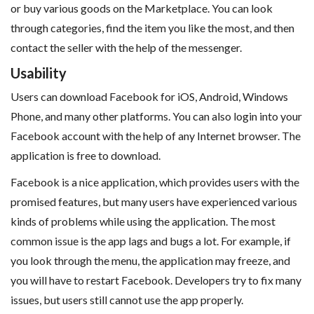
or buy various goods on the Marketplace. You can look
through categories, find the item you like the most, and then
contact the seller with the help of the messenger.
Usability
Users can download Facebook for iOS, Android, Windows
Phone, and many other platforms. You can also login into your
Facebook account with the help of any Internet browser. The
application is free to download.
Facebook is a nice application, which provides users with the
promised features, but many users have experienced various
kinds of problems while using the application. The most
common issue is the app lags and bugs a lot. For example, if
you look through the menu, the application may freeze, and
you will have to restart Facebook. Developers try to fix many
issues, but users still cannot use the app properly.