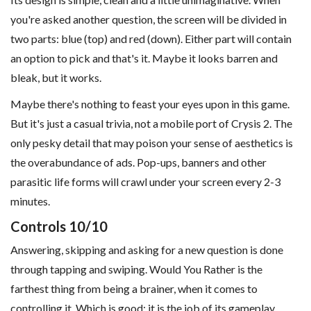
you're asked another question, the screen will be divided in
two parts: blue (top) and red (down). Either part will contain
an option to pick and that's it. Maybe it looks barren and
bleak, but it works.
Maybe there's nothing to feast your eyes upon in this game.
But it's just a casual trivia, not a mobile port of Crysis 2. The
only pesky detail that may poison your sense of aesthetics is
the overabundance of ads. Pop-ups, banners and other
parasitic life forms will crawl under your screen every 2-3
minutes.
Controls 10/10
Answering, skipping and asking for a new question is done
through tapping and swiping. Would You Rather is the
farthest thing from being a brainer, when it comes to
controlling it. Which is good: it is the job of its gameplay.