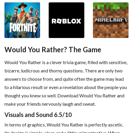
Would You Rather? The Game
Would You Rather is a clever trivia game, filled with sensitive,
bizarre, ludicrous and thorny questions. There are only two
answers to choose from, and quite often the game may lead
to a hilarious result or even a revelation about the people you
thought you knew so well. Download Would You Rather and
make your friends nervously laugh and sweat.
Visuals and Sound 6.5/10
In terms of graphics, Would You Rather is perfectly ascetic.
Its design is simple, clean and a little unimaginative. When