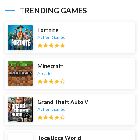
TRENDING GAMES
Fortnite
Action Games
Minecraft
Arcade
Grand Theft Auto V
Action Games
Toca Boca World