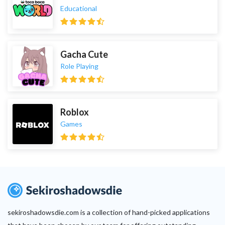
Educational
Gacha Cute
Role Playing
Roblox
Games
sekiroshadowsdie.com is a collection of hand-picked applications