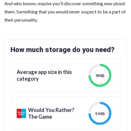
And who knows, maybe you'll discover something new about
them. Something that you would never suspect to be a part of
their personality.
How much storage do you need?
Average app size in this
9MB
category
_
Would You Rather?
9 MB
The Game