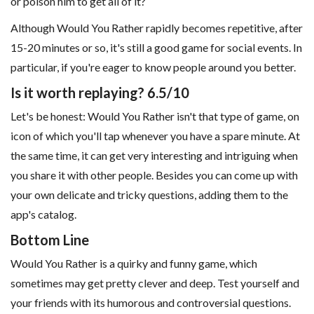
or poison him to get all of it?
Although Would You Rather rapidly becomes repetitive, after
15-20 minutes or so, it's still a good game for social events. In
particular, if you're eager to know people around you better.
Is it worth replaying? 6.5/10
Let's be honest: Would You Rather isn't that type of game, on
icon of which you'll tap whenever you have a spare minute. At
the same time, it can get very interesting and intriguing when
you share it with other people. Besides you can come up with
your own delicate and tricky questions, adding them to the
app's catalog.
Bottom Line
Would You Rather is a quirky and funny game, which
sometimes may get pretty clever and deep. Test yourself and
your friends with its humorous and controversial questions.