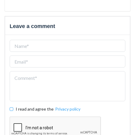
Leave a comment
I read and agree the
Privacy policy