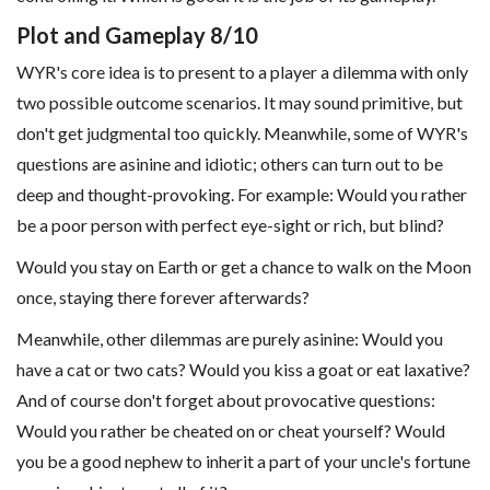
Plot and Gameplay 8/10
WYR's core idea is to present to a player a dilemma with only
two possible outcome scenarios. It may sound primitive, but
don't get judgmental too quickly. Meanwhile, some of WYR's
questions are asinine and idiotic; others can turn out to be
deep and thought-provoking. For example: Would you rather
be a poor person with perfect eye-sight or rich, but blind?
Would you stay on Earth or get a chance to walk on the Moon
once, staying there forever afterwards?
Meanwhile, other dilemmas are purely asinine: Would you
have a cat or two cats? Would you kiss a goat or eat laxative?
And of course don't forget about provocative questions:
Would you rather be cheated on or cheat yourself? Would
you be a good nephew to inherit a part of your uncle's fortune