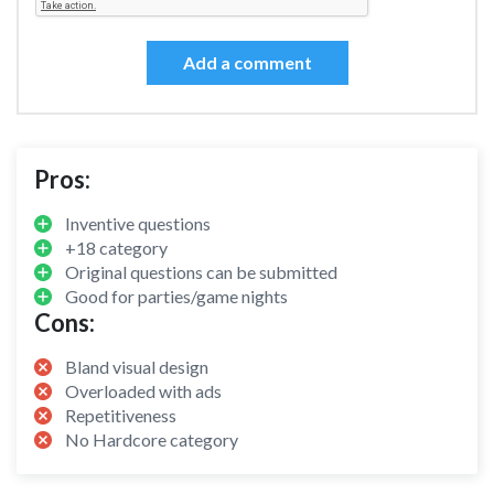
Add a comment
Pros:
Inventive questions
+18 category
Original questions can be submitted
Good for parties/game nights
Cons:
Bland visual design
Overloaded with ads
Repetitiveness
No Hardcore category