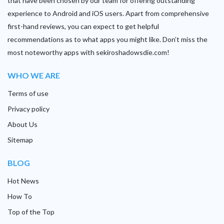
that have been chosen by our team for offering outstanding
experience to Android and iOS users. Apart from comprehensive
first-hand reviews, you can expect to get helpful
recommendations as to what apps you might like. Don’t miss the
most noteworthy apps with sekiroshadowsdie.com!
WHO WE ARE
Terms of use
Privacy policy
About Us
Sitemap
BLOG
Hot News
How To
Top of the Top