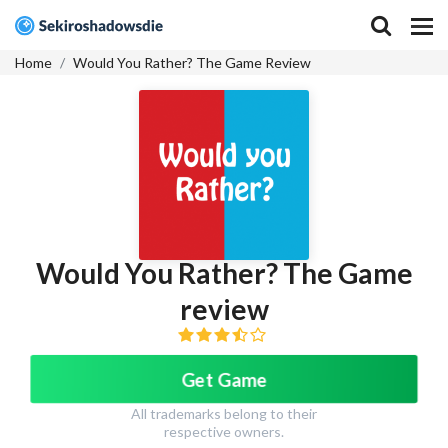
Home
Would You Rather? The Game Review
Would You Rather? The Game
review
Get Game
All trademarks belong to their
respective owners.