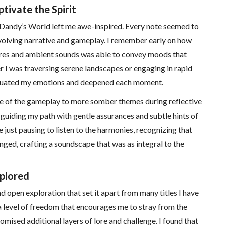
ivate the Spirit
 Dandy’s World left me awe-inspired. Every note seemed to
volving narrative and gameplay. I remember early on how
res and ambient sounds was able to convey moods that
 I was traversing serene landscapes or engaging in rapid
ntuated my emotions and deepened each moment.
re of the gameplay to more somber themes during reflective
uiding my path with gentle assurances and subtle hints of
just pausing to listen to the harmonies, recognizing that
nged, crafting a soundscape that was as integral to the
xplored
d open exploration that set it apart from many titles I have
 level of freedom that encourages me to stray from the
mised additional layers of lore and challenge. I found that