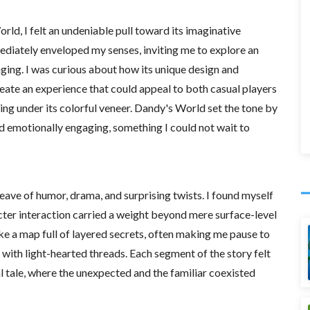
d, I felt an undeniable pull toward its imaginative
diately enveloped my senses, inviting me to explore an
enging. I was curious about how its unique design and
eate an experience that could appeal to both casual players
ng under its colorful veneer. Dandy's World set the tone by
 emotionally engaging, something I could not wait to
eave of humor, drama, and surprising twists. I found myself
cter interaction carried a weight beyond mere surface-level
ike a map full of layered secrets, often making me pause to
with light-hearted threads. Each segment of the story felt
l tale, where the unexpected and the familiar coexisted