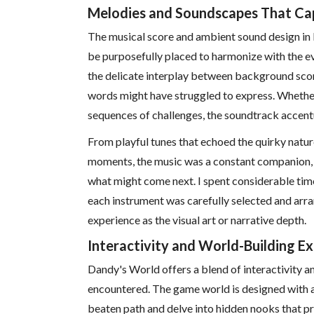
Melodies and Soundscapes That Capt
The musical score and ambient sound design in
be purposefully placed to harmonize with the e
the delicate interplay between background sco
words might have struggled to express. Whether
sequences of challenges, the soundtrack acce
From playful tunes that echoed the quirky natu
moments, the music was a constant companion, g
what might come next. I spent considerable time 
each instrument was carefully selected and arra
experience as the visual art or narrative depth.
Interactivity and World-Building E
Dandy's World offers a blend of interactivity an
encountered. The game world is designed with a
beaten path and delve into hidden nooks that pro