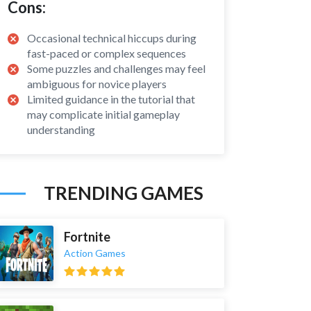
Cons:
Occasional technical hiccups during
fast-paced or complex sequences
Some puzzles and challenges may feel
ambiguous for novice players
Limited guidance in the tutorial that
may complicate initial gameplay
understanding
TRENDING GAMES
Fortnite
Action Games