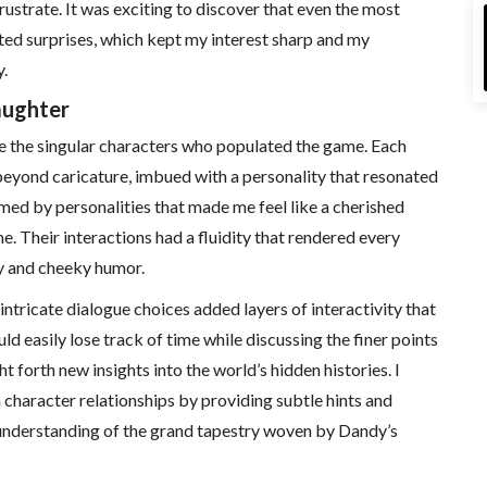
ustrate. It was exciting to discover that even the most
ted surprises, which kept my interest sharp and my
.
aughter
e the singular characters who populated the game. Each
beyond caricature, imbued with a personality that resonated
med by personalities that made me feel like a cherished
e. Their interactions had a fluidity that rendered every
y and cheeky humor.
tricate dialogue choices added layers of interactivity that
uld easily lose track of time while discussing the finer points
 forth new insights into the world’s hidden histories. I
character relationships by providing subtle hints and
understanding of the grand tapestry woven by Dandy’s