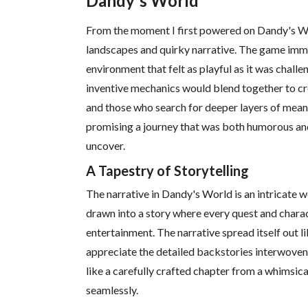
Dandy's World
From the moment I first powered on Dandy's Worl
landscapes and quirky narrative. The game imme
environment that felt as playful as it was chall
inventive mechanics would blend together to cr
and those who search for deeper layers of meani
promising a journey that was both humorous and
uncover.
A Tapestry of Storytelling
The narrative in Dandy's World is an intricate w
drawn into a story where every quest and chara
entertainment. The narrative spread itself out l
appreciate the detailed backstories interwoven 
like a carefully crafted chapter from a whimsica
seamlessly.