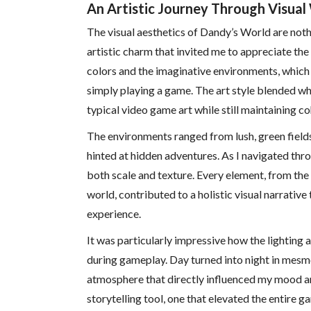
An Artistic Journey Through Visua
The visual aesthetics of Dandy’s World are noth
artistic charm that invited me to appreciate the
colors and the imaginative environments, which o
simply playing a game. The art style blended wh
typical video game art while still maintaining 
The environments ranged from lush, green field
hinted at hidden adventures. As I navigated thro
both scale and texture. Every element, from th
world, contributed to a holistic visual narrativ
experience.
It was particularly impressive how the lighting
during gameplay. Day turned into night in mesm
atmosphere that directly influenced my mood an
storytelling tool, one that elevated the entire