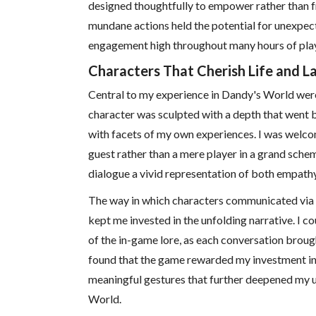
designed thoughtfully to empower rather than fr
mundane actions held the potential for unexpec
engagement high throughout many hours of play
Characters That Cherish Life and L
Central to my experience in Dandy's World wer
character was sculpted with a depth that went 
with facets of my own experiences. I was welco
guest rather than a mere player in a grand schem
dialogue a vivid representation of both empath
The way in which characters communicated via in
kept me invested in the unfolding narrative. I co
of the in-game lore, as each conversation brought
found that the game rewarded my investment in 
meaningful gestures that further deepened my 
World.