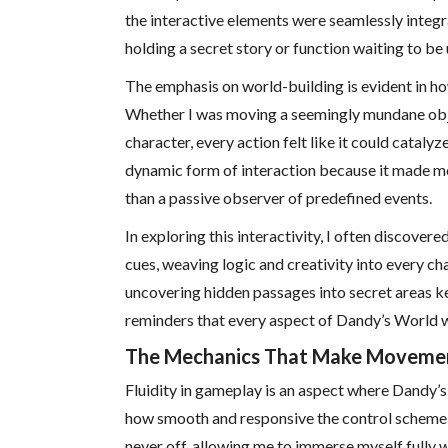
the interactive elements were seamlessly integr
holding a secret story or function waiting to be
The emphasis on world-building is evident in h
Whether I was moving a seemingly mundane objec
character, every action felt like it could cataly
dynamic form of interaction because it made me f
than a passive observer of predefined events.
In exploring this interactivity, I often discover
cues, weaving logic and creativity into every ch
uncovering hidden passages into secret areas ke
reminders that every aspect of Dandy’s World w
The Mechanics That Make Movemen
Fluidity in gameplay is an aspect where Dandy’
how smooth and responsive the control scheme 
never off, allowing me to immerse myself fully 