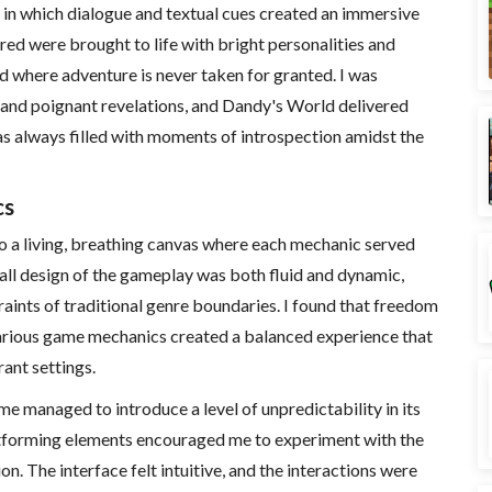
 in which dialogue and textual cues created an immersive
red were brought to life with bright personalities and
rld where adventure is never taken for granted. I was
 and poignant revelations, and Dandy's World delivered
as always filled with moments of introspection amidst the
cs
o a living, breathing canvas where each mechanic served
rall design of the gameplay was both fluid and dynamic,
raints of traditional genre boundaries. I found that freedom
arious game mechanics created a balanced experience that
ant settings.
e managed to introduce a level of unpredictability in its
atforming elements encouraged me to experiment with the
n. The interface felt intuitive, and the interactions were