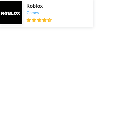
Roblox
Games