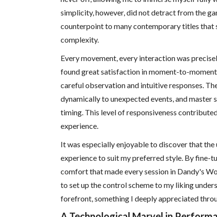
simplicity, however, did not detract from the gam
counterpoint to many contemporary titles that
complexity.
Every movement, every interaction was precisely
found great satisfaction in moment-to-moment 
careful observation and intuitive responses. T
dynamically to unexpected events, and master 
timing. This level of responsiveness contributed 
experience.
It was especially enjoyable to discover that the
experience to suit my preferred style. By fine-tu
comfort that made every session in Dandy's World
to set up the control scheme to my liking under
forefront, something I deeply appreciated thro
A Technological Marvel in Perform