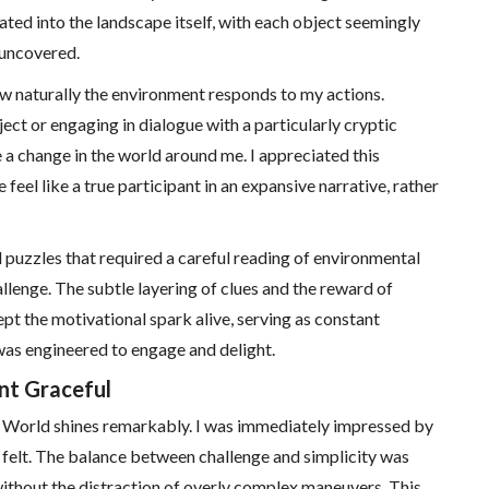
ated into the landscape itself, with each object seemingly
 uncovered.
ow naturally the environment responds to my actions.
t or engaging in dialogue with a particularly cryptic
ze a change in the world around me. I appreciated this
eel like a true participant in an expansive narrative, rather
ed puzzles that required a careful reading of environmental
allenge. The subtle layering of clues and the reward of
pt the motivational spark alive, serving as constant
as engineered to engage and delight.
t Graceful
s World shines remarkably. I was immediately impressed by
felt. The balance between challenge and simplicity was
without the distraction of overly complex maneuvers. This