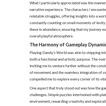
What I particularly appreciated was the manner
narrative experience. The characters I encounte
relatable struggles, offering insights into a wo
constantly counting on small moments of levity
these in abundance, ensuring that my journey w
overall playful atmosphere.
The Harmony of Gameplay Dynami
Playing Dandy's World was akin to stepping int
both a functional and artistic purpose. The ove
inviting me to venture further without the const
of movement and the seamless integration of v
compelled me to explore every corner of its vibr
One aspect that truly stood out was how the gam
challenges. Simple puzzles intertwined with pl
environment, rewarding creativity and exploratio