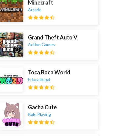
Minecraft
Arcade
Grand Theft Auto V
Action Games
Toca Boca World
Educational
Gacha Cute
Role Playing