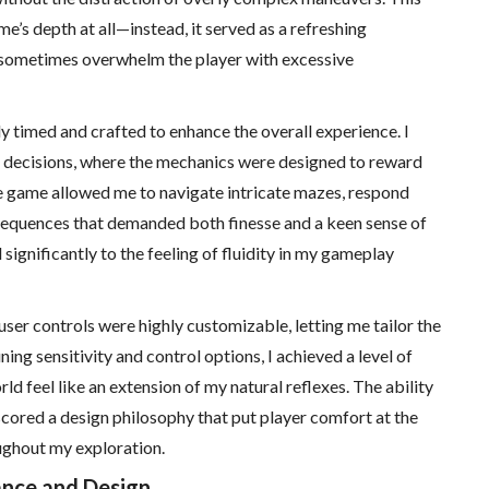
e’s depth at all—instead, it served as a refreshing
 sometimes overwhelm the player with excessive
 timed and crafted to enhance the overall experience. I
decisions, where the mechanics were designed to reward
he game allowed me to navigate intricate mazes, respond
sequences that demanded both finesse and a keen sense of
significantly to the feeling of fluidity in my gameplay
 user controls were highly customizable, letting me tailor the
ning sensitivity and control options, I achieved a level of
 feel like an extension of my natural reflexes. The ability
scored a design philosophy that put player comfort at the
ughout my exploration.
ance and Design