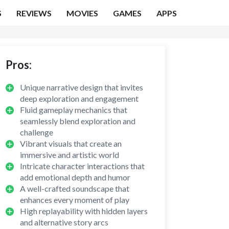
S
REVIEWS
MOVIES
GAMES
APPS
Pros:
Unique narrative design that invites
deep exploration and engagement
Fluid gameplay mechanics that
seamlessly blend exploration and
challenge
Vibrant visuals that create an
immersive and artistic world
Intricate character interactions that
add emotional depth and humor
A well-crafted soundscape that
enhances every moment of play
High replayability with hidden layers
and alternative story arcs