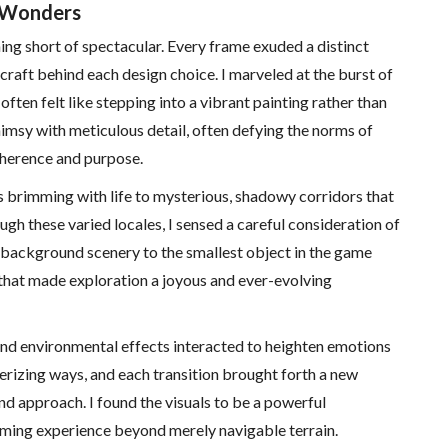
l Wonders
ing short of spectacular. Every frame exuded a distinct
 craft behind each design choice. I marveled at the burst of
ften felt like stepping into a vibrant painting rather than
imsy with meticulous detail, often defying the norms of
coherence and purpose.
s brimming with life to mysterious, shadowy corridors that
ugh these varied locales, I sensed a careful consideration of
e background scenery to the smallest object in the game
e that made exploration a joyous and ever-evolving
 and environmental effects interacted to heighten emotions
erizing ways, and each transition brought forth a new
d approach. I found the visuals to be a powerful
 gaming experience beyond merely navigable terrain.