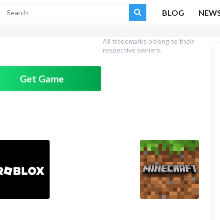
BLOG
NEW
All trademarks belong to their
respective owners.
Get Game