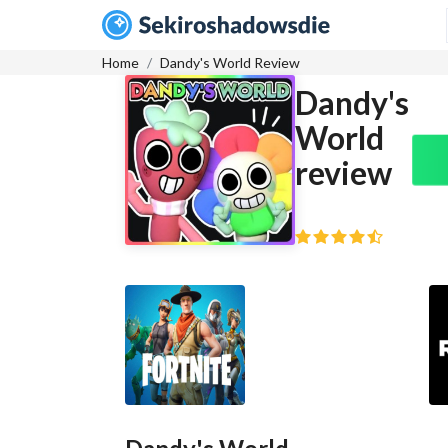
Home
Dandy's World Review
Dandy's
World
review